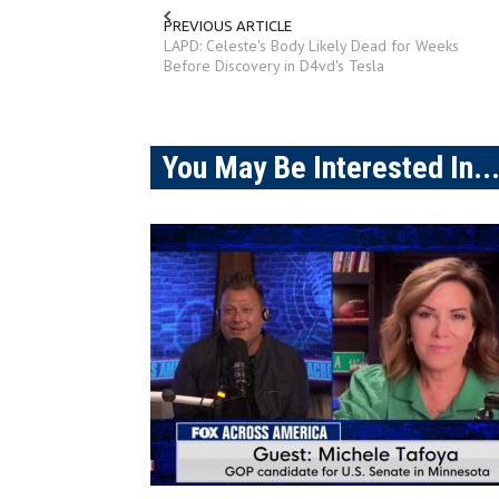
PREVIOUS ARTICLE
LAPD: Celeste's Body Likely Dead for Weeks
Before Discovery in D4vd's Tesla
You May Be Interested In..