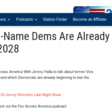
ows
Podcasts
Station Finder
Become an Affiliate
g-Name Dems Are Already
2028
cross America With Jimmy Failla to talk about former Vice
and which Democrats are already beginning to test the
e Of Jimmy Kimmel’s Late-Night Show
eck out the Fox Across America podcast!