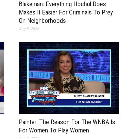
Blakeman: Everything Hochul Does
Makes It Easier For Criminals To Prey
On Neighborhoods
Aug 5, 2026
Painter: The Reason For The WNBA Is
For Women To Play Women