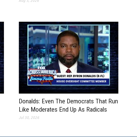
Aug 5, 2026
Donalds: Even The Democrats That Run
Like Moderates End Up As Radicals
Jul 30, 2026