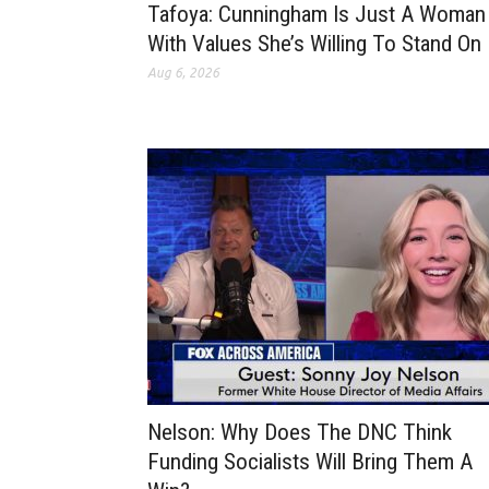
Tafoya: Cunningham Is Just A Woman
With Values She’s Willing To Stand On
Aug 6, 2026
Nelson: Why Does The DNC Think
Funding Socialists Will Bring Them A