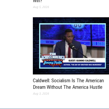
Win?
Aug 5, 2026
Caldwell: Socialism Is The American
Dream Without The America Hustle
Aug 3, 2026