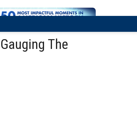
 Gauging The