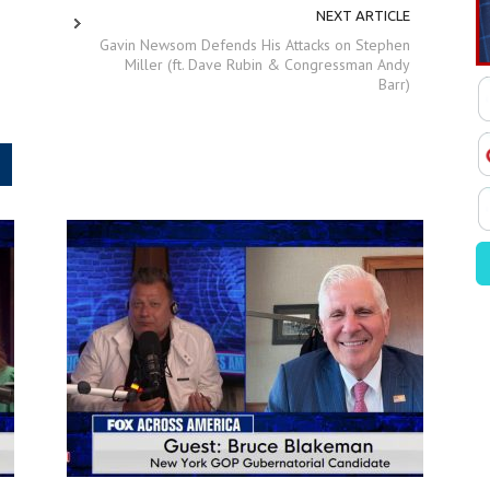
NEXT ARTICLE
Gavin Newsom Defends His Attacks on Stephen
Miller (ft. Dave Rubin & Congressman Andy
Barr)
.