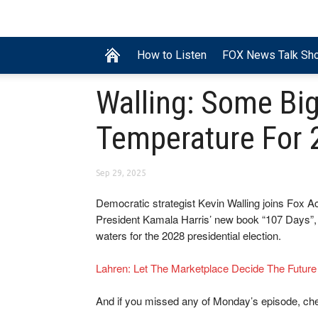
How to Listen
FOX News Talk Sh
Walling: Some Bi
Temperature For 
Sep 29, 2025
Democratic strategist Kevin Walling joins Fox A
President Kamala Harris’ new book “107 Days”, 
waters for the 2028 presidential election.
Lahren: Let The Marketplace Decide The Futur
And if you missed any of Monday’s episode, ch