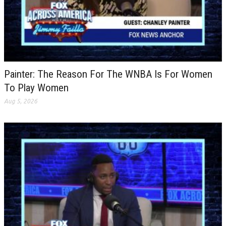
Painter: The Reason For The WNBA Is For Women
To Play Women
Aug 5, 2026