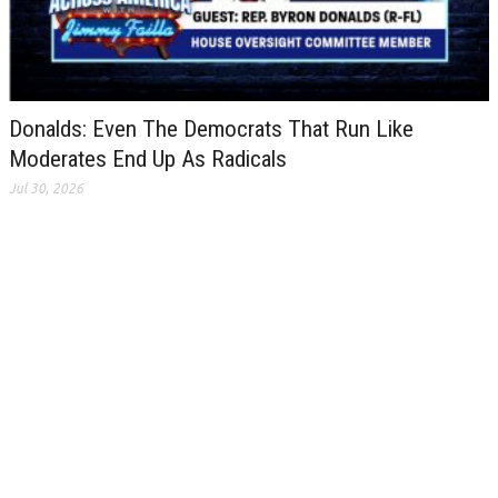
Donalds: Even The Democrats That Run Like
Moderates End Up As Radicals
Jul 30, 2026