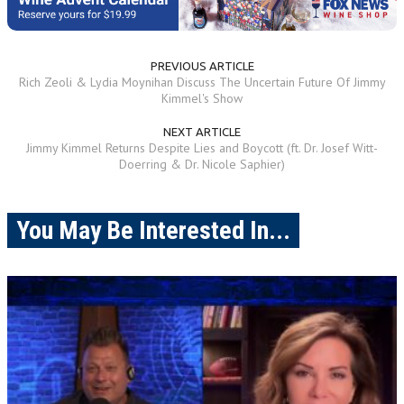
PREVIOUS ARTICLE
Rich Zeoli & Lydia Moynihan Discuss The Uncertain Future Of Jimmy
Kimmel's Show
NEXT ARTICLE
Jimmy Kimmel Returns Despite Lies and Boycott (ft. Dr. Josef Witt-
Doerring & Dr. Nicole Saphier)
You May Be Interested In...