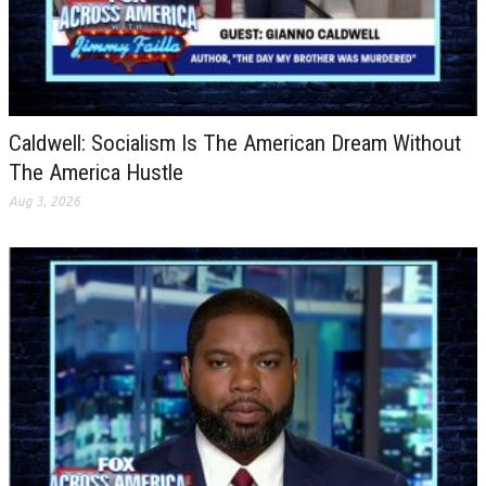
Caldwell: Socialism Is The American Dream Without
The America Hustle
Aug 3, 2026