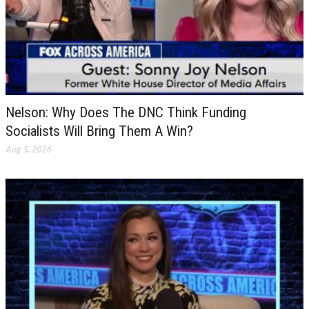
Nelson: Why Does The DNC Think Funding
Socialists Will Bring Them A Win?
Aug 5, 2026