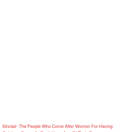
Sinclair: The People Who Come After Women For Having