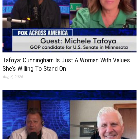
Tafoya: Cunningham Is Just A Woman With Values
She’s Willing To Stand On
Aug 6, 2026