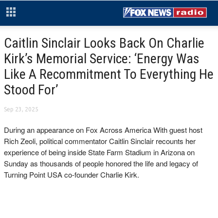
Caitlin Sinclair Looks Back On Charlie
Kirk’s Memorial Service: ‘Energy Was
Like A Recommitment To Everything He
Stood For’
Sep 23, 2025
During an appearance on Fox Across America With guest host
Rich Zeoli, political commentator Caitlin Sinclair recounts her
experience of being inside State Farm Stadium in Arizona on
Sunday as thousands of people honored the life and legacy of
Turning Point USA co-founder Charlie Kirk.