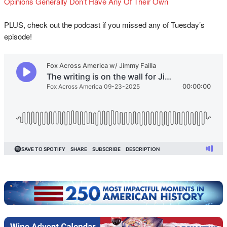
Opinions Generally Don’t Have Any Of Their Own
PLUS, check out the podcast if you missed any of Tuesday’s
episode!