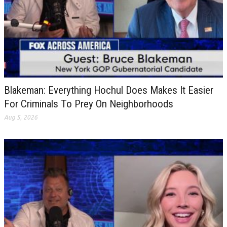
Blakeman: Everything Hochul Does Makes It Easier
For Criminals To Prey On Neighborhoods
Aug 5, 2026