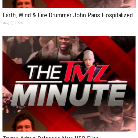
Earth, Wind & Fire Drummer John Paris Hospitalized
Aug 7, 2026