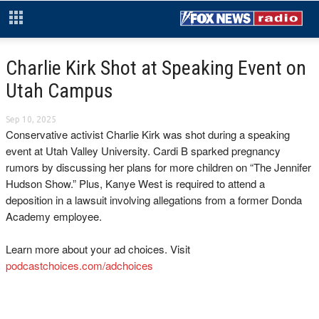
Charlie Kirk Shot at Speaking Event on
Utah Campus
Sep 10, 2025
Conservative activist Charlie Kirk was shot during a speaking
event at Utah Valley University. Cardi B sparked pregnancy
rumors by discussing her plans for more children on “The Jennifer
Hudson Show.” Plus, Kanye West is required to attend a
deposition in a lawsuit involving allegations from a former Donda
Academy employee.
Learn more about your ad choices. Visit
podcastchoices.com/adchoices