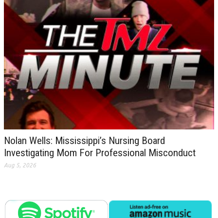
Nolan Wells: Mississippi’s Nursing Board
Investigating Mom For Professional Misconduct
Aug 5, 2026