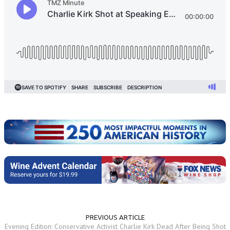
PREVIOUS ARTICLE
Evening Edition: Conservative Activist Charlie Kirk Dead After Being Shot