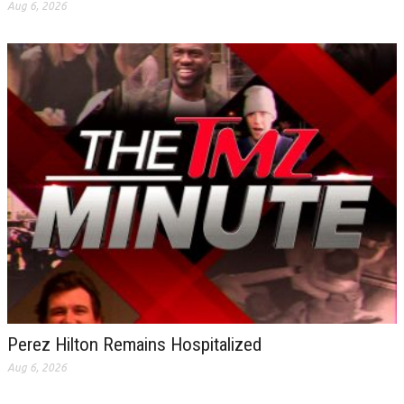
Aug 6, 2026
Perez Hilton Remains Hospitalized
Aug 6, 2026