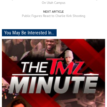
On Utah Campus
NEXT ARTICLE
Public Figures React to Charlie Kirk Shooting
You May Be Interested In...