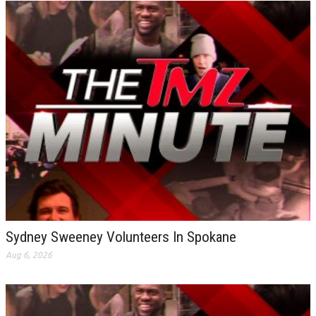
Sydney Sweeney Volunteers In Spokane
Aug 6, 2026