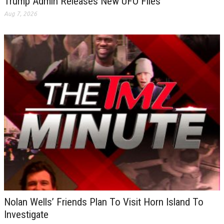
Trump Admin Releases New UFO Files
Aug 7, 2026
Nolan Wells’ Friends Plan To Visit Horn Island To
Investigate