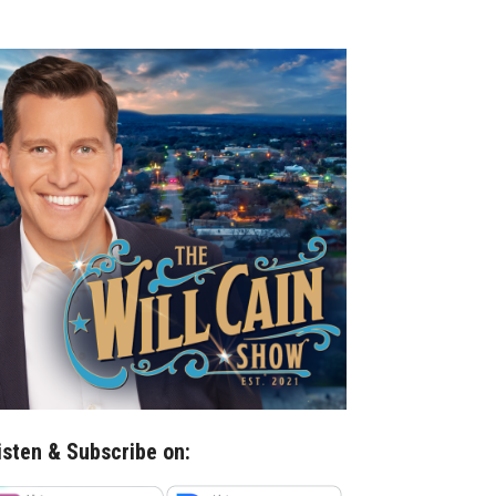
isten & Subscribe on: