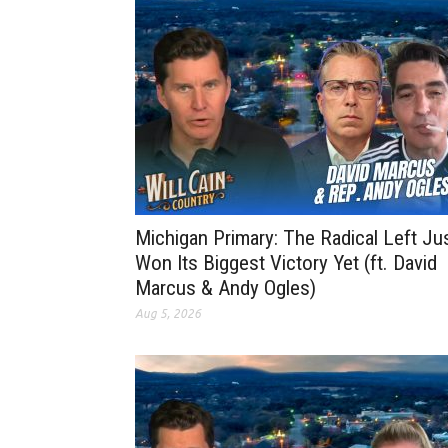
Michigan Primary: The Radical Left Ju
Won Its Biggest Victory Yet (ft. David
Marcus & Andy Ogles)
Aug 5, 2026