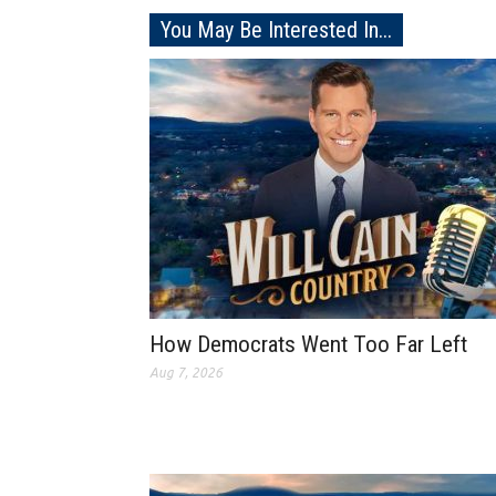
You May Be Interested In...
How Democrats Went Too Far Left
Aug 7, 2026