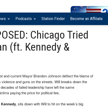
ows
Podcasts
Station Finder
Become an Affiliate
POSED: Chicago Tried
n (ft. Kennedy &
oot and current Mayor Brandon Johnson deflect the blame of
’s violence and guns on the streets. Will breaks down the
decades of failed leadership have left the same
ims paying the price for political lies.
’ Kennedy
, sits down with Will to hit on the week’s big