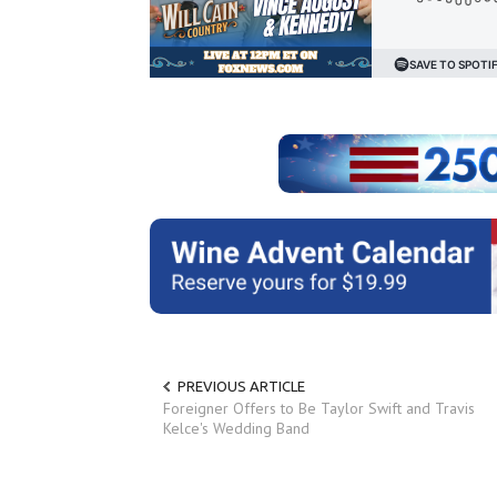
PREVIOUS ARTICLE
Foreigner Offers to Be Taylor Swift and Travis
Kelce's Wedding Band