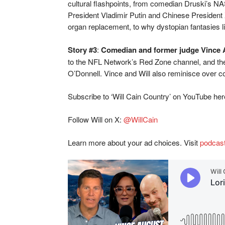
cultural flashpoints, from comedian Druski’s N
President Vladimir Putin and Chinese President X
organ replacement, to why dystopian fantasies l
Story #3
:
Comedian and former judge Vince 
to the NFL Network’s Red Zone channel, and the 
O’Donnell. Vince and Will also reminisce over c
Subscribe to ‘Will Cain Country’ on YouTube he
Follow Will on X:
@WillCain
Learn more about your ad choices. Visit
podcas