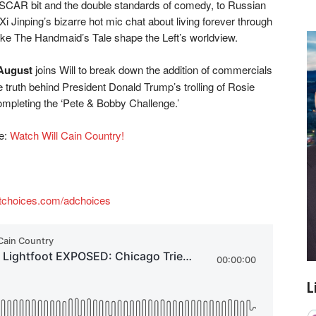
ASCAR bit and the double standards of comedy, to Russian
i Jinping’s bizarre hot mic chat about living forever through
ike The Handmaid’s Tale shape the Left’s worldview.
August
joins Will to break down the addition of commercials
truth behind President Donald Trump’s trolling of Rosie
ompleting the ‘Pete & Bobby Challenge.’
re:
Watch Will Cain Country!
tchoices.com/adchoices
L