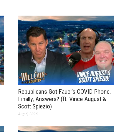
Republicans Got Fauci’s COVID Phone.
Finally, Answers? (ft. Vince August &
Scott Spiezio)
Aug 6, 2026