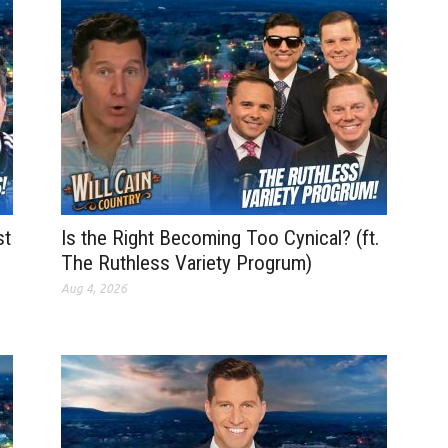
st
Is the Right Becoming Too Cynical? (ft.
The Ruthless Variety Progrum)
Aug 4, 2026