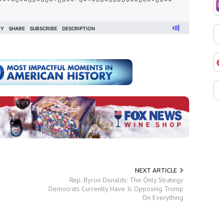
NEXT ARTICLE
Rep. Byron Donalds: The Only Strategy
Democrats Currently Have Is Opposing Trump
On Everything