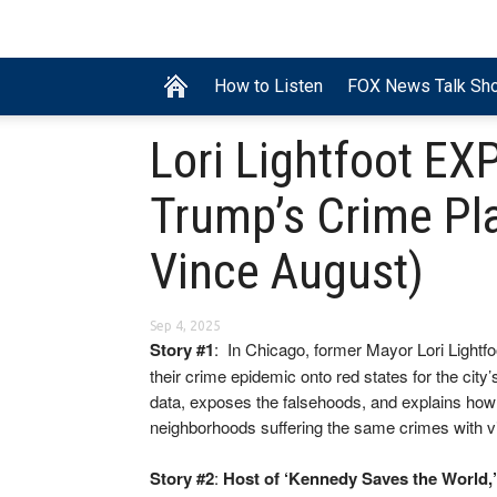
How to Listen
FOX News Talk Sh
Lori Lightfoot EX
Trump’s Crime Pla
Vince August)
Sep 4, 2025
Story #1
: In Chicago, former Mayor Lori Lightf
their crime epidemic onto red states for the city
data, exposes the falsehoods, and explains how 
neighborhoods suffering the same crimes with vict
Story #2
:
Host of ‘Kennedy Saves the World,