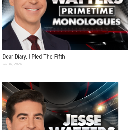
Dear Diary, I Pled The Fifth
Jul 30, 2026