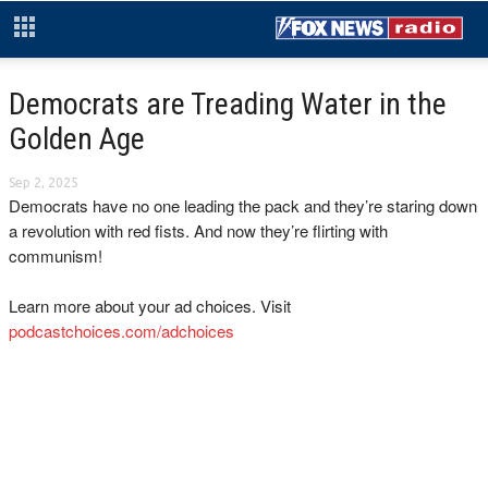
Democrats are Treading Water in the
Golden Age
Sep 2, 2025
Democrats have no one leading the pack and they’re staring down
a revolution with red fists. And now they’re flirting with
communism!
Learn more about your ad choices. Visit
podcastchoices.com/adchoices