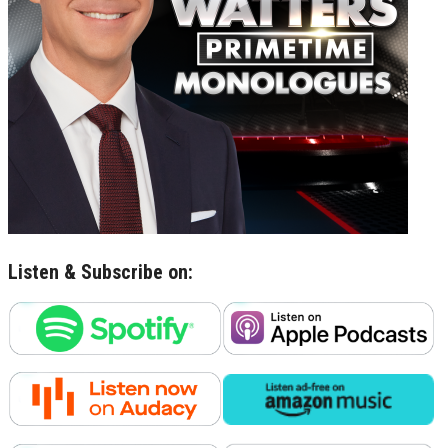
Listen & Subscribe on: