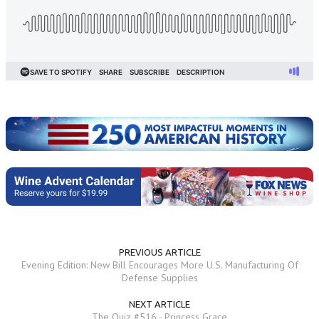
PREVIOUS ARTICLE
Evening Edition: New Bill Encourages More U.S. Manufacturing Of
Defense Supplies
NEXT ARTICLE
The Quiz #516 - Princess Grace