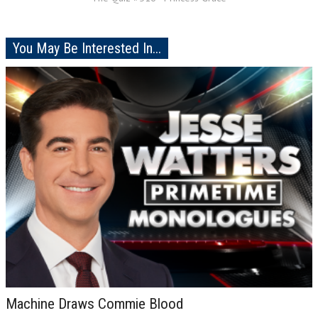
You May Be Interested In...
Machine Draws Commie Blood