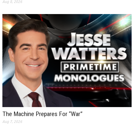
Aug 8, 2026
The Machine Prepares For “War”
Aug 7, 2026