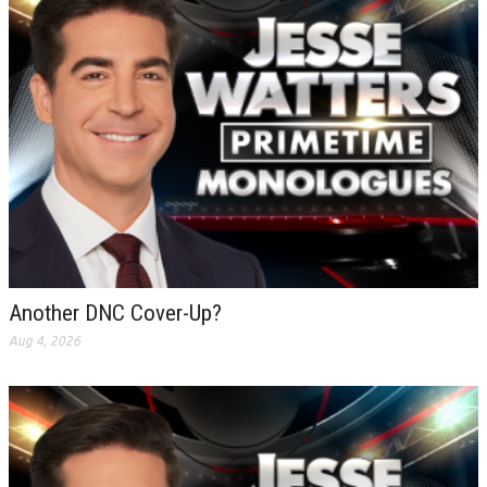
Another DNC Cover-Up?
Aug 4, 2026