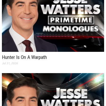
Hunter Is On A Warpath
Jul 31, 2026