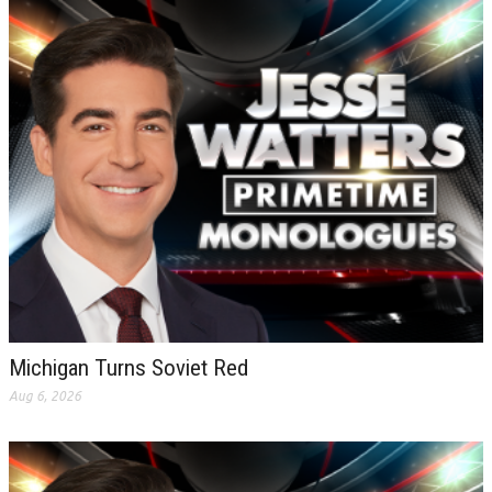
Michigan Turns Soviet Red
Aug 6, 2026