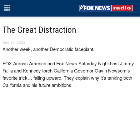
The Great Distraction
Aug 25, 2025
Another week, another Democratic faceplant.
FOX Across America and Fox News Saturday Night host Jimmy
Failla and Kennedy torch California Governor Gavin Newsom’s
favorite trick… failing upward. They explain why it’s tanking both
California and his future ambitions.