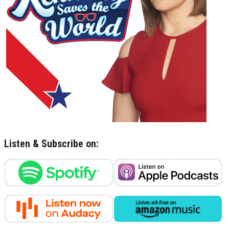
Listen & Subscribe on: