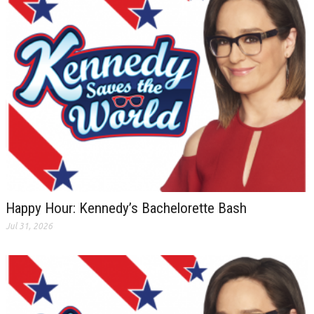
Happy Hour: Kennedy’s Bachelorette Bash
Jul 31, 2026