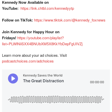
Kennedy Now Available on
YouTube:
⁠
⁠⁠⁠⁠⁠⁠⁠⁠⁠⁠⁠⁠⁠⁠⁠⁠⁠⁠⁠⁠⁠⁠https://link.chtbl.com/kennedyytp⁠⁠⁠⁠⁠⁠⁠⁠⁠⁠⁠⁠⁠⁠⁠⁠⁠⁠⁠⁠⁠⁠
Follow on TikTok:
⁠⁠⁠⁠⁠⁠⁠⁠⁠⁠⁠⁠⁠⁠⁠⁠⁠⁠⁠⁠⁠⁠https://www.tiktok.com/@kennedy_foxnews⁠⁠⁠⁠⁠⁠⁠⁠⁠⁠⁠⁠⁠⁠⁠⁠⁠⁠⁠⁠⁠⁠
Join Kennedy for Happy Hour on
Fridays!
⁠⁠⁠⁠⁠⁠⁠⁠⁠⁠⁠⁠⁠⁠⁠⁠⁠⁠⁠⁠⁠https://youtube.com/playlist?
list=PLWlNiiSXX4BNUbXM5X8KkYbDepFgUIVZj⁠⁠
Learn more about your ad choices. Visit
podcastchoices.com/adchoices