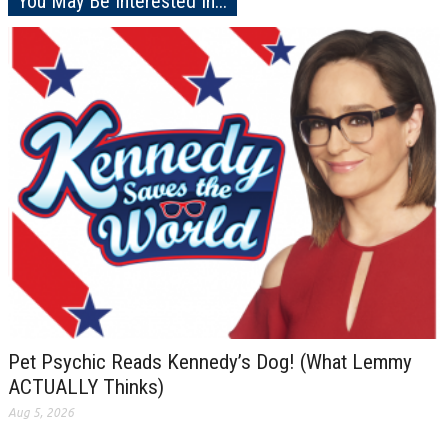
You May Be Interested In...
Pet Psychic Reads Kennedy’s Dog! (What Lemmy
ACTUALLY Thinks)
Aug 5, 2026