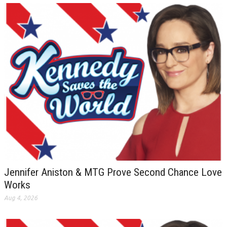
Jennifer Aniston & MTG Prove Second Chance Love
Works
Aug 4, 2026