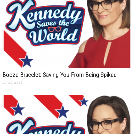
Booze Bracelet: Saving You From Being Spiked
Jul 30, 2026