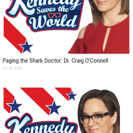
Paging the Shark Doctor: Dr. Craig O’Connell
Jul 29, 2026