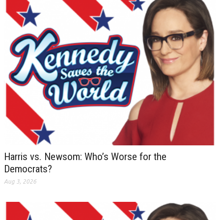
Harris vs. Newsom: Who’s Worse for the
Democrats?
Aug 3, 2026