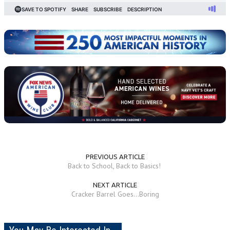
PREVIOUS ARTICLE
Back to School, Back to Basics!
NEXT ARTICLE
Cracker Barrel Goes...Boring