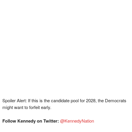
Spoiler Alert: If this is the candidate pool for 2028, the Democrats
might want to forfeit early.
Follow Kennedy on Twitter:
⁠⁠⁠⁠⁠⁠⁠⁠⁠⁠⁠⁠⁠⁠⁠⁠⁠⁠⁠⁠⁠⁠⁠@KennedyNation⁠⁠⁠⁠⁠⁠⁠⁠⁠⁠⁠⁠⁠⁠⁠⁠⁠⁠⁠⁠⁠⁠⁠