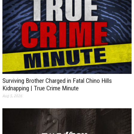
Surviving Brother Charged in Fatal Chino Hills
Kidnapping | True Crime Minute
Aug 5, 2026