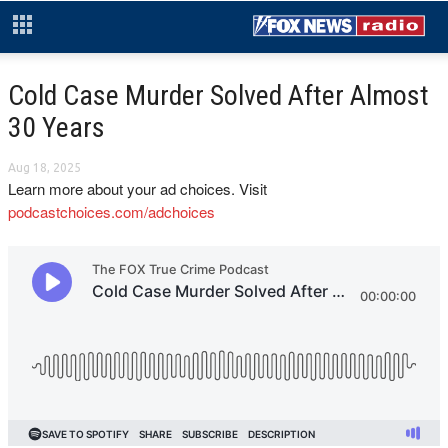
Cold Case Murder Solved After Almost
30 Years
Aug 18, 2025
Learn more about your ad choices. Visit
podcastchoices.com/adchoices