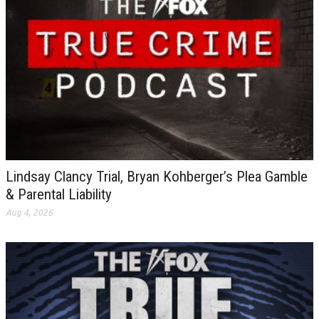
Lindsay Clancy Trial, Bryan Kohberger’s Plea Gamble
& Parental Liability
Aug 4, 2026