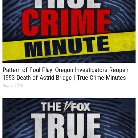
Pattern of Foul Play: Oregon Investigators Reopen
1993 Death of Astrid Bridge | True Crime Minutes
Aug 3, 2026