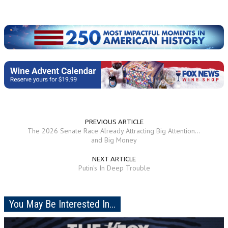
PREVIOUS ARTICLE
The 2026 Senate Race Already Attracting Big Attention...
and Big Money
NEXT ARTICLE
Putin's In Deep Trouble
You May Be Interested In...