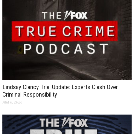
Lindsay Clancy Trial Update: Experts Clash Over
Criminal Responsibility
Aug 6, 2026