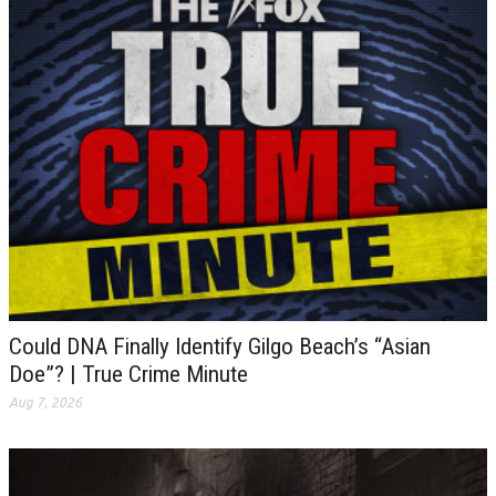
Could DNA Finally Identify Gilgo Beach’s “Asian
Doe”? | True Crime Minute
Aug 7, 2026