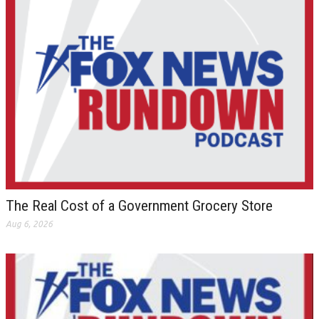
The Real Cost of a Government Grocery Store
Aug 6, 2026