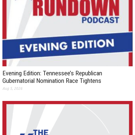
Evening Edition: Tennessee’s Republican
Gubernatorial Nomination Race Tightens
Aug 5, 2026