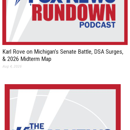
Karl Rove on Michigan’s Senate Battle, DSA Surges,
& 2026 Midterm Map
Aug 4, 2026