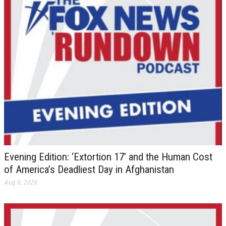
Evening Edition: ‘Extortion 17’ and the Human Cost
of America’s Deadliest Day in Afghanistan
Aug 6, 2026