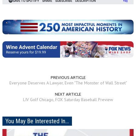
PREVIOUS ARTICLE
Everyone Deserves A Lawyer, Even "The Monster of Wall Street"
NEXT ARTICLE
LIV Golf Chicago, FOX Saturday Baseball Preview
You May Be Interested In...