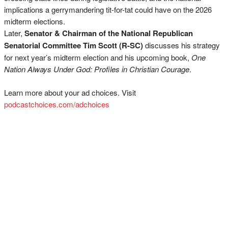
implications a gerrymandering tit-for-tat could have on the 2026
midterm elections.
Later,
Senator & Chairman of the National Republican
Senatorial Committee Tim Scott (R-SC)
discusses his strategy
for next year’s midterm election and his upcoming book,
One
Nation Always Under God: Profiles in Christian Courage
.
Learn more about your ad choices. Visit
podcastchoices.com/adchoices