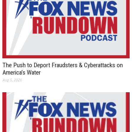
The Push to Deport Fraudsters & Cyberattacks on
America’s Water
Aug 5, 2026