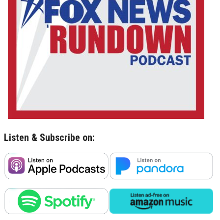
Listen & Subscribe on: