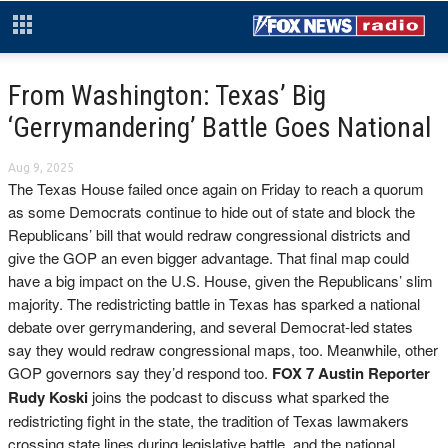
From Washington: Texas’ Big
‘Gerrymandering’ Battle Goes National
Aug 9, 2025
The Texas House failed once again on Friday to reach a quorum
as some Democrats continue to hide out of state and block the
Republicans’ bill that would redraw congressional districts and
give the GOP an even bigger advantage. That final map could
have a big impact on the U.S. House, given the Republicans’ slim
majority. The redistricting battle in Texas has sparked a national
debate over gerrymandering, and several Democrat-led states
say they would redraw congressional maps, too. Meanwhile, other
GOP governors say they’d respond too.
FOX 7 Austin Reporter
Rudy Koski
joins the podcast to discuss what sparked the
redistricting fight in the state, the tradition of Texas lawmakers
crossing state lines during legislative battle, and the national