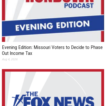
Evening Edition: Missouri Voters to Decide to Phase
Out Income Tax
Aug 4, 2026