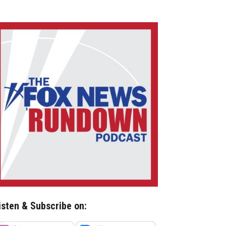
isten & Subscribe on: