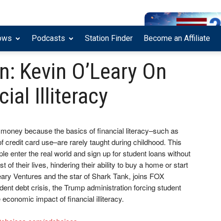
ows
Podcasts
Station Finder
Become an Affiliate
: Kevin O’Leary On
ial Illiteracy
money because the basics of financial literacy–such as
of credit card use–are rarely taught during childhood. This
 enter the real world and sign up for student loans without
t of their lives, hindering their ability to buy a home or start
eary Ventures and the star of Shark Tank, joins FOX
dent debt crisis, the Trump administration forcing student
economic impact of financial illiteracy.