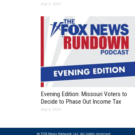
Aug 5, 2026
Evening Edition: Missouri Voters to
Decide to Phase Out Income Tax
Aug 4, 2026
© FOX News Network, LLC. All rights reserved.