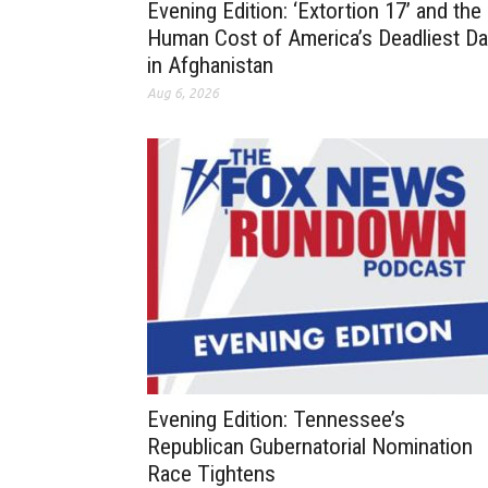
Evening Edition: ‘Extortion 17’ and the
Human Cost of America’s Deadliest D
in Afghanistan
Aug 6, 2026
Evening Edition: Tennessee’s
Republican Gubernatorial Nomination
Race Tightens