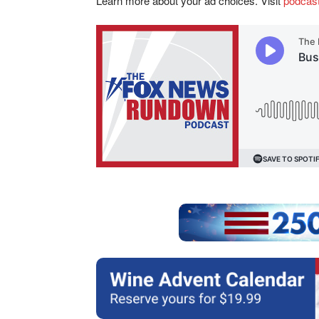
Learn more about your ad choices. Visit
podcas