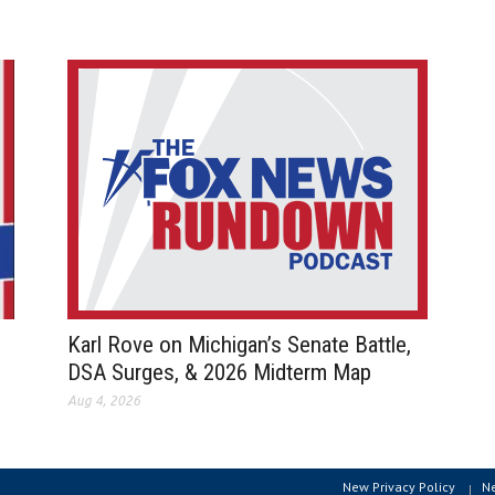
Karl Rove on Michigan’s Senate Battle,
DSA Surges, & 2026 Midterm Map
Aug 4, 2026
New Privacy Policy
N