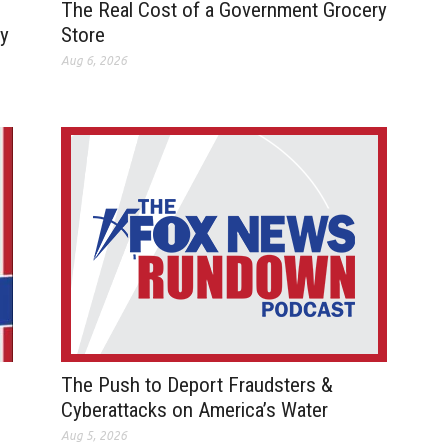
The Real Cost of a Government Grocery
ay
Store
Aug 6, 2026
The Push to Deport Fraudsters &
Cyberattacks on America’s Water
Aug 5, 2026