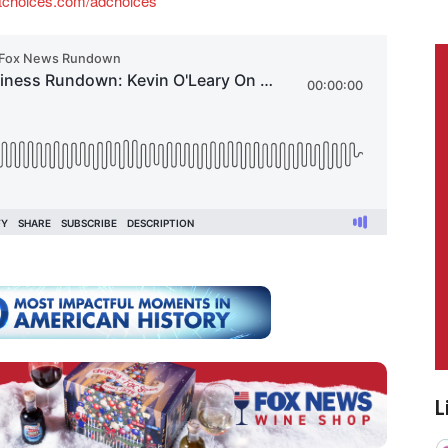
tchoices.com/adchoices
L