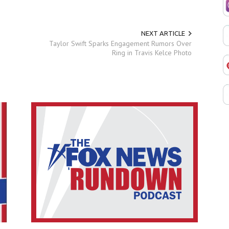
NEXT ARTICLE
Taylor Swift Sparks Engagement Rumors Over
Ring in Travis Kelce Photo