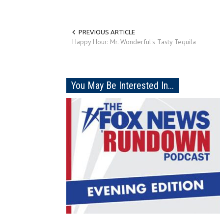
PREVIOUS ARTICLE
Happy Hour: Mr. Wonderful's Tasty Tequila
You May Be Interested In...