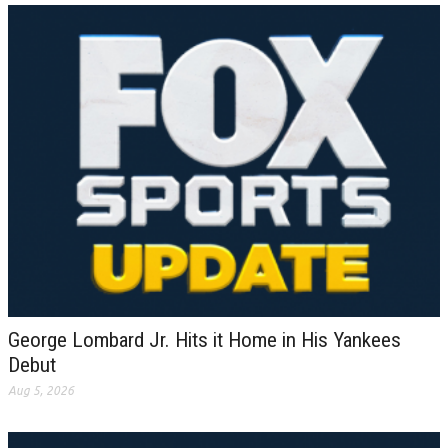
George Lombard Jr. Hits it Home in His Yankees
Debut
Aug 5, 2026