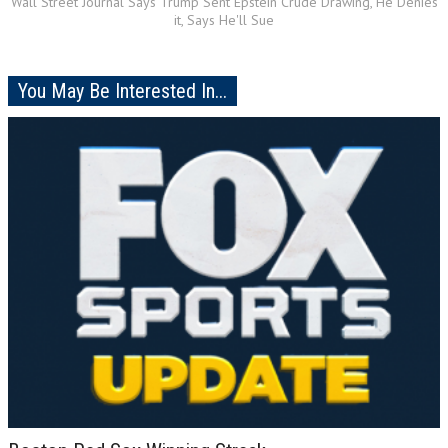
Wall Street Journal Says Trump Sent Epstein Crude Drawing, He Denies
it, Says He'll Sue
You May Be Interested In...