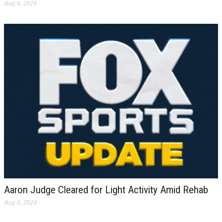
Aug 6, 2026
Aaron Judge Cleared for Light Activity Amid Rehab
Aug 6, 2026