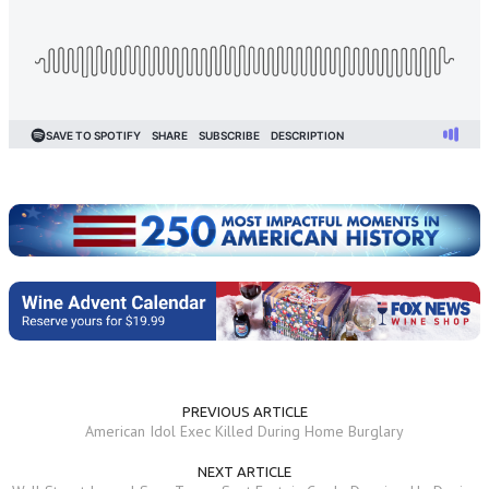
PREVIOUS ARTICLE
American Idol Exec Killed During Home Burglary
NEXT ARTICLE