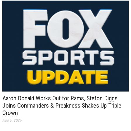
Aaron Donald Works Out for Rams, Stefon Diggs
Joins Commanders & Preakness Shakes Up Triple
Crown
Aug 5, 2026