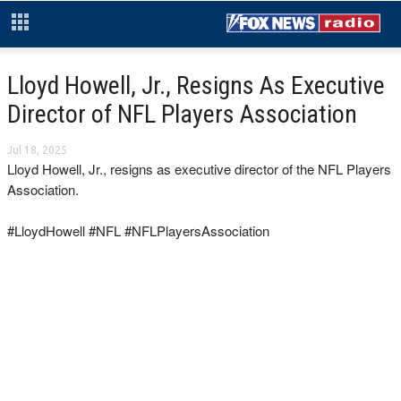
Lloyd Howell, Jr., Resigns As Executive
Director of NFL Players Association
Jul 18, 2025
Lloyd Howell, Jr., resigns as executive director of the NFL Players
Association.
#LloydHowell #NFL #NFLPlayersAssociation