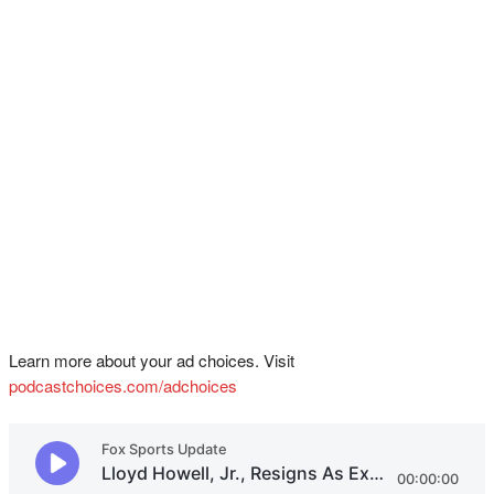
Learn more about your ad choices. Visit
podcastchoices.com/adchoices