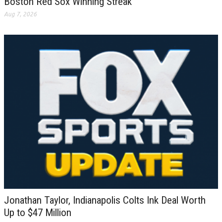
Boston Red Sox Winning Streak
Aug 7, 2026
Jonathan Taylor, Indianapolis Colts Ink Deal Worth
Up to $47 Million