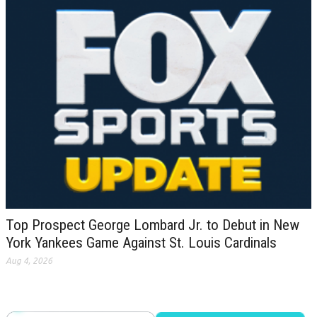
Top Prospect George Lombard Jr. to Debut in New
York Yankees Game Against St. Louis Cardinals
Aug 4, 2026