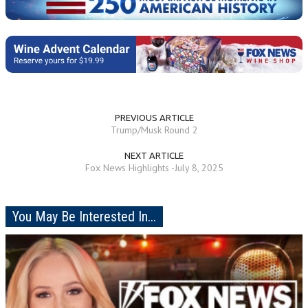
PREVIOUS ARTICLE
Trump/Musk Round 2
NEXT ARTICLE
Fox News Highlights -July 8, 2025
You May Be Interested In...