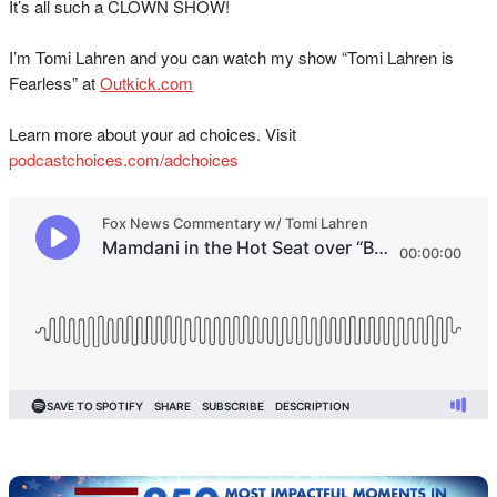
It’s all such a CLOWN SHOW!
I’m Tomi Lahren and you can watch my show “Tomi Lahren is
Fearless” at
Outkick.com
Learn more about your ad choices. Visit
podcastchoices.com/adchoices