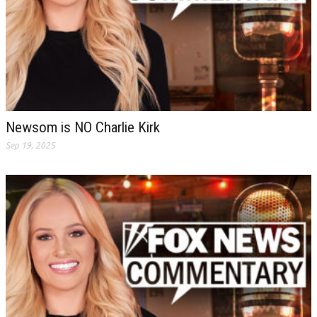
Newsom is NO Charlie Kirk
Sep 19, 2025