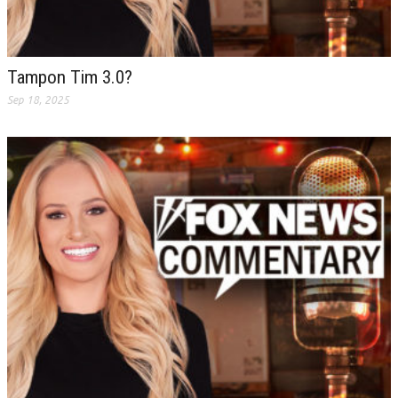
Tampon Tim 3.0?
Sep 18, 2025