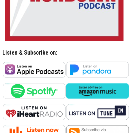
Listen & Subscribe on: