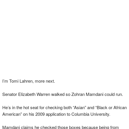
I’m Tomi Lahren, more next.
Senator Elizabeth Warren walked so Zohran Mamdani could run.
He’s in the hot seat for checking both “Asian” and “Black or African
American” on his 2009 application to Columbia University.
Mamdani claims he checked those boxes because being from