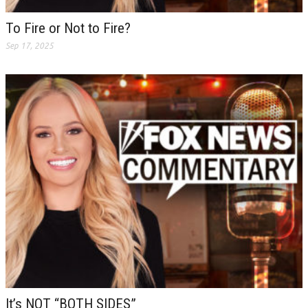
To Fire or Not to Fire?
Sep 17, 2025
It’s NOT “BOTH SIDES”