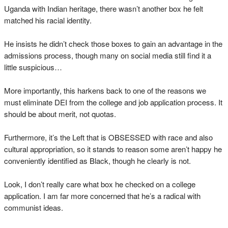
Uganda with Indian heritage, there wasn’t another box he felt
matched his racial identity.
He insists he didn’t check those boxes to gain an advantage in the
admissions process, though many on social media still find it a
little suspicious…
More importantly, this harkens back to one of the reasons we
must eliminate DEI from the college and job application process. It
should be about merit, not quotas.
Furthermore, it’s the Left that is OBSESSED with race and also
cultural appropriation, so it stands to reason some aren’t happy he
conveniently identified as Black, though he clearly is not.
Look, I don’t really care what box he checked on a college
application. I am far more concerned that he’s a radical with
communist ideas.