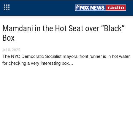
Mamdani in the Hot Seat over “Black”
Box
Jul 8, 2025
The NYC Democratic Socialist mayoral front runner is in hot water
for checking a very interesting box…