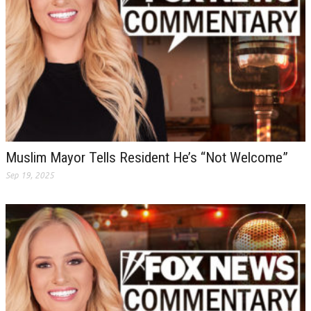
Muslim Mayor Tells Resident He’s “Not Welcome”
Sep 19, 2025