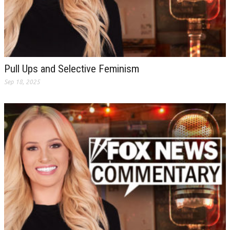
Pull Ups and Selective Feminism
Sep 18, 2025