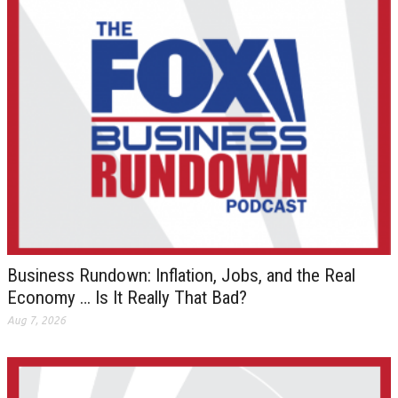
Business Rundown: Inflation, Jobs, and the Real
Economy … Is It Really That Bad?
Aug 7, 2026