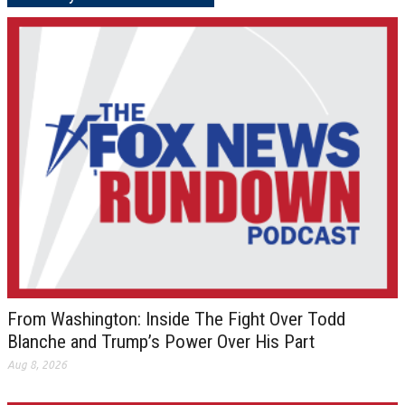
From Washington: Inside The Fight Over Todd
Blanche and Trump’s Power Over His Part
Aug 8, 2026