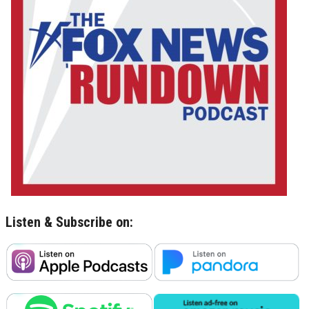
Listen & Subscribe on: