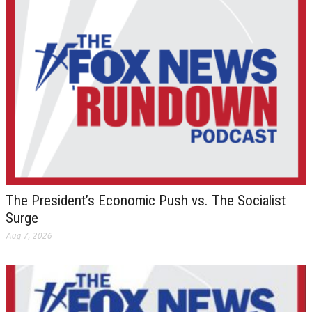
The President’s Economic Push vs. The Socialist
Surge
Aug 7, 2026