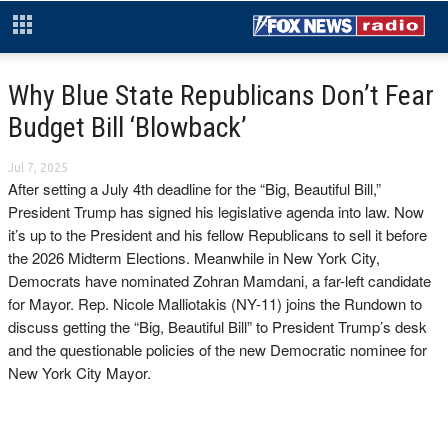
Why Blue State Republicans Don’t Fear
Budget Bill ‘Blowback’
Jul 7, 2025
After setting a July 4th deadline for the “Big, Beautiful Bill,”
President Trump has signed his legislative agenda into law. Now
it’s up to the President and his fellow Republicans to sell it before
the 2026 Midterm Elections. Meanwhile in New York City,
Democrats have nominated Zohran Mamdani, a far-left candidate
for Mayor. Rep. Nicole Malliotakis (NY-11) joins the Rundown to
discuss getting the “Big, Beautiful Bill” to President Trump’s desk
and the questionable policies of the new Democratic nominee for
New York City Mayor.