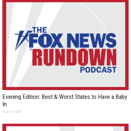
Evening Edition: Best & Worst States to Have a Baby
In
Aug 8, 2026