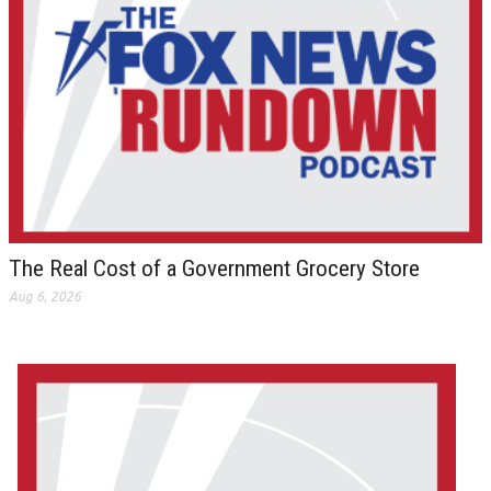
The Real Cost of a Government Grocery Store
Aug 6, 2026