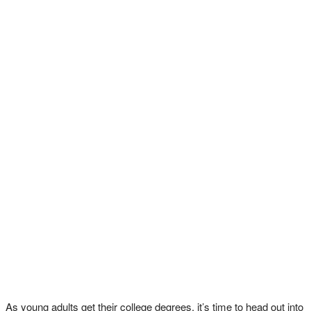
As young adults get their college degrees, it’s time to head out into