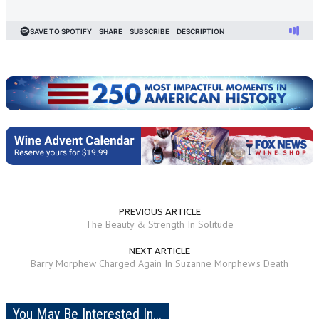
PREVIOUS ARTICLE
The Beauty & Strength In Solitude
NEXT ARTICLE
Barry Morphew Charged Again In Suzanne Morphew's Death
You May Be Interested In...