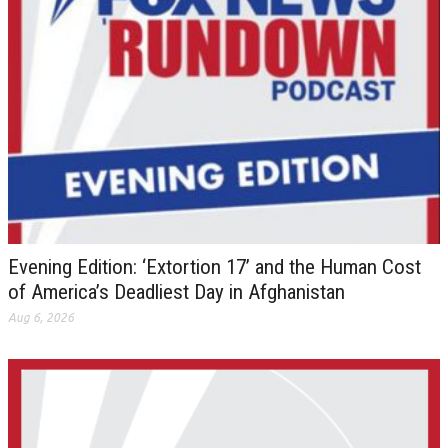
Evening Edition: ‘Extortion 17’ and the Human Cost
of America’s Deadliest Day in Afghanistan
Aug 6, 2026