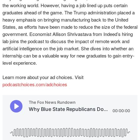
the working world. However, having a job lined up puts certain
graduates ahead of the game. The Trump administration placed a
heavy emphasis on bringing manufacturing back to the United
States, as efforts have been made to reduce the size of the federal
government. Economist Allison Shrivastava from Indeed’s hiring
lab joins the podcast to discuss the impact of remote work and
artificial intelligence on the job market. She dives into whether an
internship can be a valuable way for new graduates to gain entry-
level experience.
Learn more about your ad choices. Visit
podcastchoices.com/adchoices