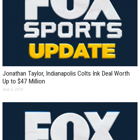
Jonathan Taylor, Indianapolis Colts Ink Deal Worth
Up to $47 Million
Aug 6, 2026