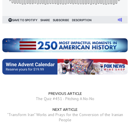
PREVIOUS ARTICLE
The Quiz #451 - Pitching A No-No
NEXT ARTICLE
"Transform Iran" Works and Prays for the Conversion of the Iranian
People