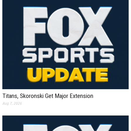
Titans, Skoronski Get Major Extension
Aug 7, 2026