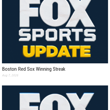
Boston Red Sox Winning Streak
Aug 7, 2026