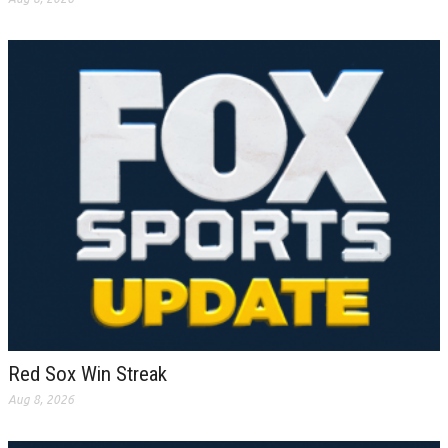
Red Sox Win Streak
Aug 8, 2026