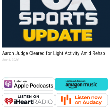
Aaron Judge Cleared for Light Activity Amid Rehab
Aug 6, 2026