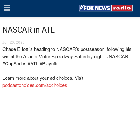
NASCAR in ATL
Jun 29, 2025
Chase Elliott is heading to NASCAR’s postseason, following his
win at the Atlanta Motor Speedway Saturday night. #NASCAR
#CupSeries #ATL #Playoffs
Learn more about your ad choices. Visit
podcastchoices.com/adchoices