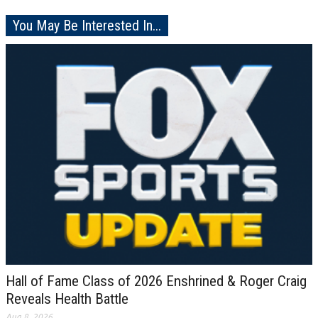
You May Be Interested In...
Hall of Fame Class of 2026 Enshrined & Roger Craig
Reveals Health Battle
Aug 8, 2026