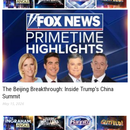
The Beijing Breakthrough: Inside Trump’s China
Summit
May 15, 2026