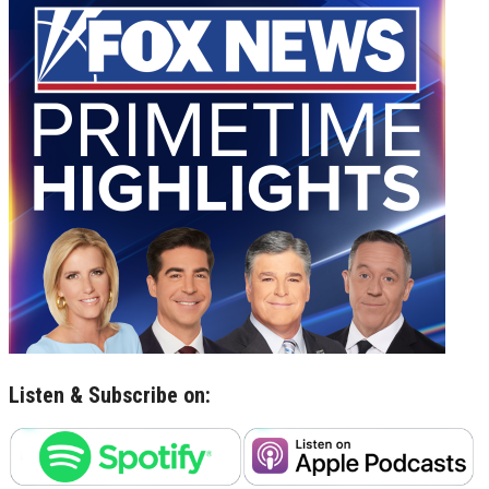
Listen & Subscribe on: