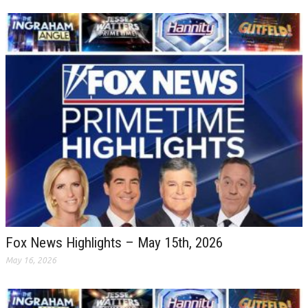
Fox News Highlights – May 15th, 2026
May 16, 2026