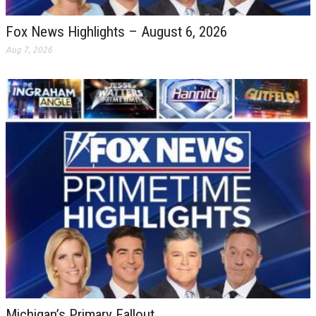
Fox News Highlights – August 6, 2026
Aug 7, 2026
Michigan’s Primary Fallout