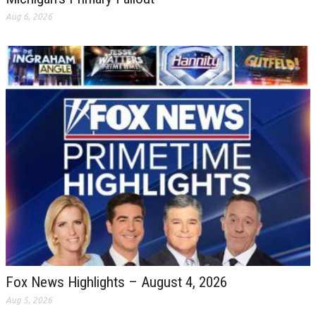
Aug 6, 2026
Fox News Highlights – August 4, 2026
Aug 5, 2026