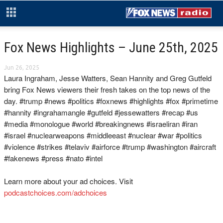
Fox News Highlights – June 25th, 2025
Jun 26, 2025
Laura Ingraham, Jesse Watters, Sean Hannity and Greg Gutfeld
bring Fox News viewers their fresh takes on the top news of the
day. #trump #news #politics #foxnews #highlights #fox #primetime
#hannity #ingrahamangle #gutfeld #jessewatters #recap #us
#media #monologue #world #breakingnews #israeliran #iran
#israel #nuclearweapons #middleeast #nuclear #war #politics
#violence #strikes #telaviv #airforce #trump #washington #aircraft
#fakenews #press #nato #intel
Learn more about your ad choices. Visit
podcastchoices.com/adchoices