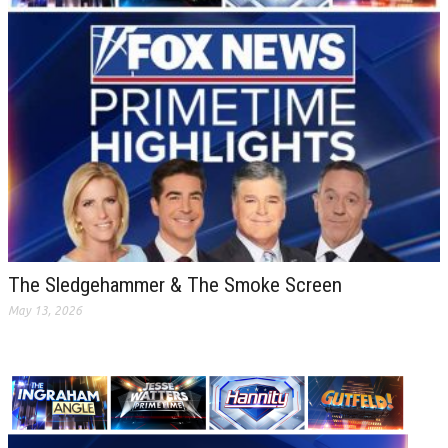
The Sledgehammer & The Smoke Screen
May 13, 2026