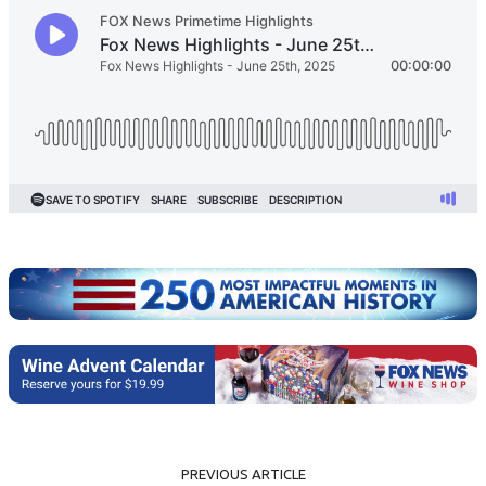
PREVIOUS ARTICLE