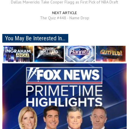
Dallas Mavericks Take Cooper Flagg as First Pick of NBA Draft
NEXT ARTICLE
The Quiz #448 - Name Drop
You May Be Interested In...