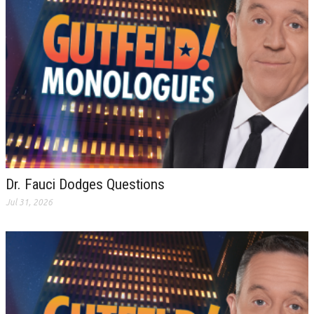
Dr. Fauci Dodges Questions
Jul 31, 2026