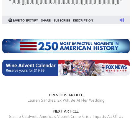
PREVIOUS ARTICLE
Lauren Sanchez' Ex Will Be At Her Wedding
NEXT ARTICLE
Gianno Caldwell: America's Violent Crime Crisis Impacts All Of Us