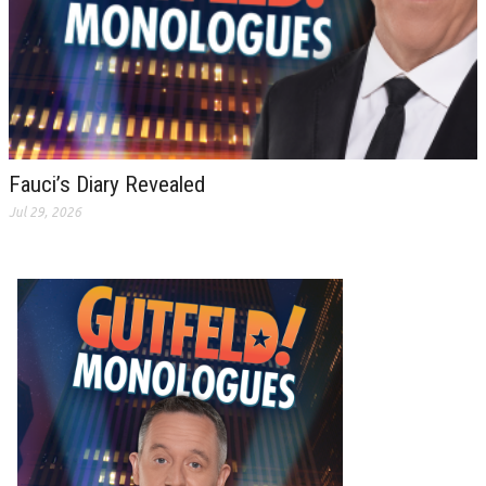
Fauci’s Diary Revealed
Jul 29, 2026