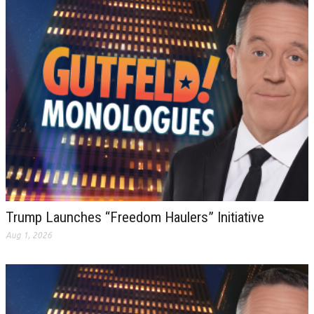
Trump Launches “Freedom Haulers” Initiative
Aug 1, 2026