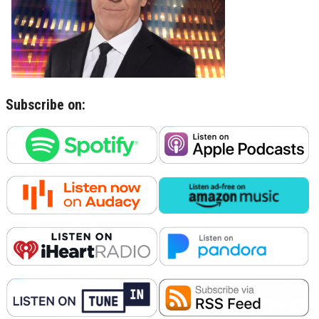
Subscribe on: