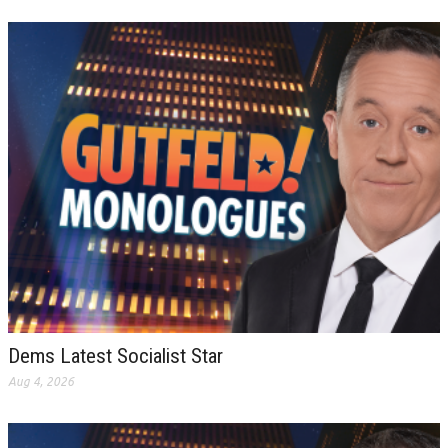
Dems Latest Socialist Star
Aug 4, 2026