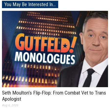
You May Be Interested In...
Seth Moulton’s Flip-Flop: From Combat Vet to Trans
Apologist
Aug 6, 2026