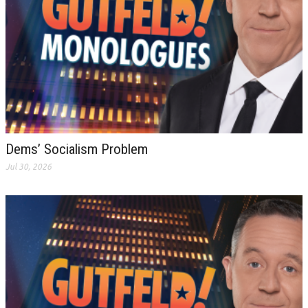
Dems’ Socialism Problem
Jul 30, 2026