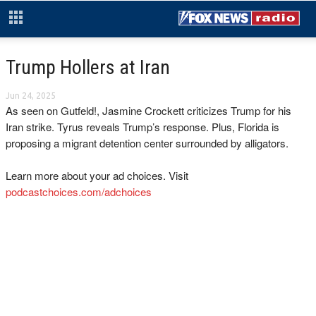
Trump Hollers at Iran
Jun 24, 2025
As seen on Gutfeld!, Jasmine Crockett criticizes Trump for his
Iran strike. Tyrus reveals Trump’s response. Plus, Florida is
proposing a migrant detention center surrounded by alligators.
Learn more about your ad choices. Visit
podcastchoices.com/adchoices