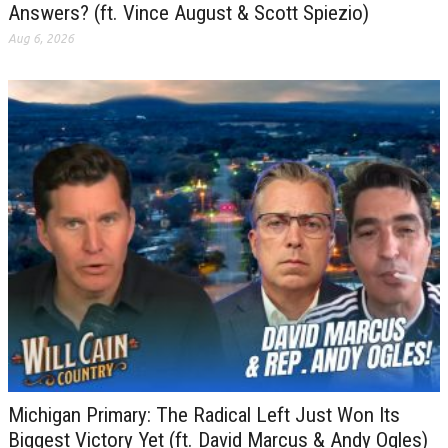
Answers? (ft. Vince August & Scott Spiezio)
Aug 6, 2026
Michigan Primary: The Radical Left Just Won Its
Biggest Victory Yet (ft. David Marcus & Andy Ogles)