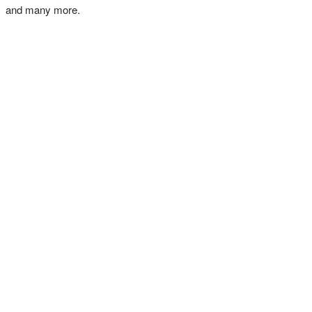
and many more.