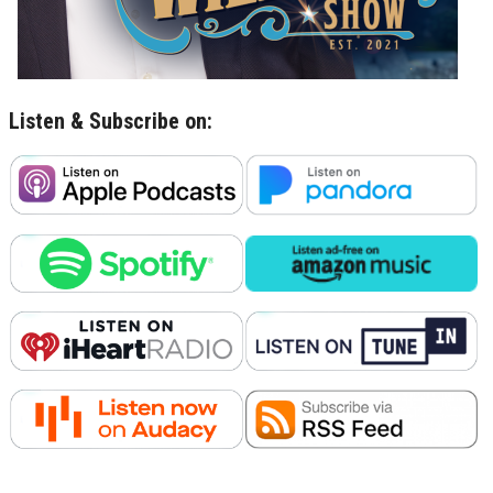
Listen & Subscribe on: