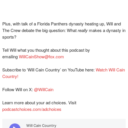
Plus, with talk of a Florida Panthers dynasty heating up, Will and
The Crew debate the big question: What
really
makes a dynasty in
sports?
Tell Will what you thought about this podcast by
emailing
WillCainShow@fox.com
Subscribe to ‘Will Cain Country’ on YouTube here:
Watch Will Cain
Country!
Follow Will on X:
@WillCain
Learn more about your ad choices. Visit
podcastchoices.com/adchoices