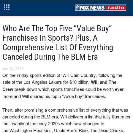
Who Are The Top Five “Value Buy”
Franchises In Sports? Plus, A
Comprehensive List Of Everything
Canceled During The BLM Era
Jun 20, 2025
On the Friday sports edition of ‘Will Cain Country,’ following the
sale of the Los Angeles Lakers for $10 billion,
Will and The
Crew
break down which sports franchises could be worth even
more and Will shares his top 5 “value buy” franchises.
Then, after promising a comprehensive list of everything that was
canceled during the BLM era, Will delivers a list that fully illustrates
the insanity of the early 2020s which saw changes to
the Washington Redskins, Uncle Ben’s Rice, The Dixie Chicks,