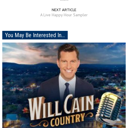
NEXT ARTICLE
A Live Happy Hour Sampler
You May Be Interested In...