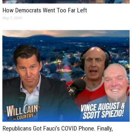
How Democrats Went Too Far Left
Aug 7, 2026
Republicans Got Fauci’s COVID Phone. Finally,