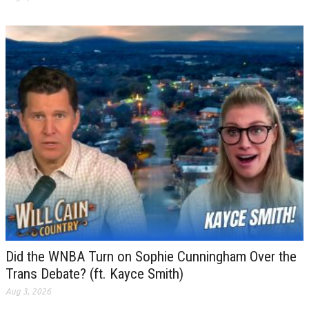
Did the WNBA Turn on Sophie Cunningham Over the
Trans Debate? (ft. Kayce Smith)
Aug 3, 2026