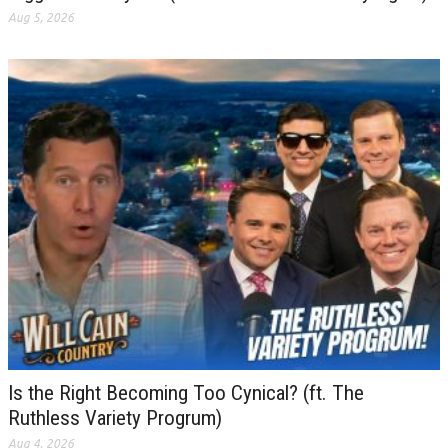
Aug 5, 2026
Is the Right Becoming Too Cynical? (ft. The
Ruthless Variety Progrum)
Aug 4, 2026