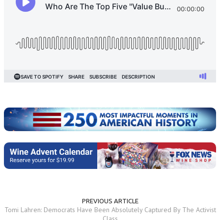
PREVIOUS ARTICLE
Tomi Lahren: Democrats Have Been Absolutely Captured By The Activist
Class