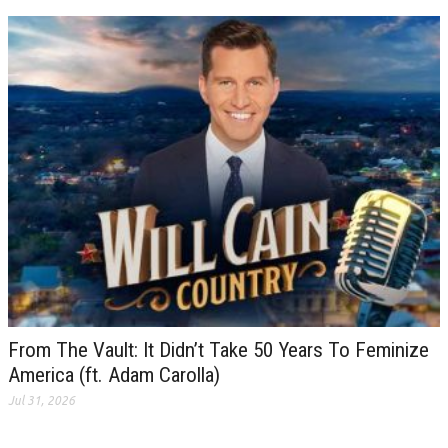
From The Vault: It Didn’t Take 50 Years To Feminize
America (ft. Adam Carolla)
Jul 31, 2026