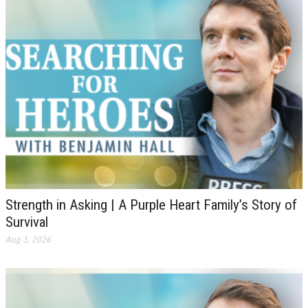
Strength in Asking | A Purple Heart Family’s Story of
Survival
Aug 3, 2026