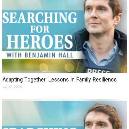
Adapting Together: Lessons In Family Resilience
Jul 27, 2026