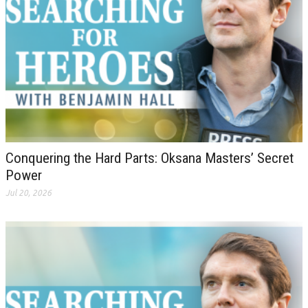
Conquering the Hard Parts: Oksana Masters’ Secret
Power
Jul 20, 2026