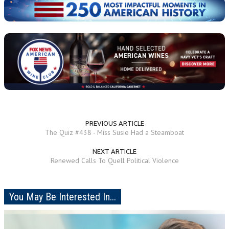
PREVIOUS ARTICLE
The Quiz #438 - Miss Susie Had a Steamboat
NEXT ARTICLE
Renewed Calls To Quell Political Violence
You May Be Interested In...