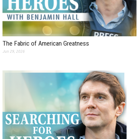
The Fabric of American Greatness
Jun 29, 2026