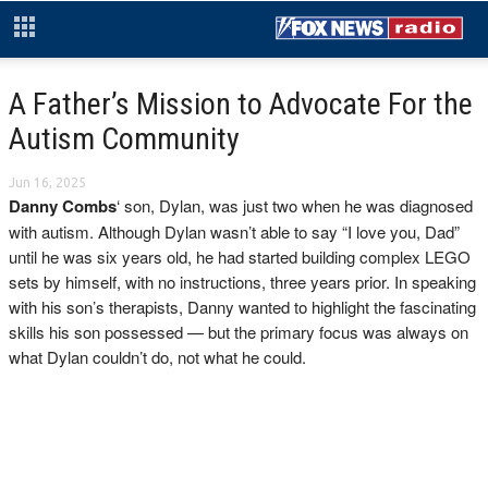
A Father’s Mission to Advocate For the
Autism Community
Jun 16, 2025
Danny Combs
‘ son, Dylan, was just two when he was diagnosed
with autism. Although Dylan wasn’t able to say “I love you, Dad”
until he was six years old, he had started building complex LEGO
sets by himself, with no instructions, three years prior. In speaking
with his son’s therapists, Danny wanted to highlight the fascinating
skills his son possessed — but the primary focus was always on
what Dylan couldn’t do, not what he could.