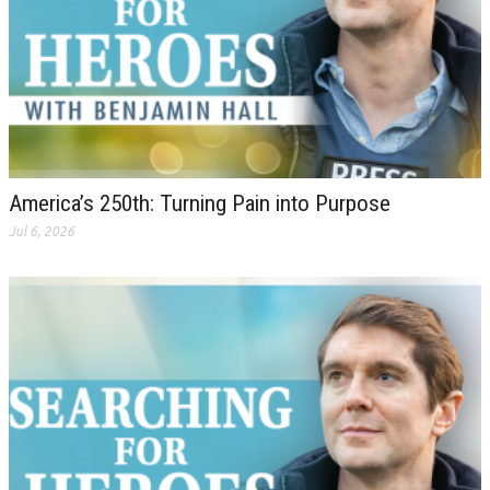
America’s 250th: Turning Pain into Purpose
Jul 6, 2026