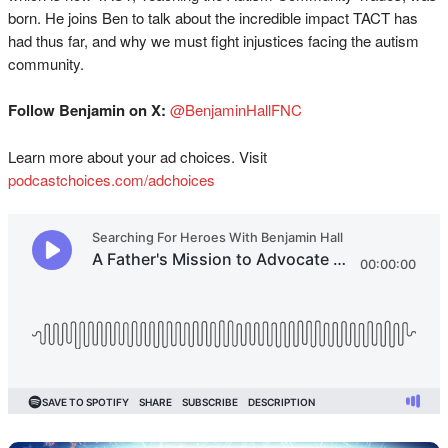
born. He joins Ben to talk about the incredible impact TACT has
had thus far, and why we must fight injustices facing the autism
community.
Follow Benjamin on X:
@BenjaminHallFNC
Learn more about your ad choices. Visit
podcastchoices.com/adchoices