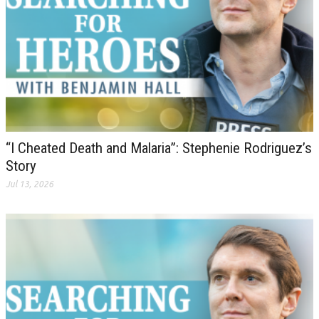
“I Cheated Death and Malaria”: Stephenie Rodriguez’s
Story
Jul 13, 2026