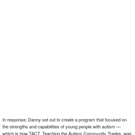
In response, Danny set out to create a program that focused on
the strengths and capabilities of young people with autism —
which is how TACT, Teaching the Autism Community Trades, was