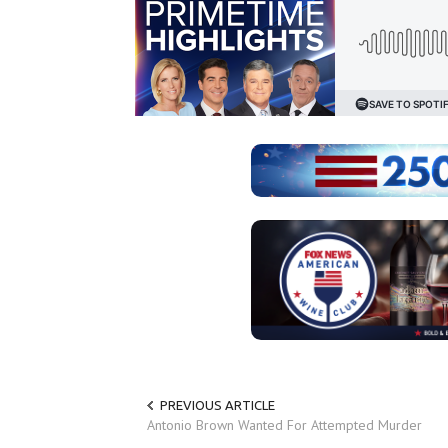
PREVIOUS ARTICLE
Antonio Brown Wanted For Attempted Murder