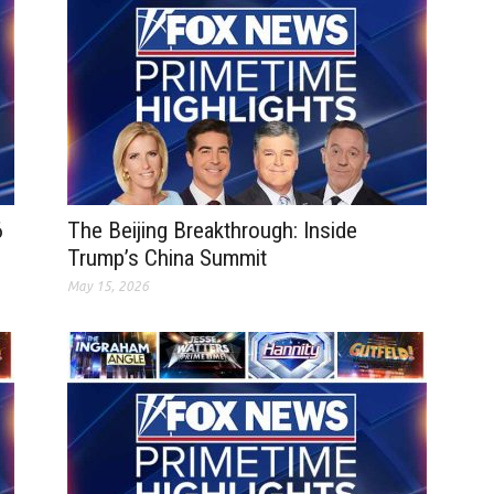
6
The Beijing Breakthrough: Inside
Trump’s China Summit
May 15, 2026