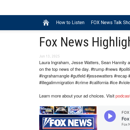
How to Listen
FOX News Talk Sh
Fox News Highlig
Jun 13, 2025
Laura Ingraham, Jesse Watters, Sean Hannity a
on the top news of the day. #trump #news #polit
#ingrahamangle #gutfeld #jessewatters #recap
#illegalimmigration #crime #california #ice #viol
Learn more about your ad choices. Visit
podcas