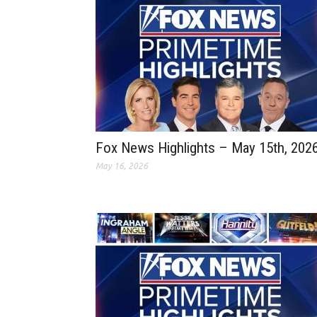
Fox News Highlights – May 15th, 202
May 16, 2026