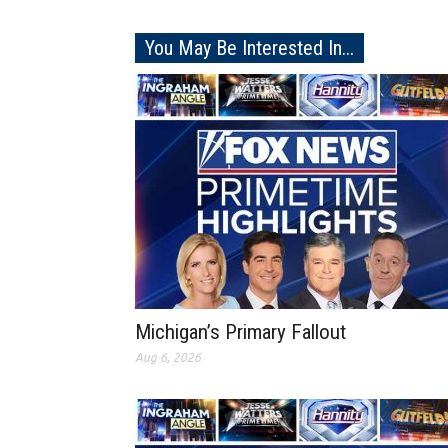
You May Be Interested In...
Michigan’s Primary Fallout
Aug 6, 2026