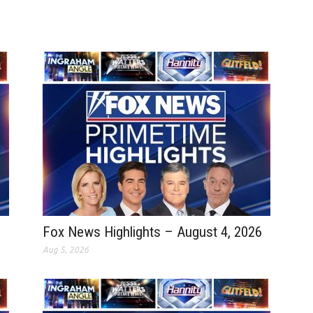
Fox News Highlights – August 4, 2026
Aug 5, 2026