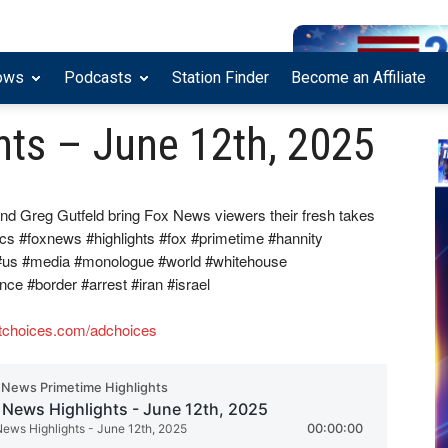
ows
Podcasts
Station Finder
Become an Affiliate
hts – June 12th, 2025
nd Greg Gutfeld bring Fox News viewers their fresh takes
ics #foxnews #highlights #fox #primetime #hannity
 #us #media #monologue #world #whitehouse
ence #border #arrest #iran #israel
tchoices.com/adchoices