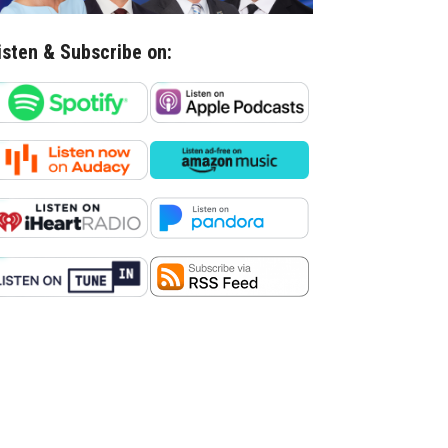
isten & Subscribe on: