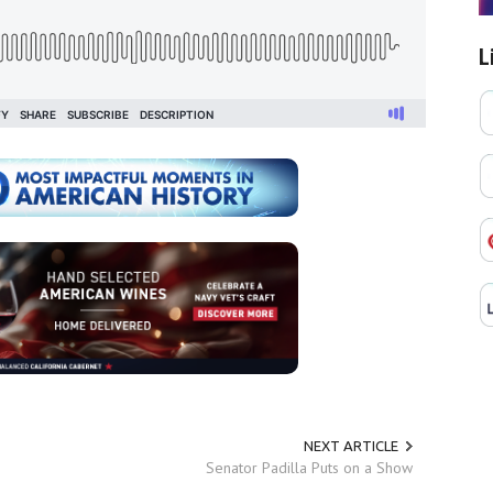
L
NEXT ARTICLE
Senator Padilla Puts on a Show