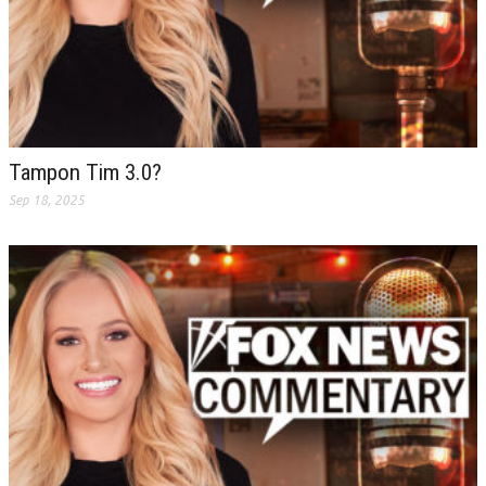
Tampon Tim 3.0?
Sep 18, 2025