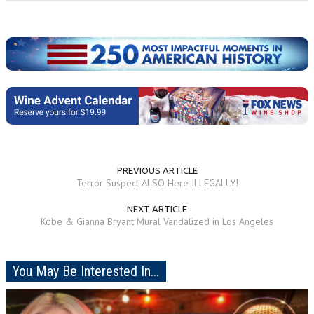
PREVIOUS ARTICLE
Terror Suspect ALSO Here ILLEGALLY!
NEXT ARTICLE
Kobe & Gianna Bryant Mural Vandalized in Los Angeles
You May Be Interested In...