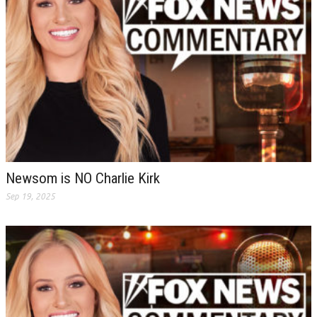
Newsom is NO Charlie Kirk
Sep 19, 2025