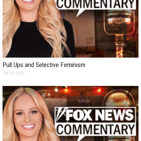
Pull Ups and Selective Feminism
Sep 18, 2025