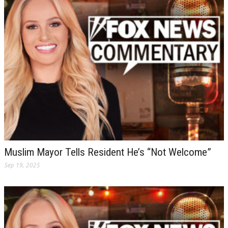
Muslim Mayor Tells Resident He’s “Not Welcome”
Sep 19, 2025