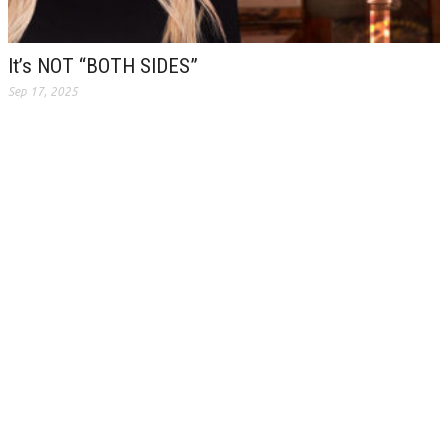
It’s NOT “BOTH SIDES”
Sep 17, 2025