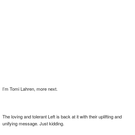
I’m Tomi Lahren, more next.
The loving and tolerant Left is back at it with their uplifting and
unifying message. Just kidding.