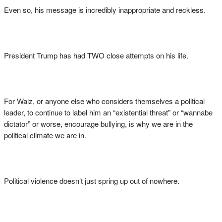
Even so, his message is incredibly inappropriate and reckless.
President Trump has had TWO close attempts on his life.
For Walz, or anyone else who considers themselves a political
leader, to continue to label him an “existential threat” or “wannabe
dictator” or worse, encourage bullying, is why we are in the
political climate we are in.
Political violence doesn’t just spring up out of nowhere.