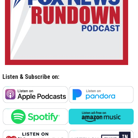
Listen & Subscribe on: