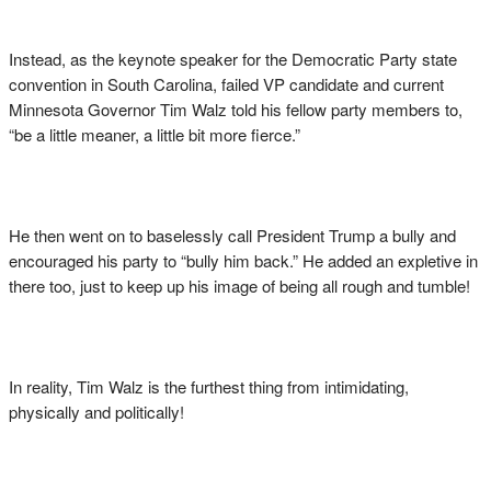
Instead, as the keynote speaker for the Democratic Party state
convention in South Carolina, failed VP candidate and current
Minnesota Governor Tim Walz told his fellow party members to,
“be a little meaner, a little bit more fierce.”
He then went on to baselessly call President Trump a bully and
encouraged his party to “bully him back.” He added an expletive in
there too, just to keep up his image of being all rough and tumble!
In reality, Tim Walz is the furthest thing from intimidating,
physically and politically!