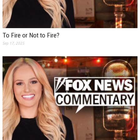
To Fire or Not to Fire?
Sep 17, 2025