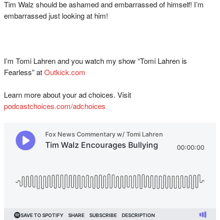
Tim Walz should be ashamed and embarrassed of himself! I’m
embarrassed just looking at him!
I’m Tomi Lahren and you watch my show “Tomi Lahren is
Fearless” at
Outkick.com
Learn more about your ad choices. Visit
podcastchoices.com/adchoices