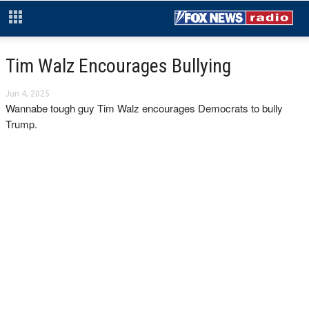
Tim Walz Encourages Bullying
Jun 4, 2025
Wannabe tough guy Tim Walz encourages Democrats to bully
Trump.