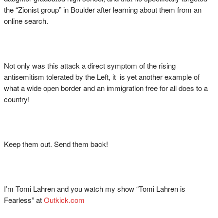
the “Zionist group” in Boulder after learning about them from an
online search.
Not only was this attack a direct symptom of the rising
antisemitism tolerated by the Left, it is yet another example of
what a wide open border and an immigration free for all does to a
country!
Keep them out. Send them back!
I’m Tomi Lahren and you watch my show “Tomi Lahren is
Fearless” at
Outkick.com