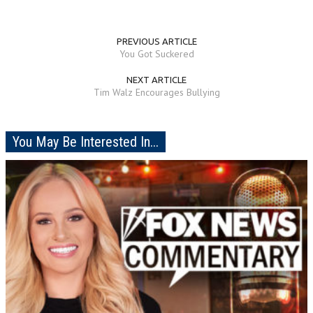
PREVIOUS ARTICLE
You Got Suckered
NEXT ARTICLE
Tim Walz Encourages Bullying
You May Be Interested In...