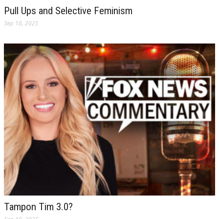
Pull Ups and Selective Feminism
Sep 18, 2025
Tampon Tim 3.0?