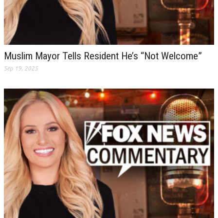
Muslim Mayor Tells Resident He’s “Not Welcome”
Sep 19, 2025