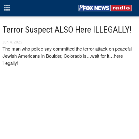
Terror Suspect ALSO Here ILLEGALLY!
Jun 4, 2025
The man who police say committed the terror attack on peaceful
Jewish Americans in Boulder, Colorado is…wait for it…here
illegally!