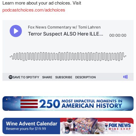
Learn more about your ad choices. Visit
podcastchoices.com/adchoices