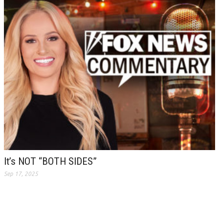
It’s NOT “BOTH SIDES”
Sep 17, 2025