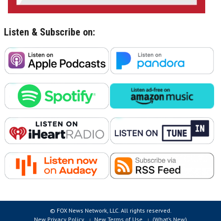
Listen & Subscribe on:
© FOX News Network, LLC. All rights reserved.
New Privacy Policy
New Terms of Use
(What’s New)