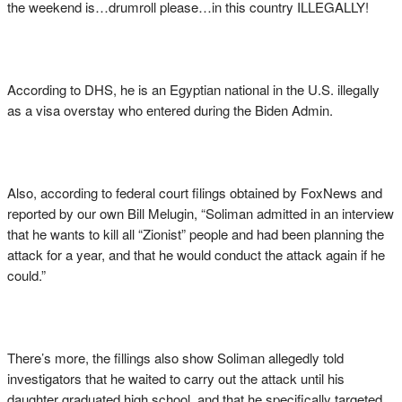
the weekend is…drumroll please…in this country ILLEGALLY!
According to DHS, he is an Egyptian national in the U.S. illegally
as a visa overstay who entered during the Biden Admin.
Also, according to federal court filings obtained by FoxNews and
reported by our own Bill Melugin, “Soliman admitted in an interview
that he wants to kill all “Zionist” people and had been planning the
attack for a year, and that he would conduct the attack again if he
could.”
There’s more, the fillings also show Soliman allegedly told
investigators that he waited to carry out the attack until his
daughter graduated high school, and that he specifically targeted