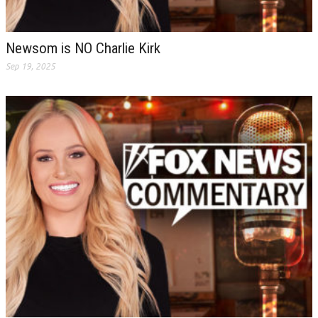
Newsom is NO Charlie Kirk
Sep 19, 2025