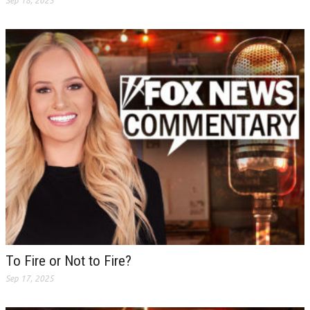
Sep 18, 2025
To Fire or Not to Fire?
Sep 17, 2025