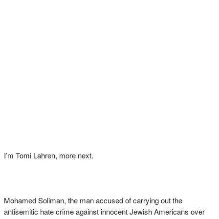
I’m Tomi Lahren, more next.
Mohamed Soliman, the man accused of carrying out the
antisemitic hate crime against innocent Jewish Americans over