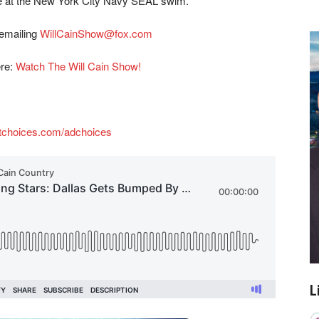
ce at the New York City Navy SEAL swim.
 emailing
WillCainShow@fox.com
ere:
Watch The Will Cain Show!
tchoices.com/adchoices
L