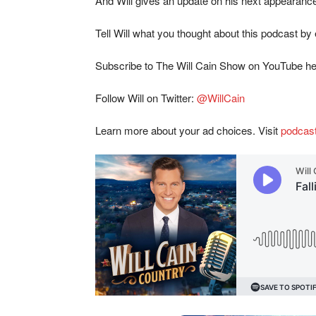
And Will gives an update on his next appearan
Tell Will what you thought about this podcast by
Subscribe to The Will Cain Show on YouTube h
Follow Will on Twitter:
@WillCain
Learn more about your ad choices. Visit
podcas