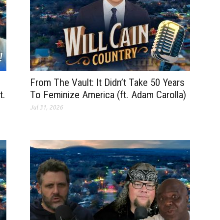
From The Vault: It Didn’t Take 50 Years
t.
To Feminize America (ft. Adam Carolla)
Jul 31, 2026