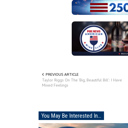
PREVIOUS ARTICLE
Taylor Riggs On The 'Big, Beautiful Bill': I Have
Mixed Feelings
You May Be Interested In...