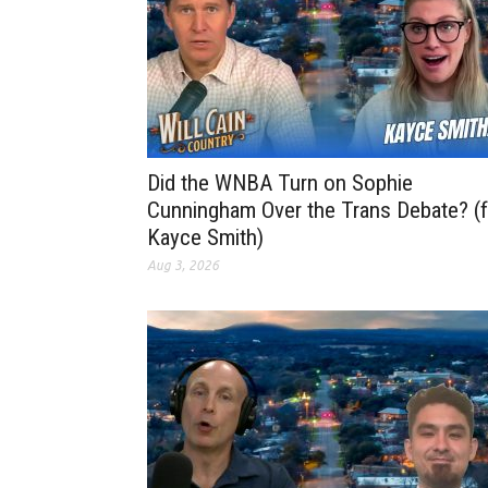
Did the WNBA Turn on Sophie
Cunningham Over the Trans Debate? (f
Kayce Smith)
Aug 3, 2026