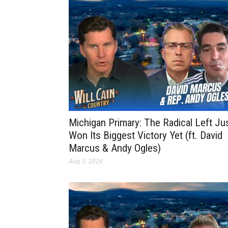
Michigan Primary: The Radical Left Ju
Won Its Biggest Victory Yet (ft. David
Marcus & Andy Ogles)
Aug 5, 2026