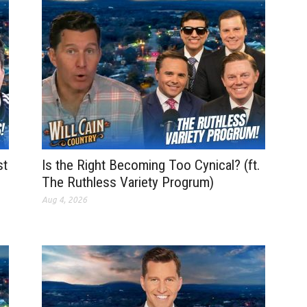
st
Is the Right Becoming Too Cynical? (ft.
The Ruthless Variety Progrum)
Aug 4, 2026