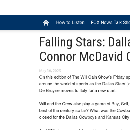
How to Listen
FOX News Talk Sh
Falling Stars: Da
Connor McDavid 
May 30, 2025
On this edition of The Will Cain Show’s Friday s
around the world of sports as the Dallas Stars’ 
De Bruyne moves to Italy for a new start.
Will and the Crew also play a game of Buy, Sell
best of the century so far? What was the Cowbo
closed for the Dallas Cowboys and Kansas City