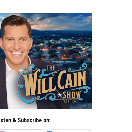
isten & Subscribe on: