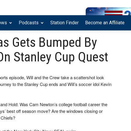
ows
Podcasts
Station Finder
Become an Affiliate
llas Gets Bumped By
On Stanley Cup Quest
ports episode, Will and the Crew take a scattershot look
journey to the Stanley Cup ends and Will’s soccer idol Kevin
, and Hold: Was Cam Newton’s college football career the
ys’ best off season move? Are the windows closing or
 Chiefs?