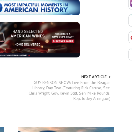
NEXT ARTICLE
GUY BENSON SHOW: Live From the Reagan
Library, Day Two (Featuring Rick Caruso, Sec.
Chris Wright, Gov. Kevin Stitt, Sen. Mike Rounds,
Rep. Jodey Arrington)