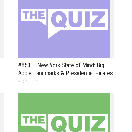
#853 – New York State of Mind: Big
Apple Landmarks & Presidential Palates
Aug 5, 2026