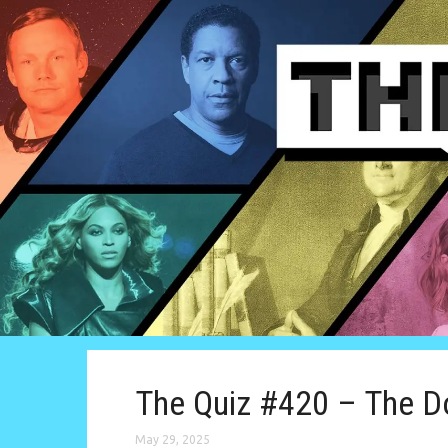
The Quiz #420 – The D
May 29, 2025