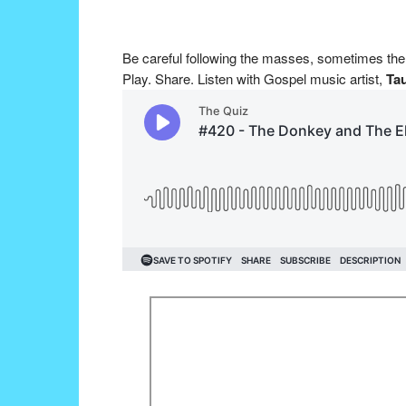
Be careful following the masses, sometimes th
Play. Share. Listen with Gospel music artist,
Tau