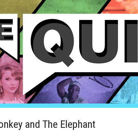
onkey and The Elephant