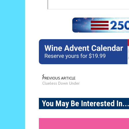
PREVIOUS ARTICLE
Clueless Down Under
You May Be Interested In..