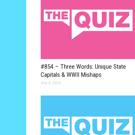
#854 – Three Words: Unique State
Capitals & WWII Mishaps
Aug 6, 2026