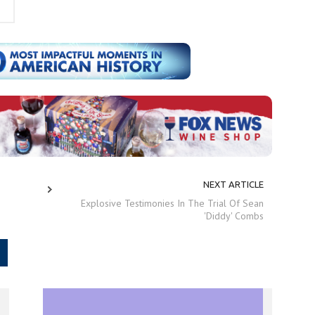
NEXT ARTICLE
Explosive Testimonies In The Trial Of Sean
'Diddy' Combs
.