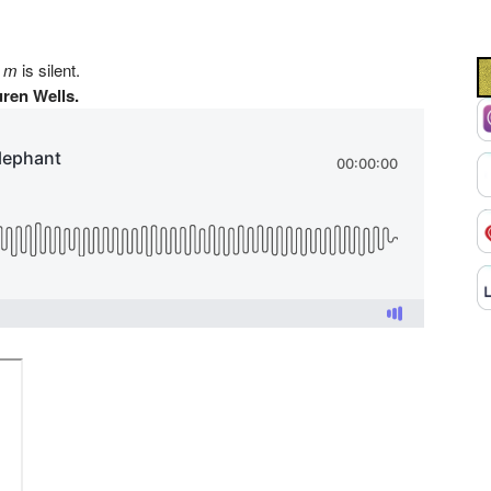
e
m
is silent.
ren Wells.