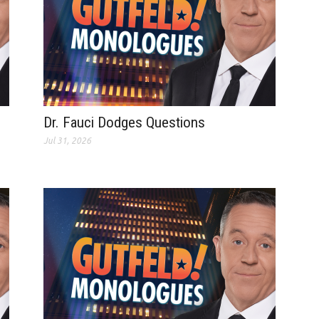
Dr. Fauci Dodges Questions
Jul 31, 2026