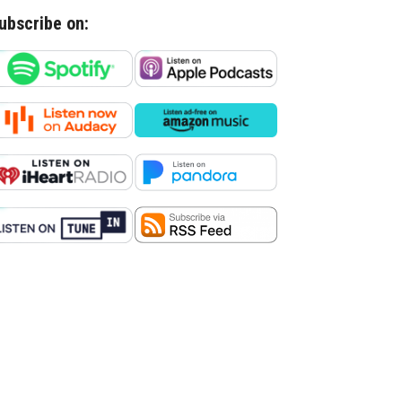
ubscribe on: