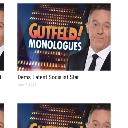
t
Dems Latest Socialist Star
Aug 4, 2026