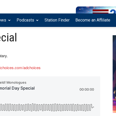
ows
Podcasts
Station Finder
Become an Affiliate
cial
tary.
tchoices.com/adchoices