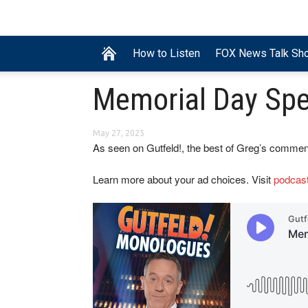
How to Listen
FOX News Talk Sh
Memorial Day Spe
May 27, 2025
As seen on Gutfeld!, the best of Greg’s commen
Learn more about your ad choices. Visit
podcas