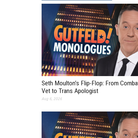
Seth Moulton’s Flip-Flop: From Comba
Vet to Trans Apologist
Aug 6, 2026