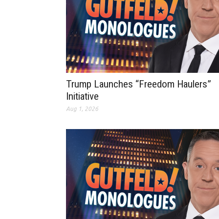
Trump Launches “Freedom Haulers”
Initiative
Aug 1, 2026