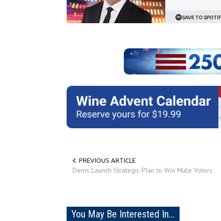
PREVIOUS ARTICLE
Dems Launch Strategic Plan to Win Male Voters
You May Be Interested In...