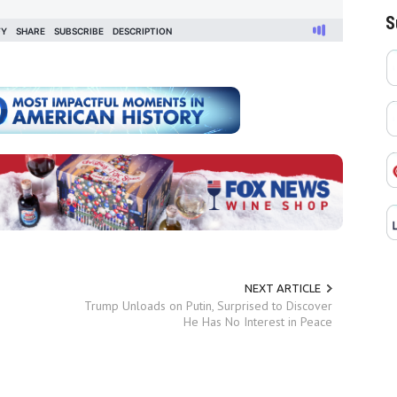
S
NEXT ARTICLE
Trump Unloads on Putin, Surprised to Discover
He Has No Interest in Peace