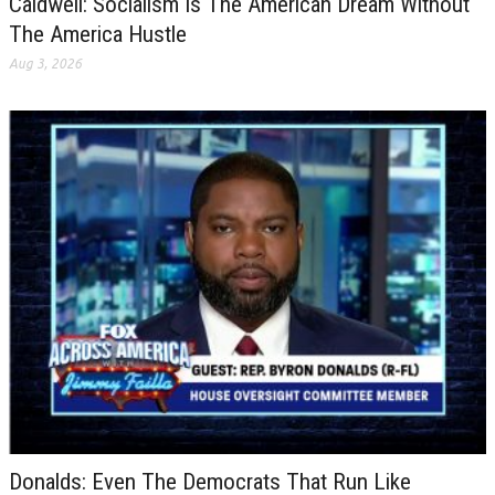
Caldwell: Socialism Is The American Dream Without
The America Hustle
Aug 3, 2026
Donalds: Even The Democrats That Run Like