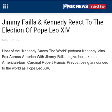
Jimmy Failla & Kennedy React To The
Election Of Pope Leo XIV
May 8, 2025
Host of the “Kennedy Saves The World” podcast Kennedy joins
Fox Across America With Jimmy Failla to give her take on
American-born Cardinal Robert Francis Prevost being announced
to the world as Pope Leo XIV.