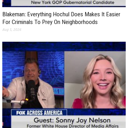
Blakeman: Everything Hochul Does Makes It Easier
For Criminals To Prey On Neighborhoods
Aug 5, 2026