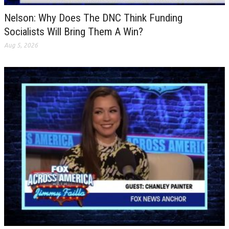
Nelson: Why Does The DNC Think Funding
Socialists Will Bring Them A Win?
Aug 5, 2026