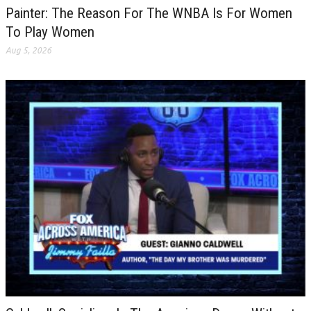
Painter: The Reason For The WNBA Is For Women
To Play Women
Aug 5, 2026