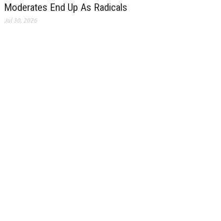
Moderates End Up As Radicals
Jul 30, 2026