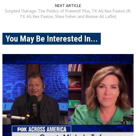
NEXT ARTICLE
Scripted Outrage: The Politics of Pretend! Plus, TX AG Ken Paxton (ft.
TX AG Ken Paxton, Shea Fisher, and Bonnie-Jill Laflin)
You May Be Interested In...