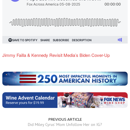
Jimmy Failla & Kennedy Revisit Media’s Biden Cover-Up
PREVIOUS ARTICLE
Did Miley Cyrus' Mom Unfollow Her on IG?