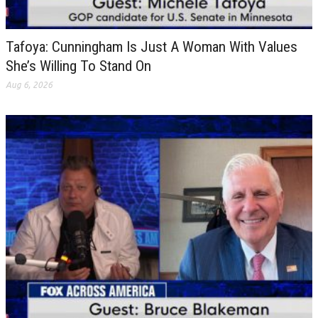
Tafoya: Cunningham Is Just A Woman With Values
She’s Willing To Stand On
Aug 6, 2026