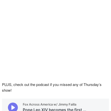
PLUS, check out the podcast if you missed any of Thursday’s
show!