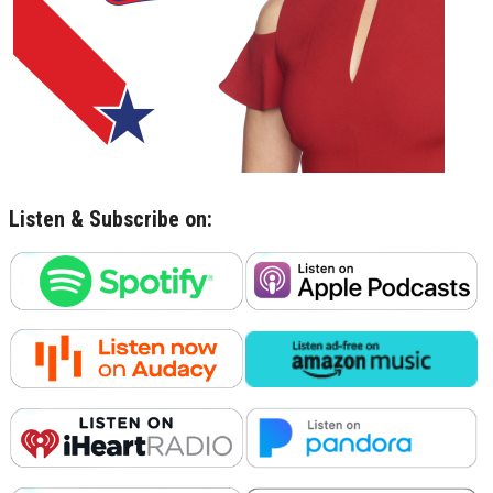
Listen & Subscribe on: