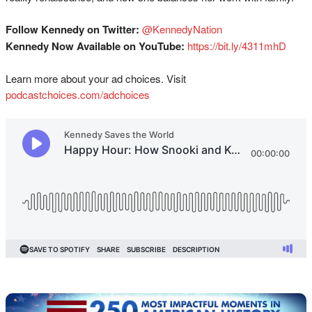
Follow Kennedy on Twitter:
@KennedyNation
Kennedy Now Available on YouTube:
https://bit.ly/4311mhD
Learn more about your ad choices. Visit
podcastchoices.com/adchoices