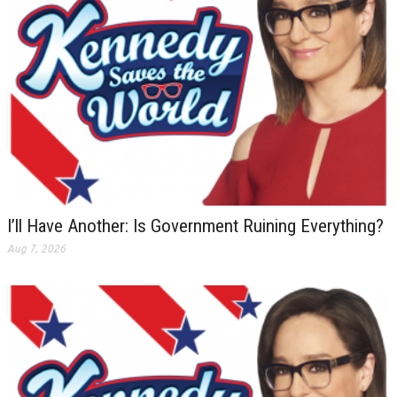
I’ll Have Another: Is Government Ruining Everything?
Aug 7, 2026