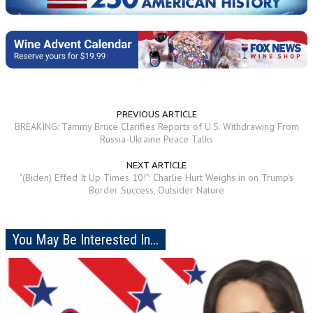
PREVIOUS ARTICLE
BREAKING: Tammy Bruce Clarifies Reports of U.S. Withdrawing From
Russia-Ukraine Peace Talks
NEXT ARTICLE
"(Biden) Effed It Up Times 10!": Charlie Hurt Weighs in on Trump's
Border Success, Outsider Nature
You May Be Interested In...