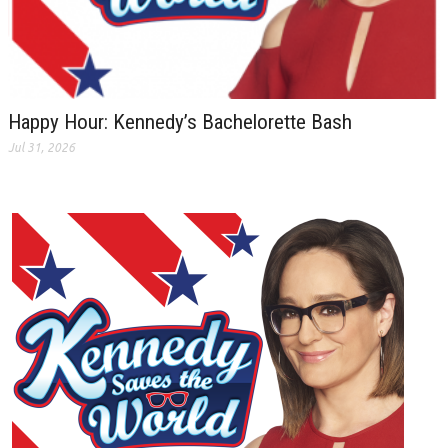
Happy Hour: Kennedy’s Bachelorette Bash
Jul 31, 2026