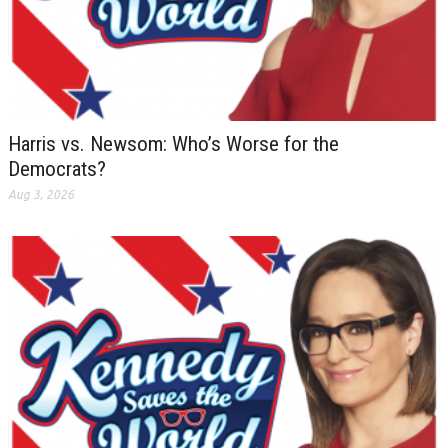
Harris vs. Newsom: Who’s Worse for the
Democrats?
Aug 3, 2026