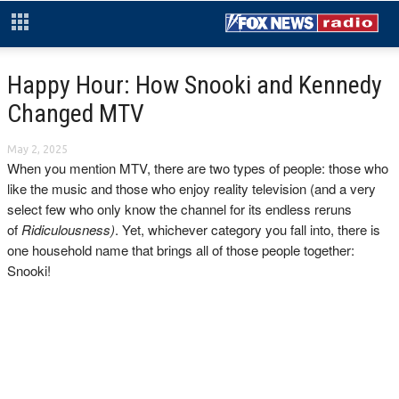
Happy Hour: How Snooki and Kennedy
Changed MTV
May 2, 2025
When you mention MTV, there are two types of people: those who
like the music and those who enjoy reality television (and a very
select few who only know the channel for its endless reruns
of
Ridiculousness)
. Yet, whichever category you fall into, there is
one household name that brings all of those people together:
Snooki!