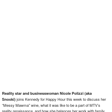
Reality star and businesswoman Nicole Polizzi (aka
Snooki)
joins Kennedy for Happy Hour this week to discuss her
“Messy Mawma” wine, what it was like to be a part of MTV’s
reality renaissance, and how she balances her work with family.