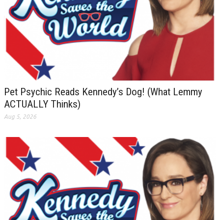
Pet Psychic Reads Kennedy’s Dog! (What Lemmy
ACTUALLY Thinks)
Aug 5, 2026