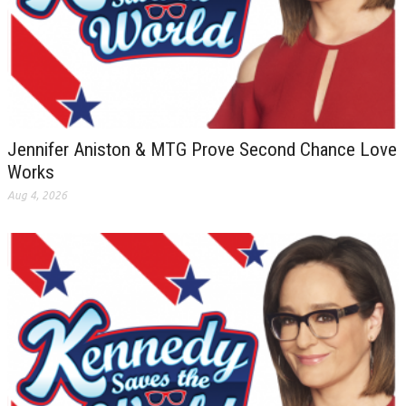
Jennifer Aniston & MTG Prove Second Chance Love
Works
Aug 4, 2026