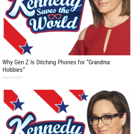
Why Gen Z Is Ditching Phones for “Grandma
Hobbies”
Aug 6, 2026