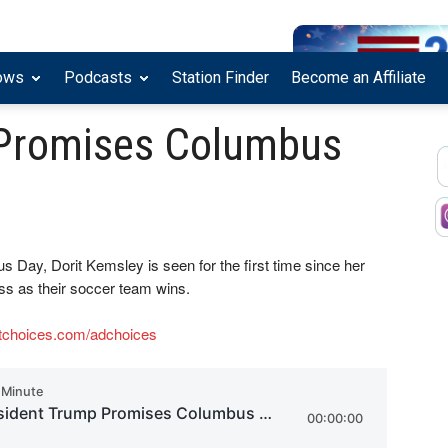
ows
Podcasts
Station Finder
Become an Affiliate
 Promises Columbus
 Day, Dorit Kemsley is seen for the first time since her
ss as their soccer team wins.
tchoices.com/adchoices