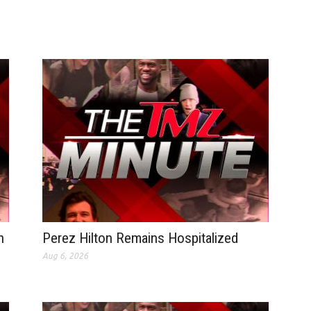
n
Perez Hilton Remains Hospitalized
Aug 6, 2026