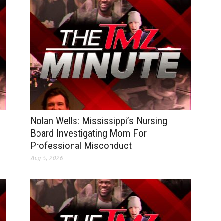
Nolan Wells: Mississippi’s Nursing
Board Investigating Mom For
Professional Misconduct
Aug 5, 2026