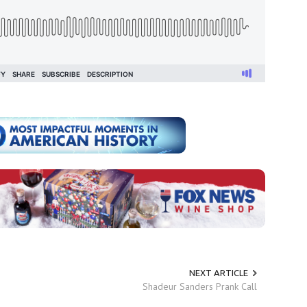
NEXT ARTICLE
Shadeur Sanders Prank Call