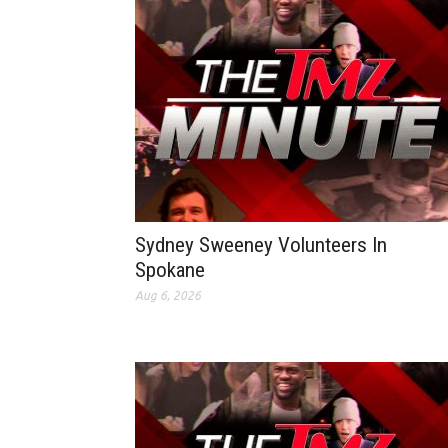
Sydney Sweeney Volunteers In
Spokane
Aug 6, 2026