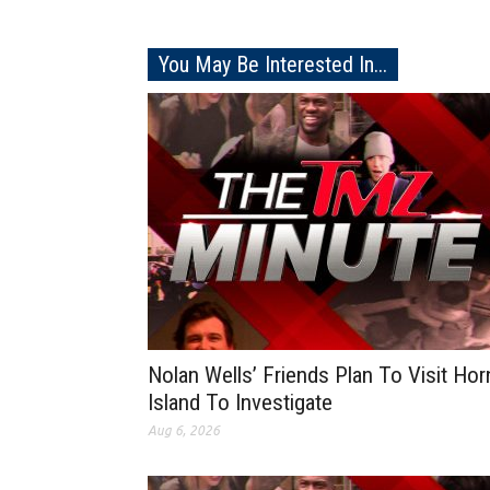
You May Be Interested In...
Nolan Wells’ Friends Plan To Visit Hor
Island To Investigate
Aug 6, 2026