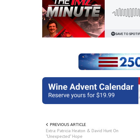
PREVIOUS ARTICLE
Extra: Patricia Heaton & David Hunt On
"Unexpected" Hope