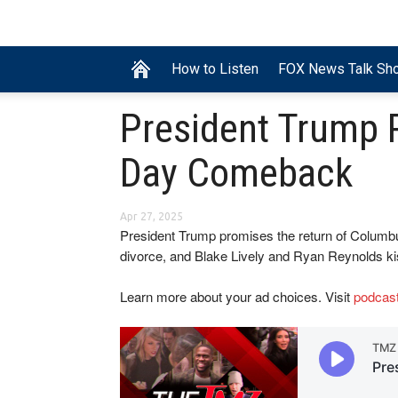
How to Listen
FOX News Talk Sh
President Trump
Day Comeback
Apr 27, 2025
President Trump promises the return of Columbus
divorce, and Blake Lively and Ryan Reynolds ki
Learn more about your ad choices. Visit
podcas