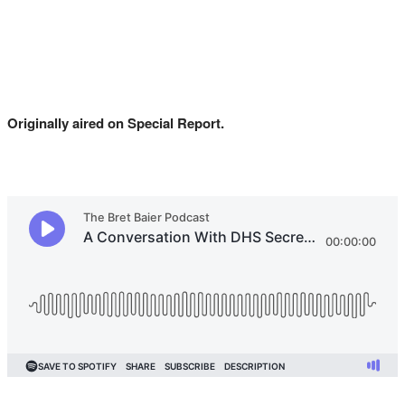
Originally aired on Special Report.