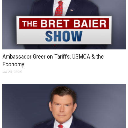
Ambassador Greer on Tariffs, USMCA & the
Economy
Jul 28, 2026