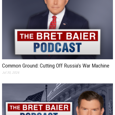
Common Ground: Cutting Off Russia’s War Machine
Jul 30, 2026