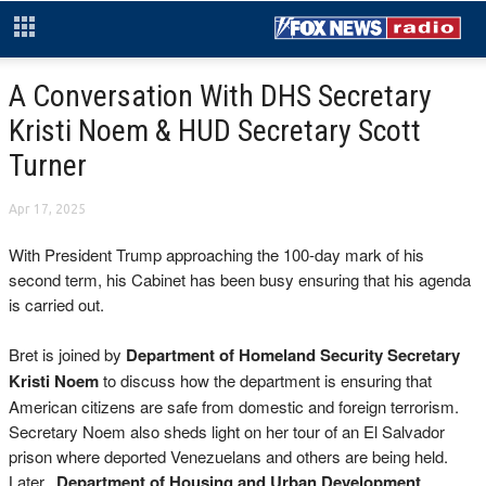
A Conversation With DHS Secretary
Kristi Noem & HUD Secretary Scott
Turner
Apr 17, 2025
With President Trump approaching the 100-day mark of his
second term, his Cabinet has been busy ensuring that his agenda
is carried out.
Bret is joined by
Department of Homeland Security Secretary
Kristi Noem
to discuss how the department is ensuring that
American citizens are safe from domestic and foreign terrorism.
Secretary Noem also sheds light on her tour of an El Salvador
prison where deported Venezuelans and others are being held.
Later,
Department of Housing and Urban Development