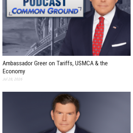
Ambassador Greer on Tariffs, USMCA & the
Economy
Jul 28, 2026