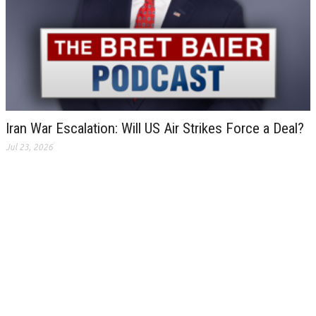
Iran War Escalation: Will US Air Strikes Force a Deal?
Jul 23, 2026