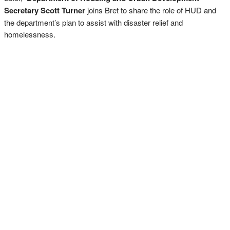
Secretary Scott Turner
joins Bret to share the role of HUD and
the department’s plan to assist with disaster relief and
homelessness.