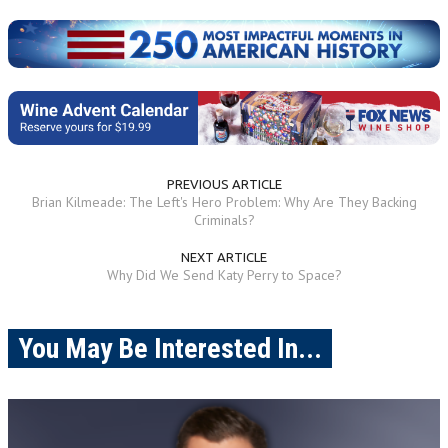
PREVIOUS ARTICLE
Brian Kilmeade: The Left's Hero Problem: Why Are They Backing
Criminals?
NEXT ARTICLE
Why Did We Send Katy Perry to Space?
You May Be Interested In...