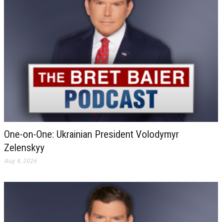
One-on-One: Ukrainian President Volodymyr
Zelenskyy
Aug 4, 2026