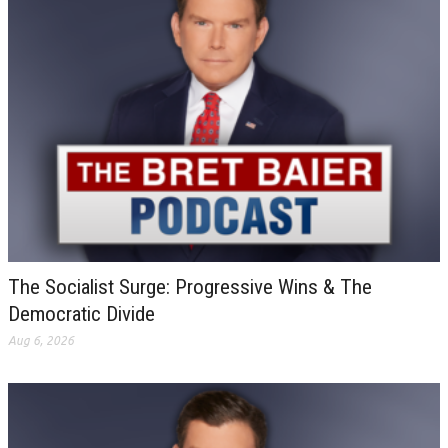
The Socialist Surge: Progressive Wins & The
Democratic Divide
Aug 6, 2026