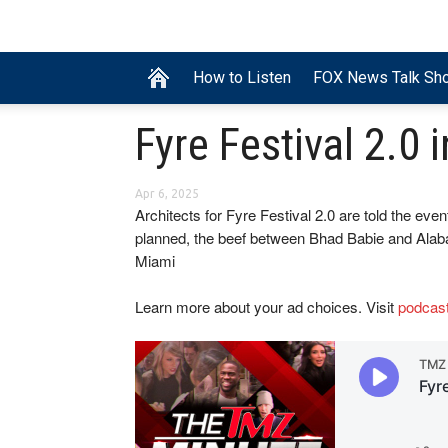
How to Listen
FOX News Talk Sh
Fyre Festival 2.0 
Apr 6, 2025
Architects for Fyre Festival 2.0 are told the even
planned, the beef between Bhad Babie and Ala
Miami
Learn more about your ad choices. Visit
podcas