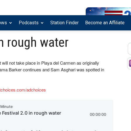
ows
Podcasts
Station Finder
Become an Affiliate
in rough water
t will not take place in Playa del Carmen as originally
bama Barker continues and Sam Asghari was spotted in
tchoices.com/adchoices