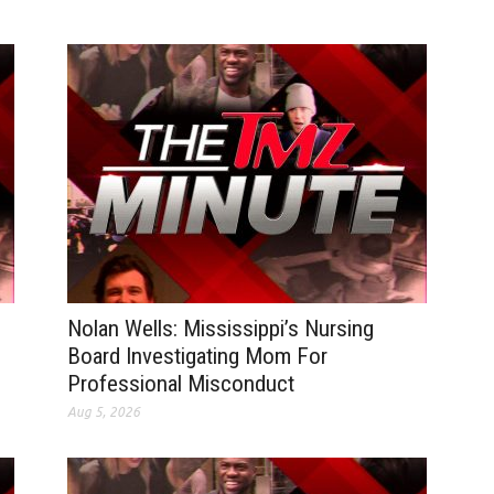
Nolan Wells: Mississippi’s Nursing
Board Investigating Mom For
Professional Misconduct
Aug 5, 2026