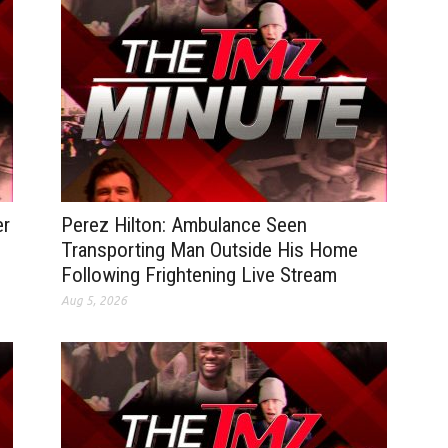
er
Perez Hilton: Ambulance Seen
Transporting Man Outside His Home
Following Frightening Live Stream
Aug 5, 2026