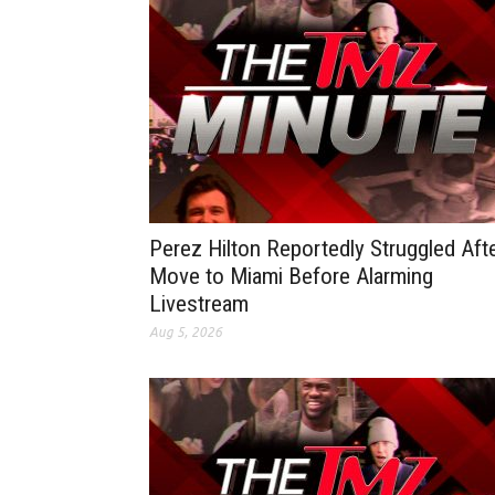
Perez Hilton Reportedly Struggled Aft
Move to Miami Before Alarming
Livestream
Aug 5, 2026