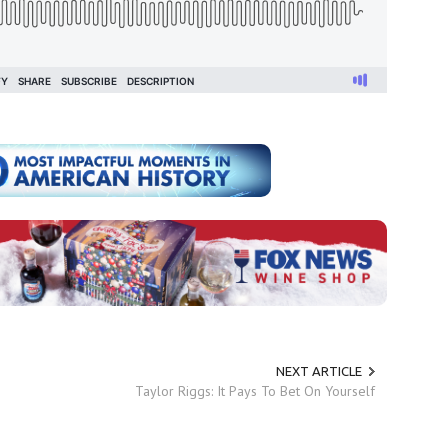
NEXT ARTICLE
Taylor Riggs: It Pays To Bet On Yourself