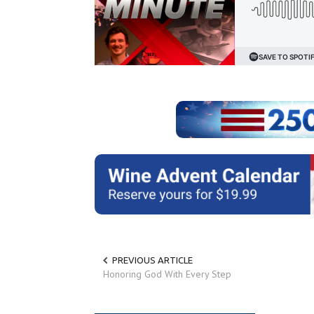
PREVIOUS ARTICLE
Honoring God With Every Step