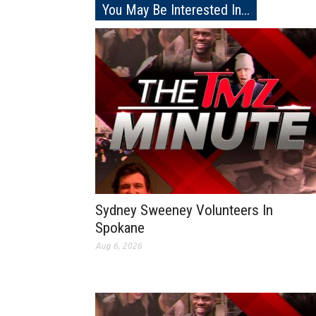
You May Be Interested In...
Sydney Sweeney Volunteers In
Spokane
Aug 6, 2026