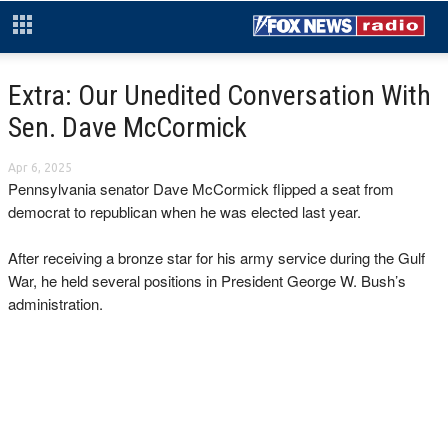
Extra: Our Unedited Conversation With
Sen. Dave McCormick
Apr 6, 2025
Pennsylvania senator Dave McCormick flipped a seat from
democrat to republican when he was elected last year.
After receiving a bronze star for his army service during the Gulf
War, he held several positions in President George W. Bush’s
administration.