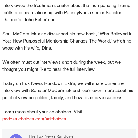
interviewed the freshman senator about the then-pending Trump
tariffs and his relationship with Pennsylvania senior Senator
Democrat John Fetterman.
Sen. McCormick also discussed his new book, “Who Believed In
You: How Purposeful Mentorship Changes The World,” which he
wrote with his wife, Dina.
We often must cut interviews short during the week, but we
thought you might like to hear the full interview.
Today on Fox News Rundown Extra, we will share our entire
interview with Senator McCormick and learn even more about his
point of view on politics, family, and how to achieve success.
Learn more about your ad choices. Visit
podcastchoices.com/adchoices