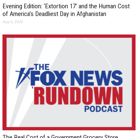
Evening Edition: ‘Extortion 17’ and the Human Cost
of America’s Deadliest Day in Afghanistan
Aug 6, 2026
The Real Cost of a Government Grocery Store