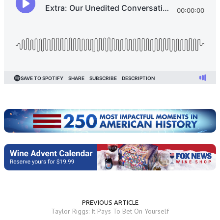
PREVIOUS ARTICLE
Taylor Riggs: It Pays To Bet On Yourself