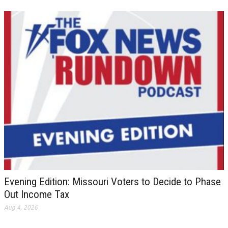
Evening Edition: Missouri Voters to Decide to Phase
Out Income Tax
Aug 4, 2026