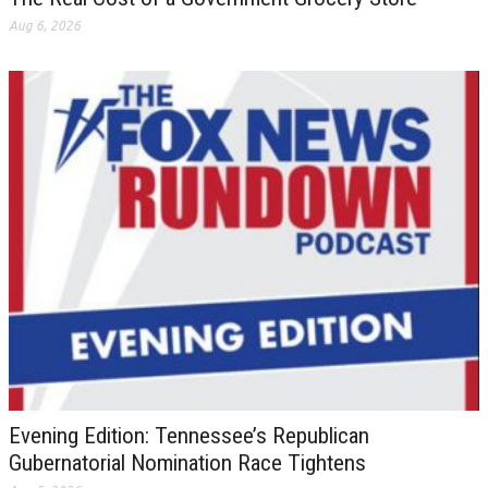
Aug 6, 2026
Evening Edition: Tennessee’s Republican
Gubernatorial Nomination Race Tightens