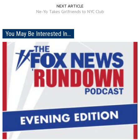
NEXT ARTICLE
Ne-Yo Takes Girlfriends to NYC Club
You May Be Interested In...