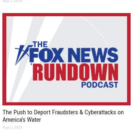
Aug 5, 2026
The Push to Deport Fraudsters & Cyberattacks on
America’s Water
Aug 5, 2026