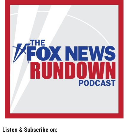
Listen & Subscribe on: