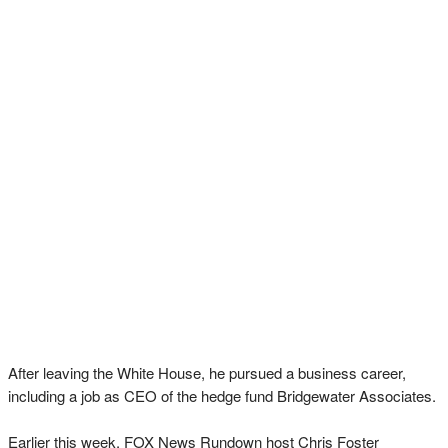
After leaving the White House, he pursued a business career,
including a job as CEO of the hedge fund Bridgewater Associates.
Earlier this week, FOX News Rundown host Chris Foster