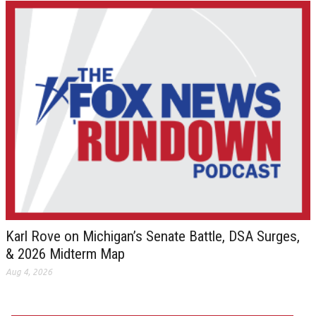
Karl Rove on Michigan’s Senate Battle, DSA Surges,
& 2026 Midterm Map
Aug 4, 2026