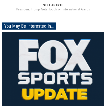
NEXT ARTICLE
President Trump Gets Tough on International Gangs
You May Be Interested In...