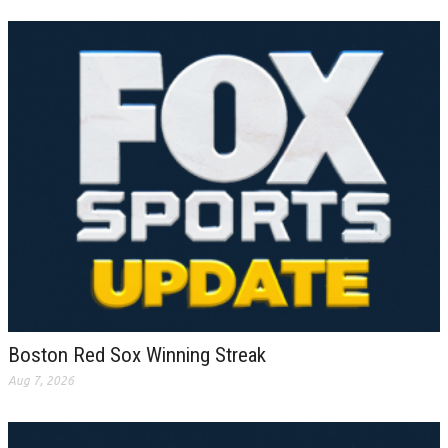
Boston Red Sox Winning Streak
Aug 7, 2026