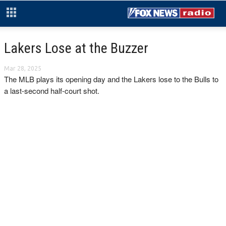
Lakers Lose at the Buzzer
Mar 28, 2025
The MLB plays its opening day and the Lakers lose to the Bulls to
a last-second half-court shot.