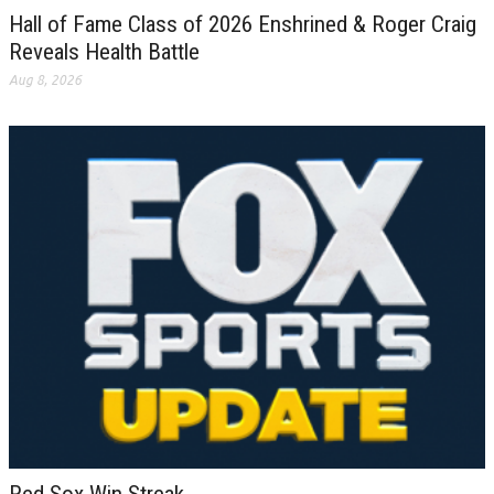
Hall of Fame Class of 2026 Enshrined & Roger Craig
Reveals Health Battle
Aug 8, 2026