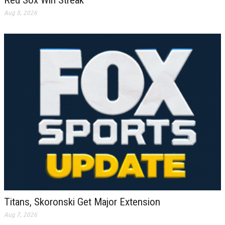
Red Sox Win Streak
Aug 8, 2026
Titans, Skoronski Get Major Extension
Aug 7, 2026