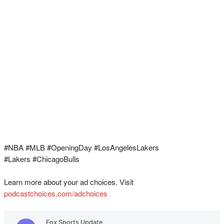
#NBA #MLB #OpeningDay #LosAngelesLakers
#Lakers #ChicagoBulls
Learn more about your ad choices. Visit
podcastchoices.com/adchoices