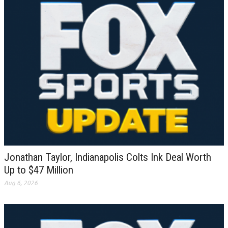
Jonathan Taylor, Indianapolis Colts Ink Deal Worth
Up to $47 Million
Aug 6, 2026