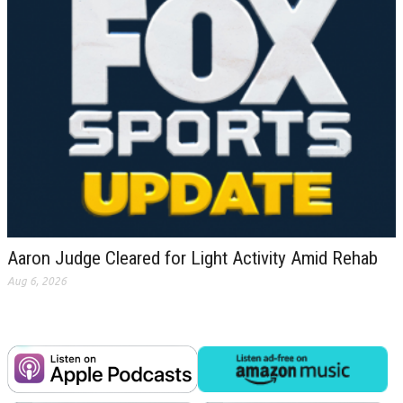
Aaron Judge Cleared for Light Activity Amid Rehab
Aug 6, 2026