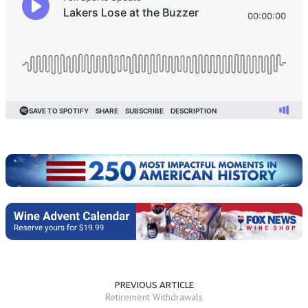
PREVIOUS ARTICLE
Retirement Withdrawals