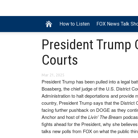
How to Listen
FOX News Talk Sh
President Trump 
Courts
Mar 21, 2025
President Trump has been pulled into a legal bat
Boasberg, the chief judge of the U.S. District Co
Administration to halt deportations and provide m
country, President Trump says that the District 
facing further pushback on DOGE as they continue
Anchor and host of the
Livin’ The Bream
podcast
fights ahead for the President, why she believes
talks new polls from FOX on what the public th