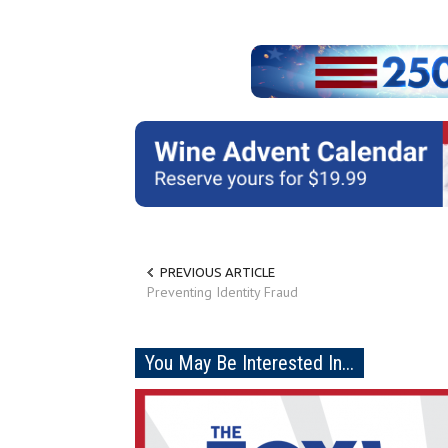
PREVIOUS ARTICLE
Preventing Identity Fraud
You May Be Interested In...