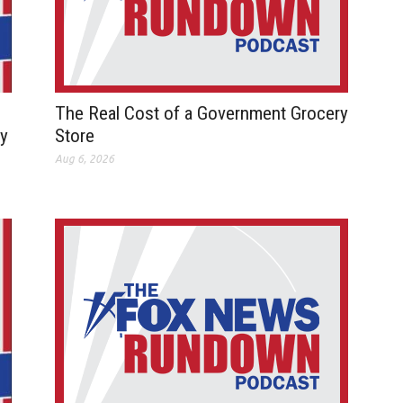
The Real Cost of a Government Grocery
ay
Store
Aug 6, 2026