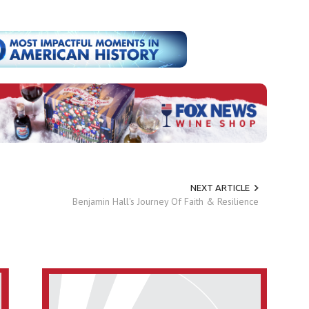
NEXT ARTICLE
Benjamin Hall's Journey Of Faith & Resilience