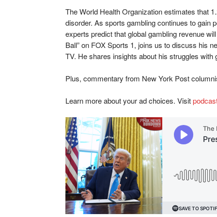
The World Health Organization estimates that 1.
disorder. As sports gambling continues to gain p
experts predict that global gambling revenue will
Ball” on FOX Sports 1, joins us to discuss his
TV. He shares insights about his struggles with
Plus, commentary from New York Post columnis
Learn more about your ad choices. Visit
podcas