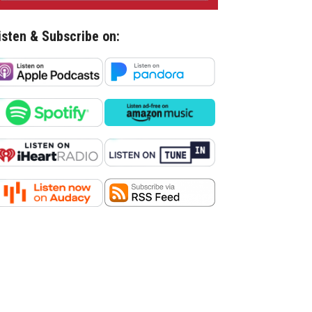
isten & Subscribe on: