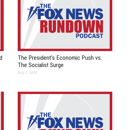
d
The President’s Economic Push vs.
The Socialist Surge
Aug 7, 2026