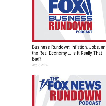
Business Rundown: Inflation, Jobs, an
the Real Economy … Is It Really That
Bad?
Aug 7, 2026