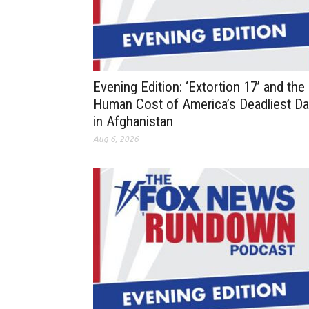
Evening Edition: ‘Extortion 17’ and the
Human Cost of America’s Deadliest D
in Afghanistan
Aug 6, 2026