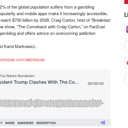
2% of the global population suffers from a gambling
opularity and mobile apps make it increasingly accessible,
L
 reach $700 billion by 2028. Craig Carton, host of “Breakfast
 new show, “The Comeback with Craig Carton,” on FanDuel
 gambling and offers advice on overcoming addiction
t Karol Markowicz.
tchoices.com/adchoices