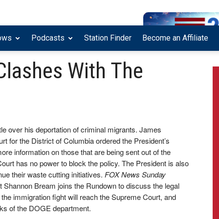
ows
Podcasts
Station Finder
Become an Affiliate
Clashes With The
tle over his deportation of criminal migrants. James
urt for the District of Columbia ordered the President’s
ore information on those that are being sent out of the
Court has no power to block the policy. The President is also
 their waste cutting initiatives.
FOX News Sunday
 Shannon Bream joins the Rundown to discuss the legal
 the immigration fight will reach the Supreme Court, and
inks of the DOGE department.