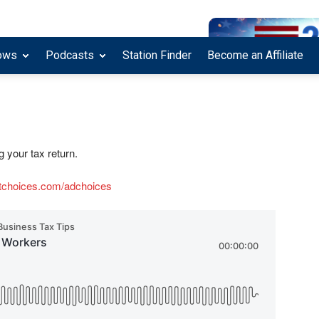
ows
Podcasts
Station Finder
Become an Affiliate
g your tax return.
tchoices.com/adchoices