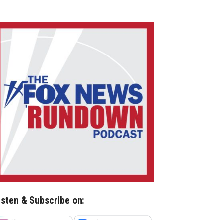
isten & Subscribe on: