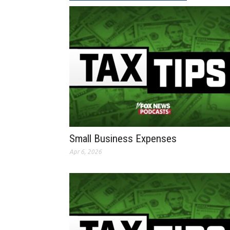
Small Business Expenses
Apr 6, 2026