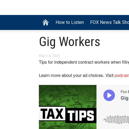
How to Listen
FOX News Talk Sh
Gig Workers
Mar 14, 2025
Tips for independent contract workers when filin
Learn more about your ad choices. Visit
podcas