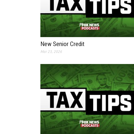
New Senior Credit
Mar 23, 2026