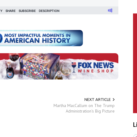
NEXT ARTICLE
Martha MacCallum on The Trump
Administration's Big Picture
L