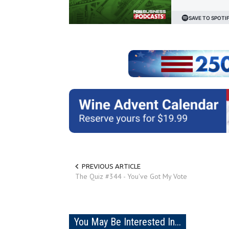
PREVIOUS ARTICLE
The Quiz #344 - You've Got My Vote
You May Be Interested In...