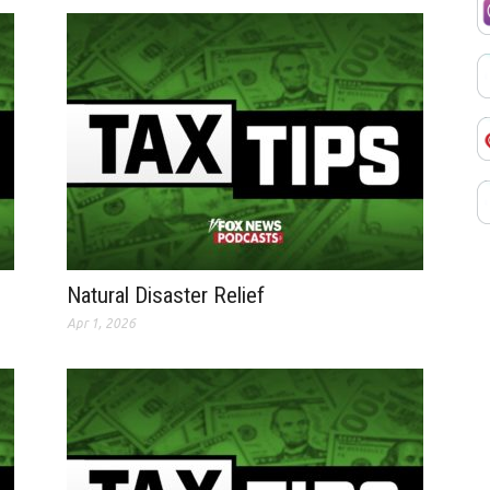
Natural Disaster Relief
Apr 1, 2026