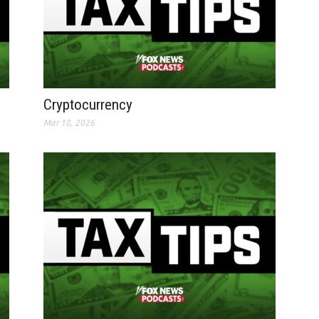
Cryptocurrency
Mar 18, 2026