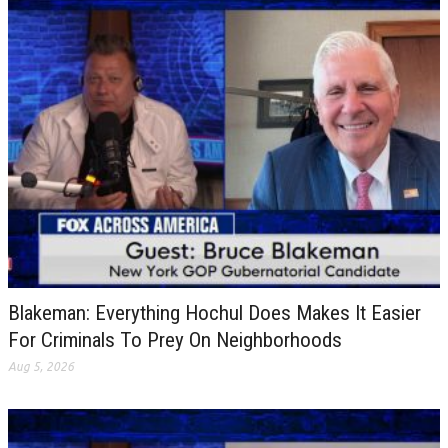
Blakeman: Everything Hochul Does Makes It Easier
For Criminals To Prey On Neighborhoods
Aug 5, 2026