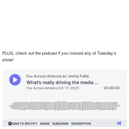
PLUS, check out the podcast if you missed any of Tuesday’s
show!