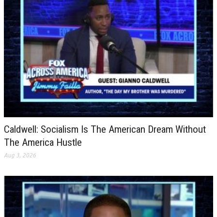
Caldwell: Socialism Is The American Dream Without
The America Hustle
Aug 3, 2026