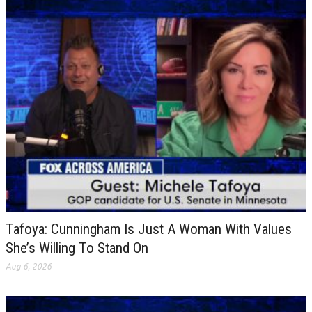
Tafoya: Cunningham Is Just A Woman With Values
She’s Willing To Stand On
Aug 6, 2026