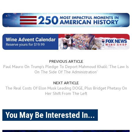
PREVIOUS ARTICLE
Paul Mauro On Trump's Pledge To Deport Mahmoud Khalil: 'The Law Is
On The Side Of The Administration'
NEXT ARTICLE
The Real Costs Of Elon Musk Leading DOGE, Plus Bridget Phetasy On
Her Shift From The Left
You May Be Interested In...