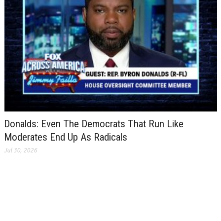
Donalds: Even The Democrats That Run Like
Moderates End Up As Radicals
Jul 30, 2026