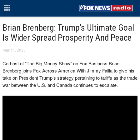
Brian Brenberg: Trump’s Ultimate Goal
Is Wider Spread Prosperity And Peace
Mar 11, 2025
Co-host of “The Big Money Show” on Fox Business Brian
Brenberg joins Fox Across America With Jimmy Failla to give his
take on President Trump’s strategy pertaining to tariffs as the trade
war between the U.S. and Canada continues to escalate.