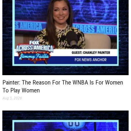
Painter: The Reason For The WNBA Is For Women
To Play Women
Aug 5, 2026