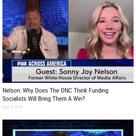
Nelson: Why Does The DNC Think Funding
Socialists Will Bring Them A Win?
Aug 5, 2026