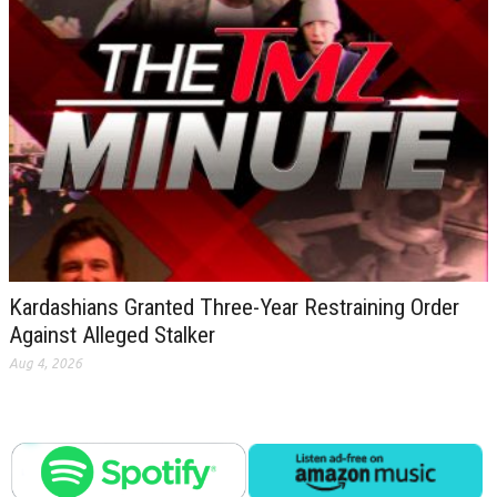
Kardashians Granted Three-Year Restraining Order
Against Alleged Stalker
Aug 4, 2026