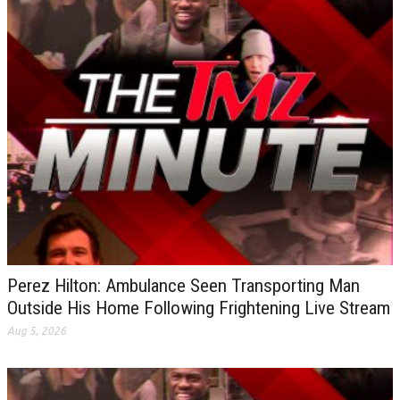
Perez Hilton: Ambulance Seen Transporting Man
Outside His Home Following Frightening Live Stream
Aug 5, 2026