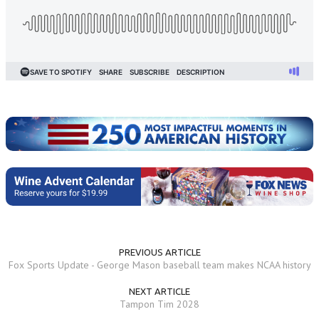
PREVIOUS ARTICLE
Fox Sports Update - George Mason baseball team makes NCAA history
NEXT ARTICLE
Tampon Tim 2028