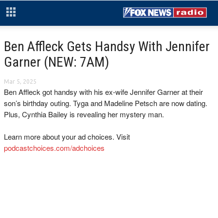
Ben Affleck Gets Handsy With Jennifer
Garner (NEW: 7AM)
Mar 5, 2025
Ben Affleck got handsy with his ex-wife Jennifer Garner at their
son’s birthday outing. Tyga and Madeline Petsch are now dating.
Plus, Cynthia Bailey is revealing her mystery man.
Learn more about your ad choices. Visit
podcastchoices.com/adchoices