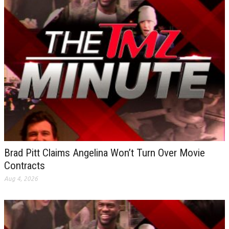
Brad Pitt Claims Angelina Won’t Turn Over Movie
Contracts
Aug 4, 2026