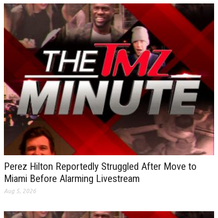
Perez Hilton Reportedly Struggled After Move to
Miami Before Alarming Livestream
Aug 5, 2026