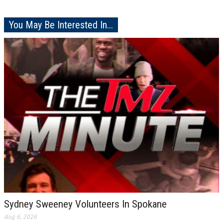
You May Be Interested In...
Sydney Sweeney Volunteers In Spokane
Aug 6, 2026