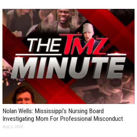
Nolan Wells: Mississippi’s Nursing Board
Investigating Mom For Professional Misconduct
Aug 5, 2026