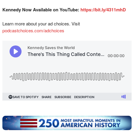
Kennedy Now Available on YouTube:
https://bit.ly/4311mhD
Learn more about your ad choices. Visit
podcastchoices.com/adchoices