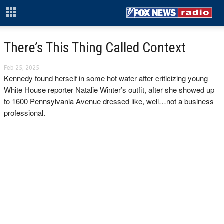
There’s This Thing Called Context
Feb 25, 2025
Kennedy found herself in some hot water after criticizing young
White House reporter Natalie Winter’s outfit, after she showed up
to 1600 Pennsylvania Avenue dressed like, well…not a business
professional.