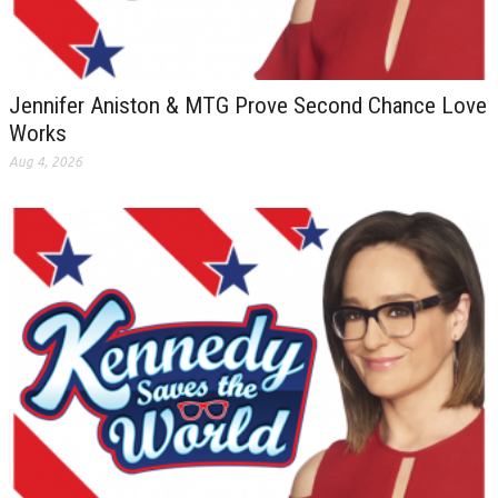
Jennifer Aniston & MTG Prove Second Chance Love
Works
Aug 4, 2026