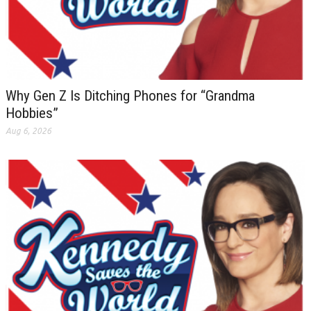
Why Gen Z Is Ditching Phones for “Grandma
Hobbies”
Aug 6, 2026