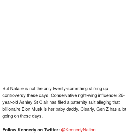
But Natalie is not the only twenty-something stirring up
controversy these days. Conservative right-wing influencer 26-
year-old Ashley St Clair has filed a paternity suit alleging that
billionaire Elon Musk is her baby daddy. Clearly, Gen Z has a lot
going on these days.
Follow Kennedy on Twitter:
@KennedyNation