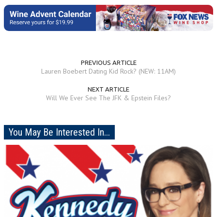
PREVIOUS ARTICLE
Lauren Boebert Dating Kid Rock? (NEW: 11AM)
NEXT ARTICLE
Will We Ever See The JFK & Epstein Files?
You May Be Interested In...