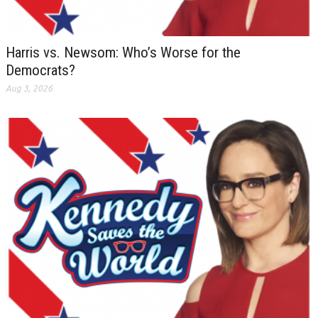
Harris vs. Newsom: Who’s Worse for the
Democrats?
Aug 3, 2026