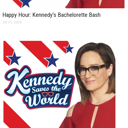
Happy Hour: Kennedy’s Bachelorette Bash
Jul 31, 2026