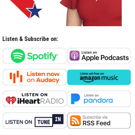
Listen & Subscribe on: