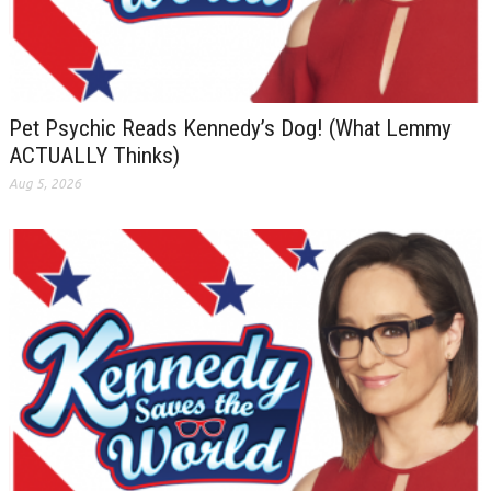
Pet Psychic Reads Kennedy’s Dog! (What Lemmy
ACTUALLY Thinks)
Aug 5, 2026