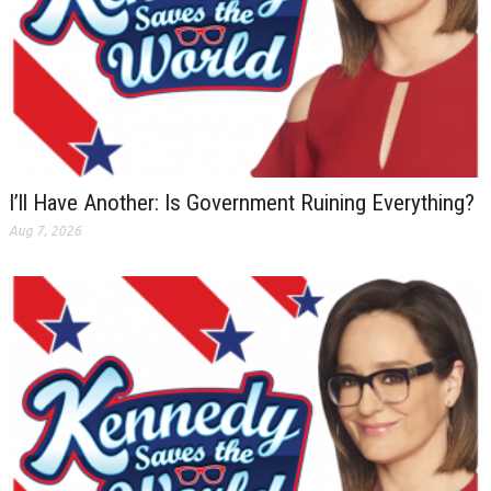
I’ll Have Another: Is Government Ruining Everything?
Aug 7, 2026