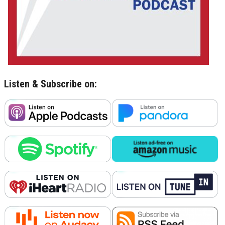
Listen & Subscribe on: