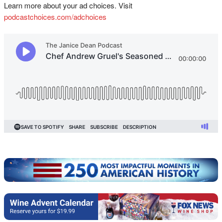
Learn more about your ad choices. Visit
podcastchoices.com/adchoices