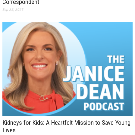
Correspondent
Sep 28, 2025
Kidneys for Kids: A Heartfelt Mission to Save Young
Lives