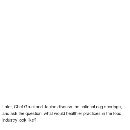
Later, Chef Gruel and Janice discuss the national egg shortage,
and ask the question, what would healthier practices in the food
industry look like?