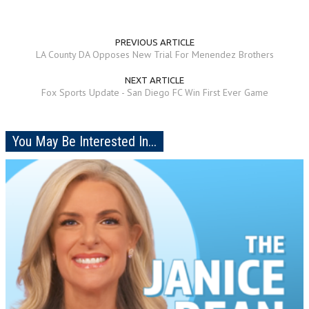
PREVIOUS ARTICLE
LA County DA Opposes New Trial For Menendez Brothers
NEXT ARTICLE
Fox Sports Update - San Diego FC Win First Ever Game
You May Be Interested In...