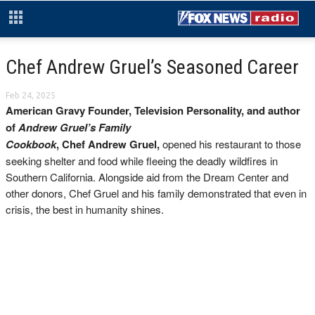
Chef Andrew Gruel’s Seasoned Career
Feb 24, 2025
American Gravy Founder, Television Personality, and author
of
Andrew Gruel’s Family
Cookbook
, Chef Andrew Gruel,
opened his restaurant to those
seeking shelter and food while fleeing the deadly wildfires in
Southern California. Alongside aid from the Dream Center and
other donors, Chef Gruel and his family demonstrated that even in
crisis, the best in humanity shines.