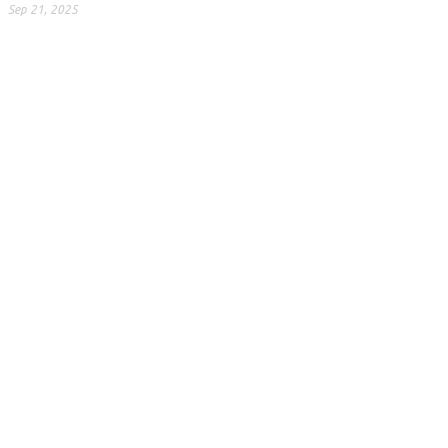
Sep 21, 2025