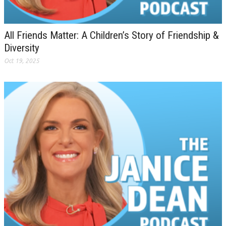
All Friends Matter: A Children’s Story of Friendship &
Diversity
Oct 19, 2025