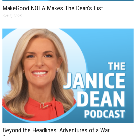
MakeGood NOLA Makes The Dean’s List
Oct 5, 2025
Beyond the Headlines: Adventures of a War