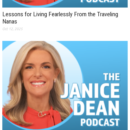
Lessons for Living Fearlessly From the Traveling
Nanas
Oct 12, 2025