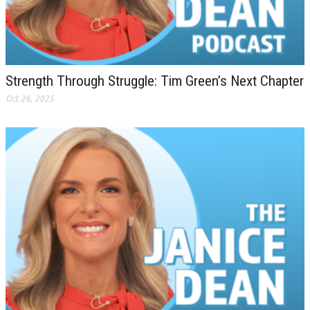
Strength Through Struggle: Tim Green’s Next Chapter
Oct 26, 2025