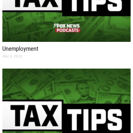
Unemployment
Mar 6, 2026