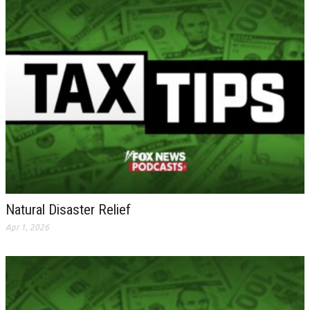
Natural Disaster Relief
Apr 1, 2026