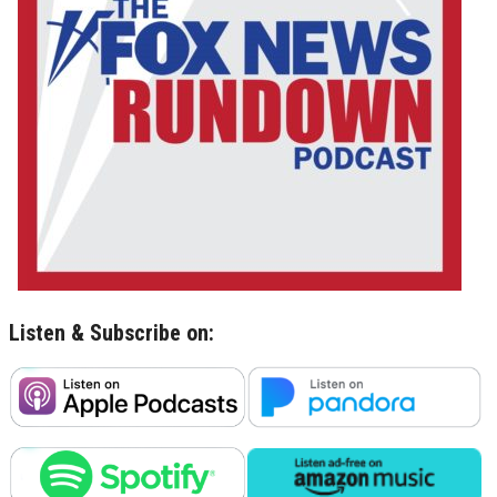
Listen & Subscribe on: