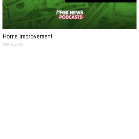
Home Improvement
Mar 4, 2026