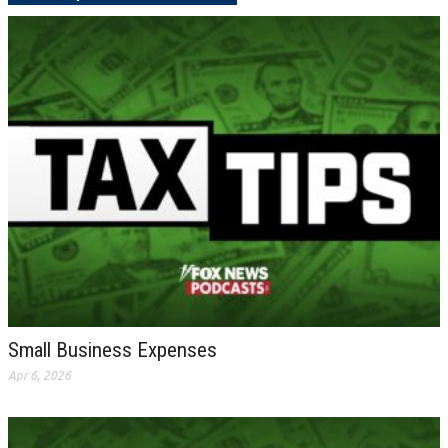
Small Business Expenses
Apr 6, 2026