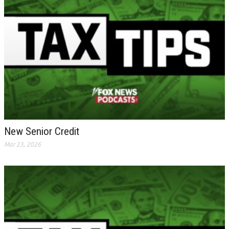
New Senior Credit
Mar 23, 2026