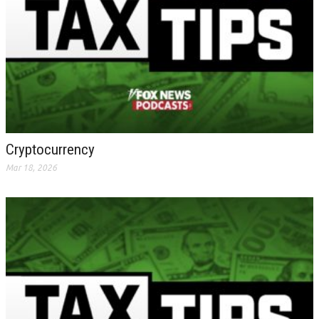
Cryptocurrency
Mar 18, 2026