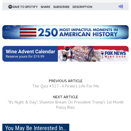
PREVIOUS ARTICLE
The Quiz #327 - A Pirate's Life For Me
NEXT ARTICLE
"It's Night & Day": Shannon Bream On President Trump's 1st Month
Policy Blitz
You May Be Interested In...