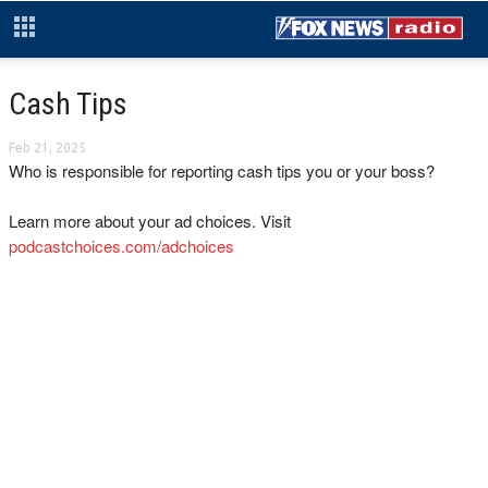
Cash Tips
Feb 21, 2025
Who is responsible for reporting cash tips you or your boss?
Learn more about your ad choices. Visit
podcastchoices.com/adchoices