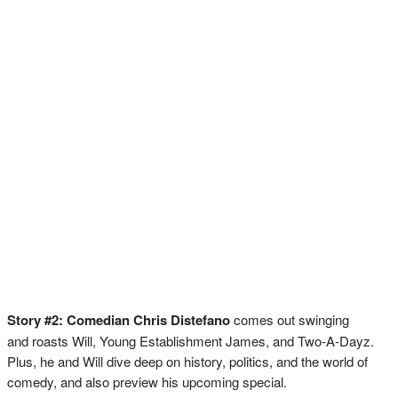
Story #2: Comedian Chris Distefano
comes out swinging
and roasts Will, Young Establishment James, and Two-A-Dayz.
Plus, he and Will dive deep on history, politics, and the world of
comedy, and also preview his upcoming special.