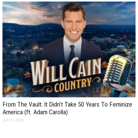
From The Vault: It Didn’t Take 50 Years To Feminize
America (ft. Adam Carolla)
Jul 31, 2026