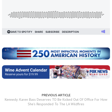
PREVIOUS ARTICLE
Kennedy: Karen Bass Deserves TO Be Kicked Out Of Office For How
She's Responded To The LA Wildfires