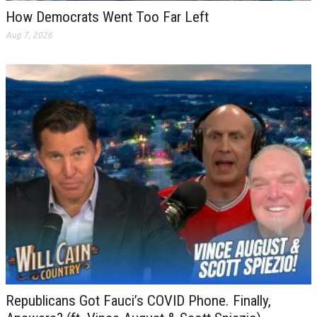
How Democrats Went Too Far Left
Aug 7, 2026
Republicans Got Fauci’s COVID Phone. Finally,