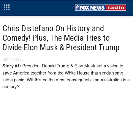
Chris Distefano On History and
Comedy! Plus, The Media Tries to
Divide Elon Musk & President Trump
Feb 19, 2025
Story #1:
President Donald Trump & Elon Musk set a vision to
save America together from the White House that sends some
into a panic. Will this be the most consequential administration in a
century?