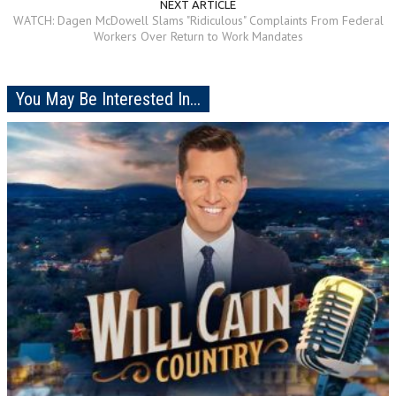
NEXT ARTICLE
WATCH: Dagen McDowell Slams "Ridiculous" Complaints From Federal
Workers Over Return to Work Mandates
You May Be Interested In...