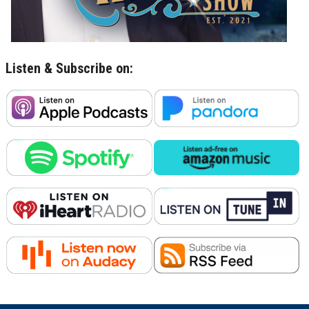
Listen & Subscribe on: