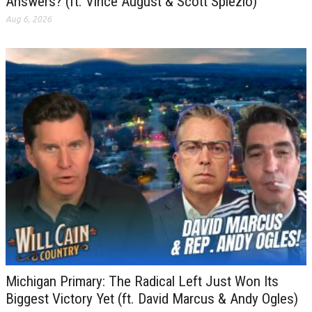
Answers? (ft. Vince August & Scott Spiezio)
Aug 6, 2026
Michigan Primary: The Radical Left Just Won Its
Biggest Victory Yet (ft. David Marcus & Andy Ogles)