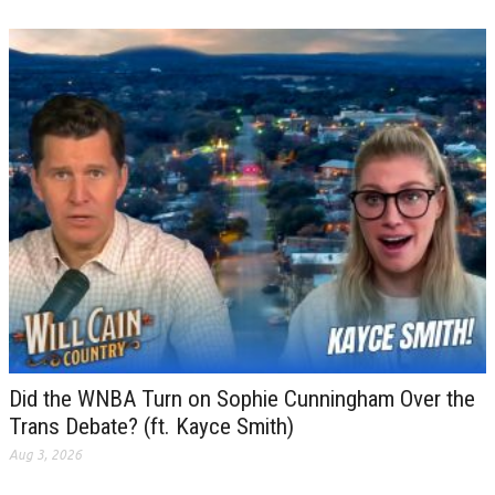
Did the WNBA Turn on Sophie Cunningham Over the
Trans Debate? (ft. Kayce Smith)
Aug 3, 2026