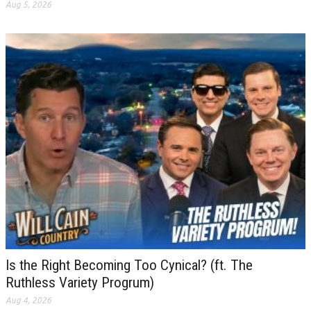
Aug 5, 2026
Is the Right Becoming Too Cynical? (ft. The
Ruthless Variety Progrum)
Aug 4, 2026