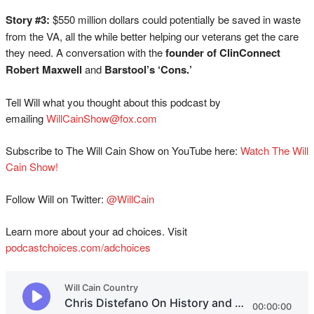
Story #3:
$550 million dollars could potentially be saved in waste
from the VA, all the while better helping our veterans get the care
they need. A conversation with the
founder of ClinConnect
Robert Maxwell
and
Barstool’s ‘Cons.’
Tell Will what you thought about this podcast by
emailing
WillCainShow@fox.com
Subscribe to The Will Cain Show on YouTube here:
Watch The Will
Cain Show!
Follow Will on Twitter:
@WillCain
Learn more about your ad choices. Visit
podcastchoices.com/adchoices