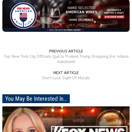
PREVIOUS ARTICLE
Top New York City Officials Quit to Protest Trump Dropping Eric Adams
Indictment
NEXT ARTICLE
Don't Lose Sight Of Morals
You May Be Interested In...