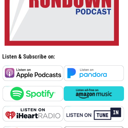
Listen & Subscribe on: