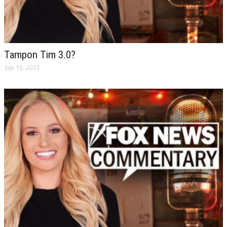
Tampon Tim 3.0?
Sep 18, 2025