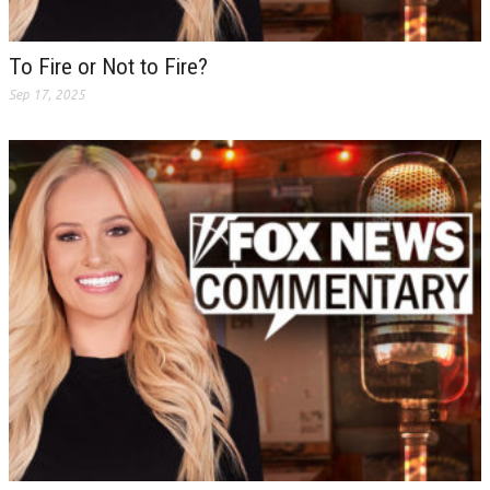
To Fire or Not to Fire?
Sep 17, 2025