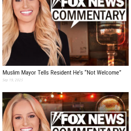
Muslim Mayor Tells Resident He’s “Not Welcome”
Sep 19, 2025