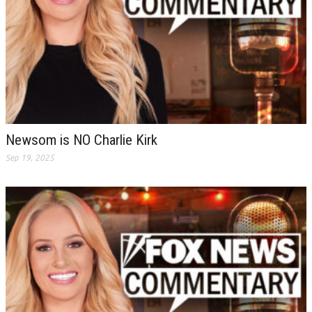
Newsom is NO Charlie Kirk
Sep 19, 2025