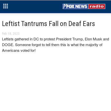
Leftist Tantrums Fall on Deaf Ears
Feb 18, 2025
Leftists gathered in DC to protest President Trump, Elon Musk and
DOGE. Someone forgot to tell them this is what the majority of
Americans voted for!