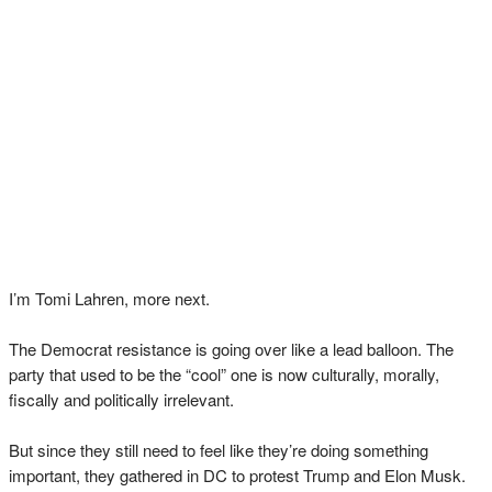
I’m Tomi Lahren, more next.
The Democrat resistance is going over like a lead balloon. The
party that used to be the “cool” one is now culturally, morally,
fiscally and politically irrelevant.
But since they still need to feel like they’re doing something
important, they gathered in DC to protest Trump and Elon Musk.