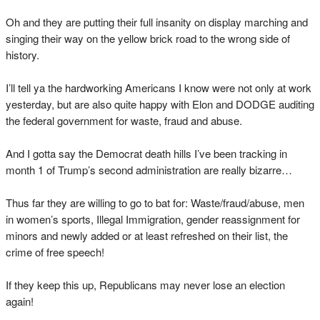
Oh and they are putting their full insanity on display marching and
singing their way on the yellow brick road to the wrong side of
history.
I’ll tell ya the hardworking Americans I know were not only at work
yesterday, but are also quite happy with Elon and DODGE auditing
the federal government for waste, fraud and abuse.
And I gotta say the Democrat death hills I’ve been tracking in
month 1 of Trump’s second administration are really bizarre…
Thus far they are willing to go to bat for: Waste/fraud/abuse, men
in women’s sports, Illegal Immigration, gender reassignment for
minors and newly added or at least refreshed on their list, the
crime of free speech!
If they keep this up, Republicans may never lose an election
again!