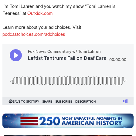
I’m Tomi Lahren and you watch my show “Tomi Lahren is
Fearless” at
Outkick.com
Learn more about your ad choices. Visit
podcastchoices.com/adchoices