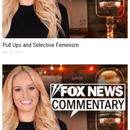
Pull Ups and Selective Feminism
Sep 18, 2025