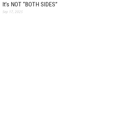
It’s NOT “BOTH SIDES”
Sep 17, 2025