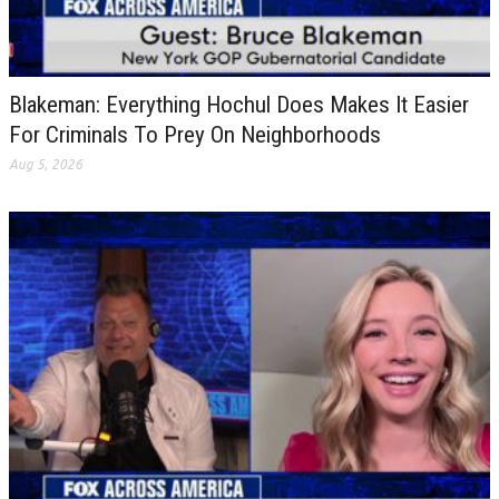
Blakeman: Everything Hochul Does Makes It Easier
For Criminals To Prey On Neighborhoods
Aug 5, 2026