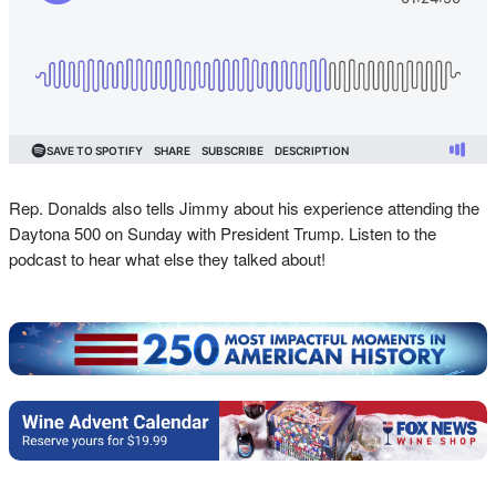
Rep. Donalds also tells Jimmy about his experience attending the
Daytona 500 on Sunday with President Trump. Listen to the
podcast to hear what else they talked about!