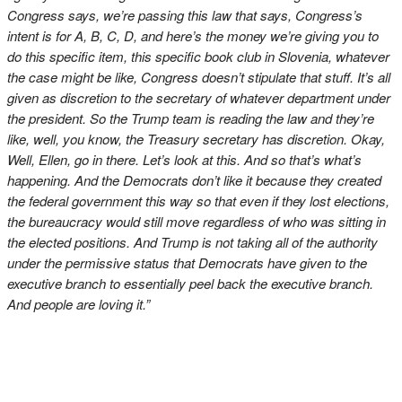
Congress says, we’re passing this law that says, Congress’s
intent is for A, B, C, D, and here’s the money we’re giving you to
do this specific item, this specific book club in Slovenia, whatever
the case might be like, Congress doesn’t stipulate that stuff. It’s all
given as discretion to the secretary of whatever department under
the president. So the Trump team is reading the law and they’re
like, well, you know, the Treasury secretary has discretion. Okay,
Well, Ellen, go in there. Let’s look at this. And so that’s what’s
happening. And the Democrats don’t like it because they created
the federal government this way so that even if they lost elections,
the bureaucracy would still move regardless of who was sitting in
the elected positions. And Trump is not taking all of the authority
under the permissive status that Democrats have given to the
executive branch to essentially peel back the executive branch.
And people are loving it.”