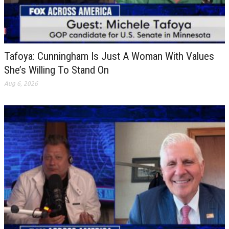
Tafoya: Cunningham Is Just A Woman With Values
She’s Willing To Stand On
Aug 6, 2026