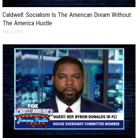
Caldwell: Socialism Is The American Dream Without
The America Hustle
Aug 3, 2026