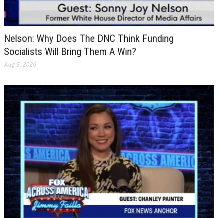
Nelson: Why Does The DNC Think Funding
Socialists Will Bring Them A Win?
Aug 5, 2026