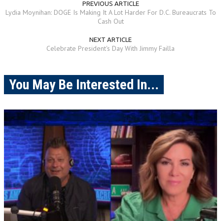
PREVIOUS ARTICLE
Lydia Moynihan: DOGE Is Making It A Lot Harder For D.C. Bureaucrats To
Cash Out
NEXT ARTICLE
Celebrate President's Day With Jimmy Failla
You May Be Interested In...