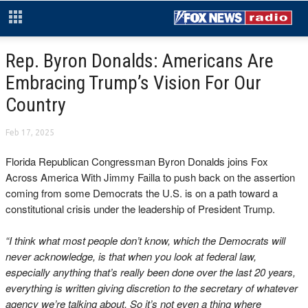
Rep. Byron Donalds: Americans Are
Embracing Trump’s Vision For Our
Country
Feb 17, 2025
Florida Republican Congressman Byron Donalds joins Fox
Across America With Jimmy Failla to push back on the assertion
coming from some Democrats the U.S. is on a path toward a
constitutional crisis under the leadership of President Trump.
“I think what most people don’t know, which the Democrats will
never acknowledge, is that when you look at federal law,
especially anything that’s really been done over the last 20 years,
everything is written giving discretion to the secretary of whatever
agency we’re talking about. So it’s not even a thing where