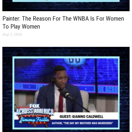
Painter: The Reason For The WNBA Is For Women
To Play Women
Aug 5, 2026