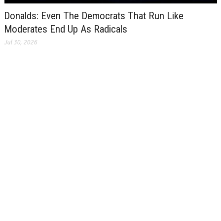
Donalds: Even The Democrats That Run Like
Moderates End Up As Radicals
Jul 30, 2026