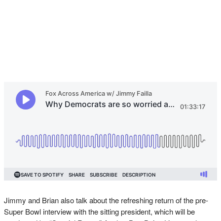
Jimmy and Brian also talk about the refreshing return of the pre-
Super Bowl interview with the sitting president, which will be