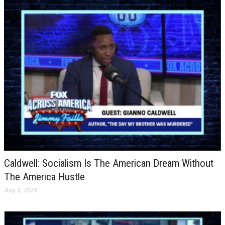
Caldwell: Socialism Is The American Dream Without
The America Hustle
Aug 3, 2026