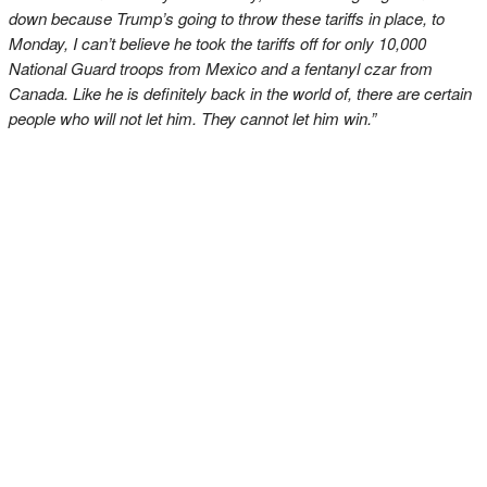
down because Trump’s going to throw these tariffs in place, to
Monday, I can’t believe he took the tariffs off for only 10,000
National Guard troops from Mexico and a fentanyl czar from
Canada. Like he is definitely back in the world of, there are certain
people who will not let him. They cannot let him win.”