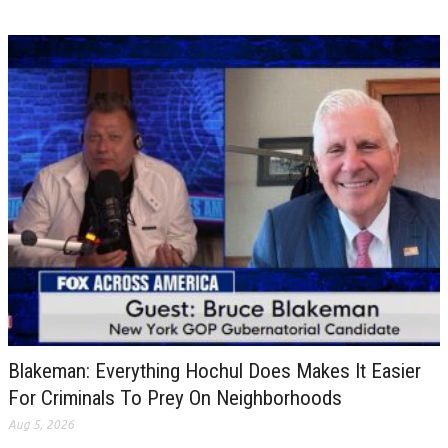
Blakeman: Everything Hochul Does Makes It Easier
For Criminals To Prey On Neighborhoods
Aug 5, 2026