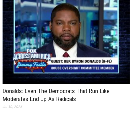
Donalds: Even The Democrats That Run Like
Moderates End Up As Radicals
Jul 30, 2026