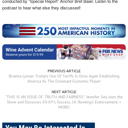
conducted by “Special Report” Anchor Bret Baier. Listen to the
podcast to hear what else they discussed!
PREVIOUS ARTICLE
Brianna Lyman: Trump's Use Of Tariffs Is Once Again Establishing
America As The Dominant Economic Player
NEXT ARTICLE
"THIS IS AN ISSUE OF TRUTH AND FAIRNESS": Jennifer Sey Joins the
Show and Discusses XX-XY's Success, J.K. Rowling's Endorsement, +
MORE!