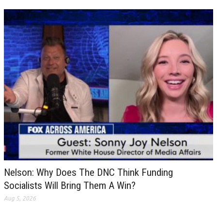
Nelson: Why Does The DNC Think Funding
Socialists Will Bring Them A Win?
Aug 5, 2026