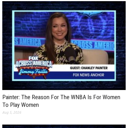
Painter: The Reason For The WNBA Is For Women
To Play Women
Aug 5, 2026