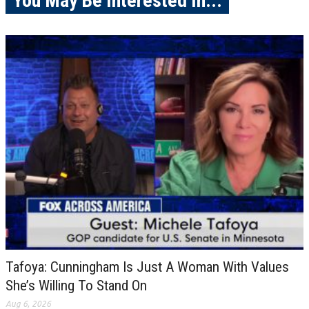
You May Be Interested In...
Tafoya: Cunningham Is Just A Woman With Values
She’s Willing To Stand On
Aug 6, 2026