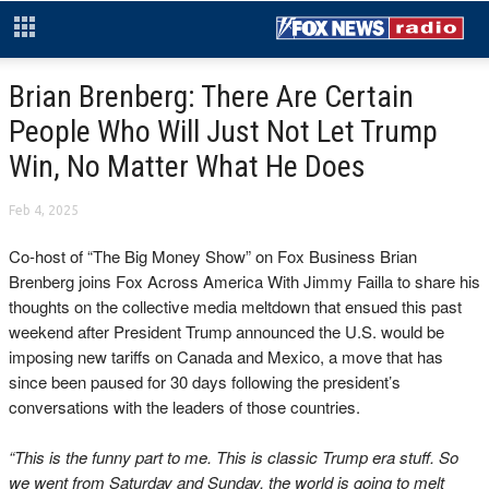
Brian Brenberg: There Are Certain
People Who Will Just Not Let Trump
Win, No Matter What He Does
Feb 4, 2025
Co-host of “The Big Money Show” on Fox Business Brian
Brenberg joins Fox Across America With Jimmy Failla to share his
thoughts on the collective media meltdown that ensued this past
weekend after President Trump announced the U.S. would be
imposing new tariffs on Canada and Mexico, a move that has
since been paused for 30 days following the president’s
conversations with the leaders of those countries.
“This is the funny part to me. This is classic Trump era stuff. So
we went from Saturday and Sunday, the world is going to melt