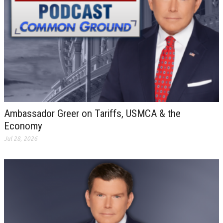
Ambassador Greer on Tariffs, USMCA & the
Economy
Jul 28, 2026