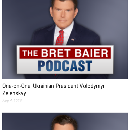
One-on-One: Ukrainian President Volodymyr
Zelenskyy
Aug 4, 2026