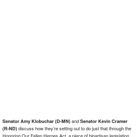
Senator Amy Klobuchar (D-MN)
and
Senator Kevin Cramer
(R-ND)
discuss how they’re setting out to do just that through the
Honoring Our Fallen Heroes Act, a piece of bipartisan legislation