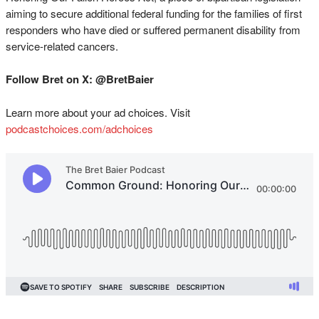
aiming to secure additional federal funding for the families of first
responders who have died or suffered permanent disability from
service-related cancers.
Follow Bret on X: @BretBaier
Learn more about your ad choices. Visit
podcastchoices.com/adchoices