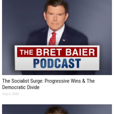
The Socialist Surge: Progressive Wins & The
Democratic Divide
Aug 6, 2026