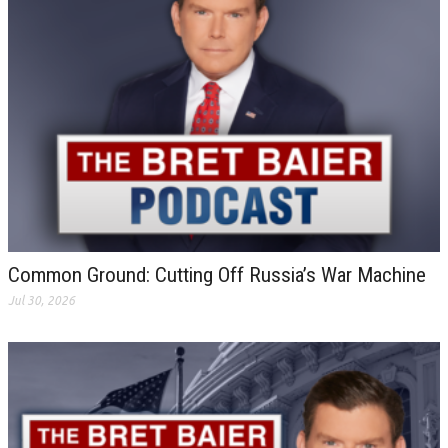
Common Ground: Cutting Off Russia’s War Machine
Jul 30, 2026