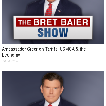
Ambassador Greer on Tariffs, USMCA & the
Economy
Jul 28, 2026