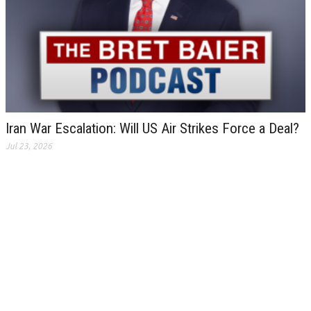
Iran War Escalation: Will US Air Strikes Force a Deal?
Jul 23, 2026