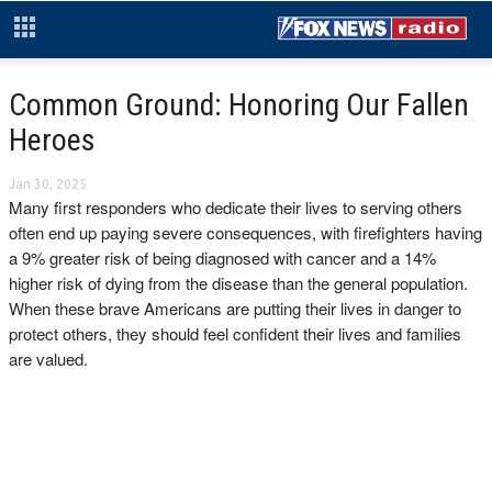
Common Ground: Honoring Our Fallen
Heroes
Jan 30, 2025
Many first responders who dedicate their lives to serving others
often end up paying severe consequences, with firefighters having
a 9% greater risk of being diagnosed with cancer and a 14%
higher risk of dying from the disease than the general population.
When these brave Americans are putting their lives in danger to
protect others, they should feel confident their lives and families
are valued.