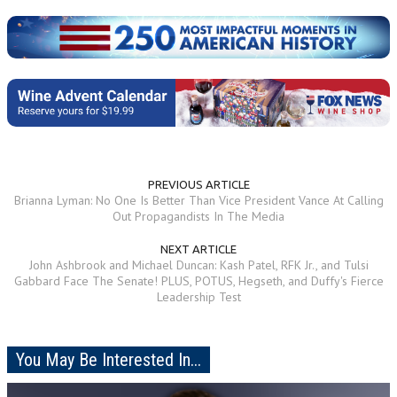
PREVIOUS ARTICLE
Brianna Lyman: No One Is Better Than Vice President Vance At Calling
Out Propagandists In The Media
NEXT ARTICLE
John Ashbrook and Michael Duncan: Kash Patel, RFK Jr., and Tulsi
Gabbard Face The Senate! PLUS, POTUS, Hegseth, and Duffy's Fierce
Leadership Test
You May Be Interested In...