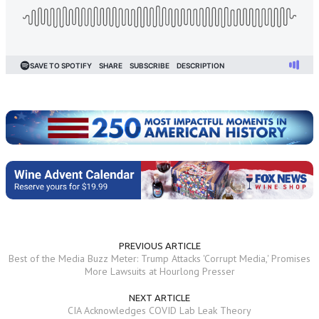
PREVIOUS ARTICLE
Best of the Media Buzz Meter: Trump Attacks 'Corrupt Media,' Promises
More Lawsuits at Hourlong Presser
NEXT ARTICLE
CIA Acknowledges COVID Lab Leak Theory