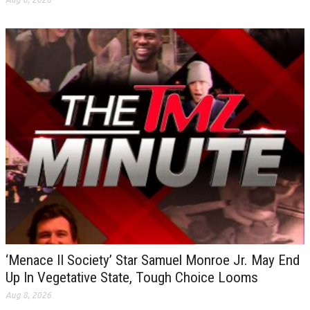
‘Menace II Society’ Star Samuel Monroe Jr. May End
Up In Vegetative State, Tough Choice Looms
Aug 8, 2026