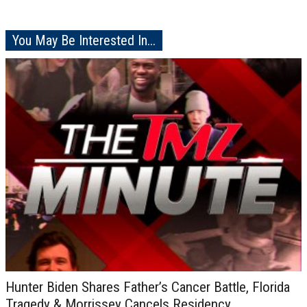
You May Be Interested In...
Hunter Biden Shares Father’s Cancer Battle, Florida
Tragedy & Morrissey Cancels Residency