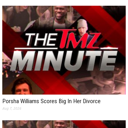
Porsha Williams Scores Big In Her Divorce
Aug 7, 2026