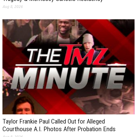
Aug 8, 2026
Taylor Frankie Paul Called Out for Alleged
Courthouse A.I. Photos After Probation Ends
Aug 8, 2026