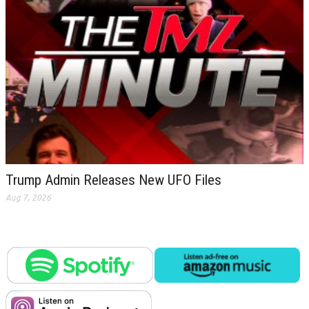
Trump Admin Releases New UFO Files
Aug 7, 2026