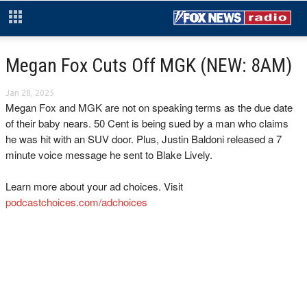
Megan Fox Cuts Off MGK (NEW: 8AM)
Jan 28, 2025
Megan Fox and MGK are not on speaking terms as the due date
of their baby nears. 50 Cent is being sued by a man who claims
he was hit with an SUV door. Plus, Justin Baldoni released a 7
minute voice message he sent to Blake Lively.
Learn more about your ad choices. Visit
podcastchoices.com/adchoices