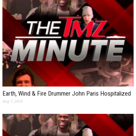
Earth, Wind & Fire Drummer John Paris Hospitalized
Aug 7, 2026