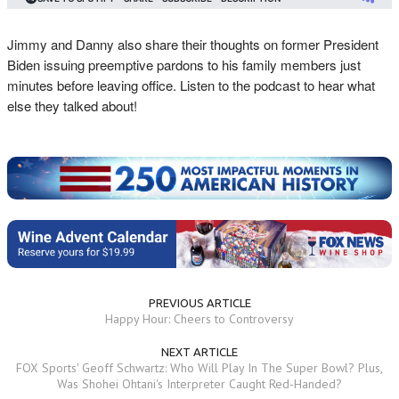
Jimmy and Danny also share their thoughts on former President
Biden issuing preemptive pardons to his family members just
minutes before leaving office. Listen to the podcast to hear what
else they talked about!
PREVIOUS ARTICLE
Happy Hour: Cheers to Controversy
NEXT ARTICLE
FOX Sports' Geoff Schwartz: Who Will Play In The Super Bowl? Plus,
Was Shohei Ohtani's Interpreter Caught Red-Handed?