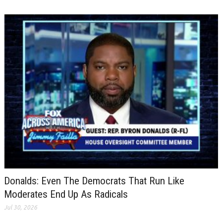
Donalds: Even The Democrats That Run Like
Moderates End Up As Radicals
Jul 30, 2026