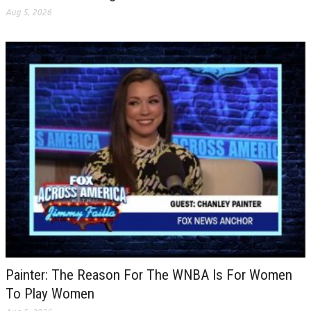
Aug 5, 2026
Painter: The Reason For The WNBA Is For Women
To Play Women