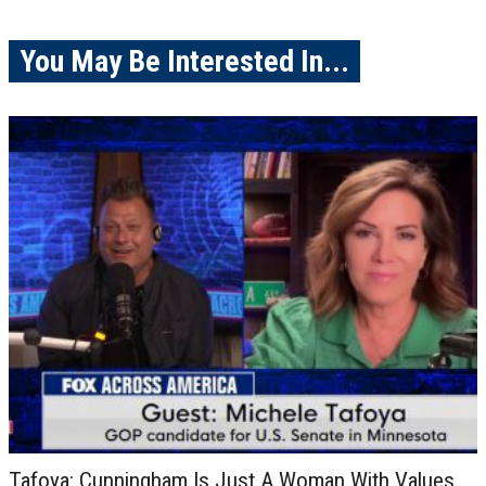
You May Be Interested In...
Tafoya: Cunningham Is Just A Woman With Values