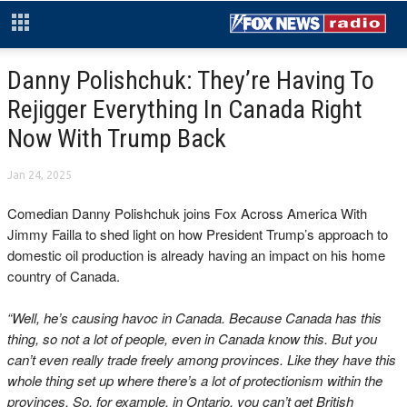
Danny Polishchuk: They’re Having To
Rejigger Everything In Canada Right
Now With Trump Back
Jan 24, 2025
Comedian Danny Polishchuk joins Fox Across America With
Jimmy Failla to shed light on how President Trump’s approach to
domestic oil production is already having an impact on his home
country of Canada.
“Well, he’s causing havoc in Canada. Because Canada has this
thing, so not a lot of people, even in Canada know this. But you
can’t even really trade freely among provinces. Like they have this
whole thing set up where there’s a lot of protectionism within the
provinces. So, for example, in Ontario, you can’t get British