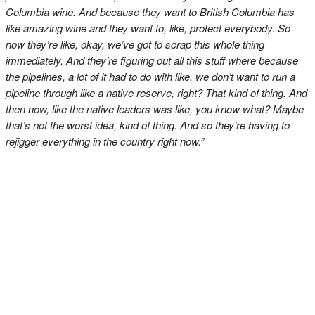
Columbia wine. And because they want to British Columbia has
like amazing wine and they want to, like, protect everybody. So
now they’re like, okay, we’ve got to scrap this whole thing
immediately. And they’re figuring out all this stuff where because
the pipelines, a lot of it had to do with like, we don’t want to run a
pipeline through like a native reserve, right? That kind of thing. And
then now, like the native leaders was like, you know what? Maybe
that’s not the worst idea, kind of thing. And so they’re having to
rejigger everything in the country right now.”