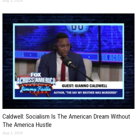
Aug 5, 2026
Caldwell: Socialism Is The American Dream Without
The America Hustle
Aug 3, 2026