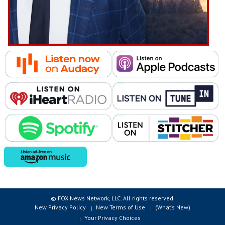
© FOX News Network, LLC. All rights reserved.
New Privacy Policy
New Terms of Use
(What’s New)
Your Privacy Choices