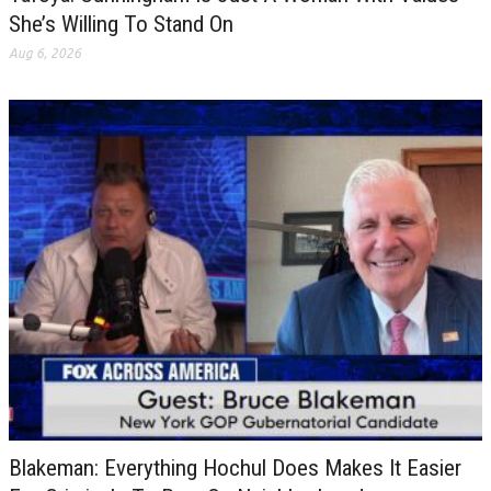
She’s Willing To Stand On
Aug 6, 2026
Blakeman: Everything Hochul Does Makes It Easier