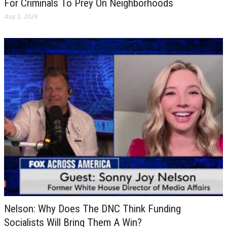
For Criminals To Prey On Neighborhoods
Aug 5, 2026
Nelson: Why Does The DNC Think Funding
Socialists Will Bring Them A Win?