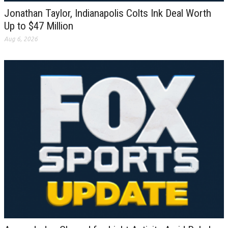
Jonathan Taylor, Indianapolis Colts Ink Deal Worth
Up to $47 Million
Aug 6, 2026