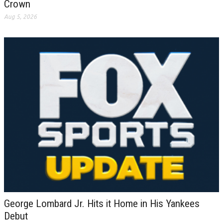
Crown
Aug 5, 2026
George Lombard Jr. Hits it Home in His Yankees
Debut