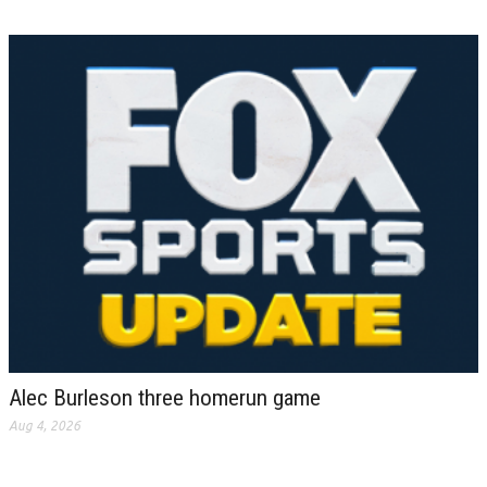
Alec Burleson three homerun game
Aug 4, 2026