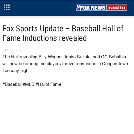
Fox Sports Update – Baseball Hall of
Fame Inductions revealed
Jan 22, 2025
The Hall revealing Billy Wagner, Ichiro Suzuki, and CC Sabathia
will now be among the players forever enshrined in Cooperstown
Tuesday night.
#Baseball #MLB #Hallof Fame