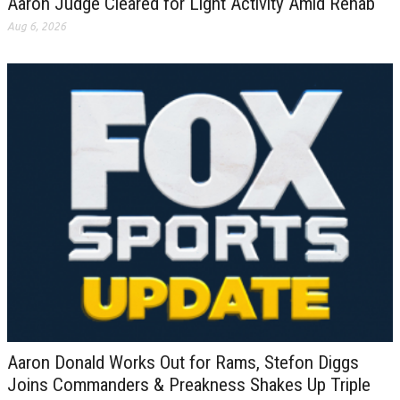
Aaron Judge Cleared for Light Activity Amid Rehab
Aug 6, 2026
Aaron Donald Works Out for Rams, Stefon Diggs
Joins Commanders & Preakness Shakes Up Triple