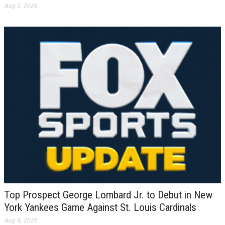
Aug 5, 2026
Top Prospect George Lombard Jr. to Debut in New
York Yankees Game Against St. Louis Cardinals
Aug 4, 2026