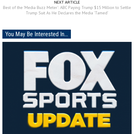
NEXT ARTICLE
Best of the 'Media Buzz Meter': ABC Paying Trump $15 Million to Settle
Trump Suit As He Declares the Media 'Tamed'
You May Be Interested In...