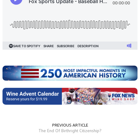
PREVIOUS ARTICLE
The End Of Birthright Citizenship?