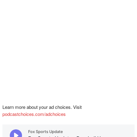
Learn more about your ad choices. Visit
podcastchoices.com/adchoices