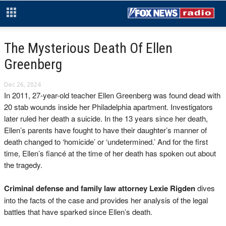
The Mysterious Death Of Ellen
Greenberg
Dec 26, 2024
In 2011, 27-year-old teacher Ellen Greenberg was found dead with
20 stab wounds inside her Philadelphia apartment. Investigators
later ruled her death a suicide. In the 13 years since her death,
Ellen’s parents have fought to have their daughter’s manner of
death changed to ‘homicide’ or ‘undetermined.’ And for the first
time, Ellen’s fiancé at the time of her death has spoken out about
the tragedy.
Criminal defense and family law attorney Lexie Rigden
dives
into the facts of the case and provides her analysis of the legal
battles that have sparked since Ellen’s death.