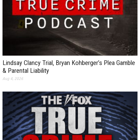
Lindsay Clancy Trial, Bryan Kohberger’s Plea Gamble
& Parental Liability
Aug 4, 2026