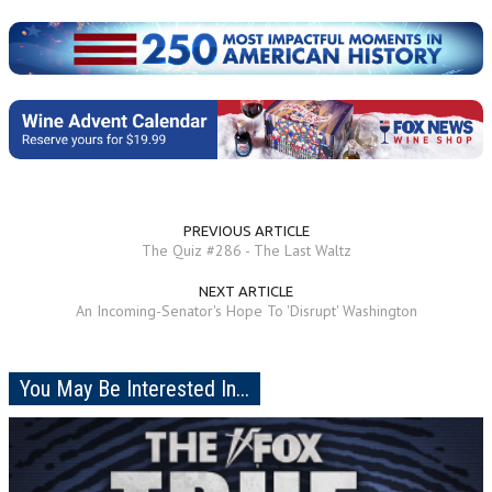
PREVIOUS ARTICLE
The Quiz #286 - The Last Waltz
NEXT ARTICLE
An Incoming-Senator's Hope To 'Disrupt' Washington
You May Be Interested In...