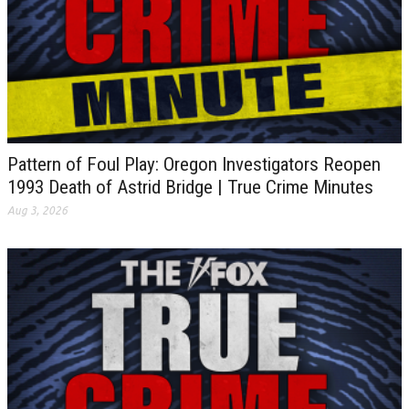
Pattern of Foul Play: Oregon Investigators Reopen
1993 Death of Astrid Bridge | True Crime Minutes
Aug 3, 2026