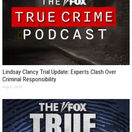
Lindsay Clancy Trial Update: Experts Clash Over
Criminal Responsibility
Aug 6, 2026