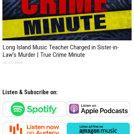
Long Island Music Teacher Charged in Sister-in-
Law’s Murder | True Crime Minute
Jul 31, 2026
Listen & Subscribe on: