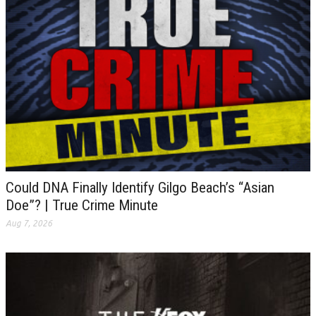
Could DNA Finally Identify Gilgo Beach’s “Asian
Doe”? | True Crime Minute
Aug 7, 2026