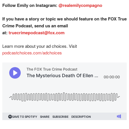
Follow Emily on Instagram:
@realemilycompagno
If you have a story or topic we should feature on the FOX True
Crime Podcast, send us an email
at:
truecrimepodcast@fox.com
Learn more about your ad choices. Visit
podcastchoices.com/adchoices