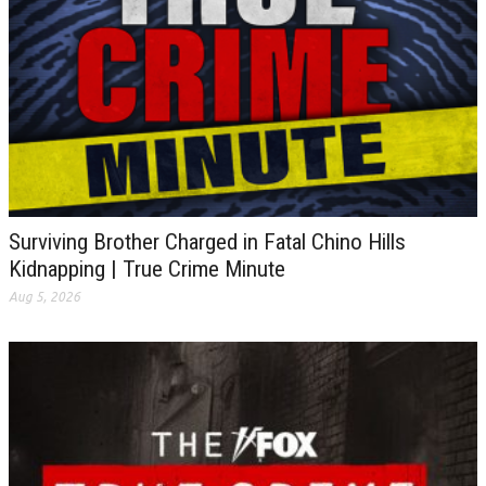
Surviving Brother Charged in Fatal Chino Hills
Kidnapping | True Crime Minute
Aug 5, 2026