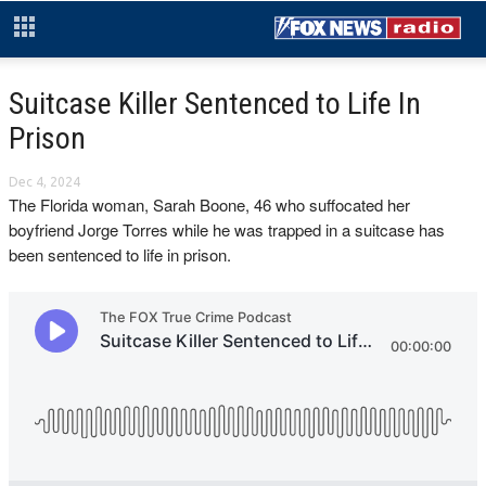
Suitcase Killer Sentenced to Life In
Prison
Dec 4, 2024
The Florida woman, Sarah Boone, 46 who suffocated her
boyfriend Jorge Torres while he was trapped in a suitcase has
been sentenced to life in prison.