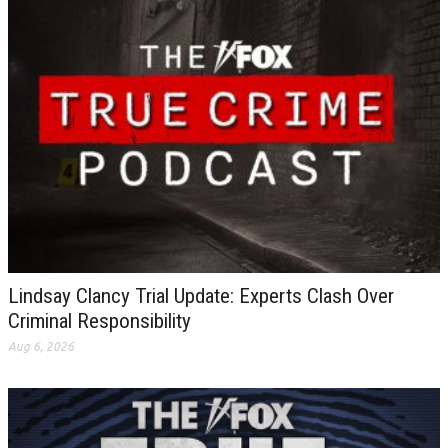
Lindsay Clancy Trial Update: Experts Clash Over
Criminal Responsibility
Aug 6, 2026