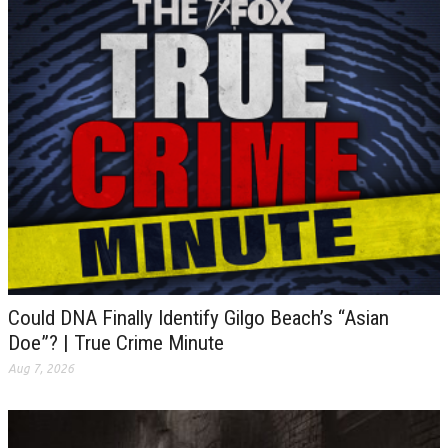
Could DNA Finally Identify Gilgo Beach’s “Asian
Doe”? | True Crime Minute
Aug 7, 2026