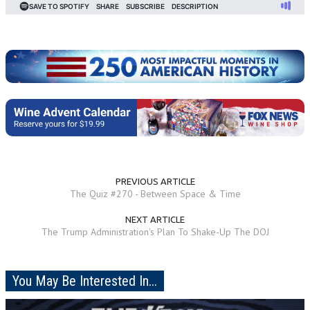
PREVIOUS ARTICLE
The Quiz #270 - Between Space & Time
NEXT ARTICLE
The Trump Administration's Plan To Shake-Up The DOJ
You May Be Interested In...