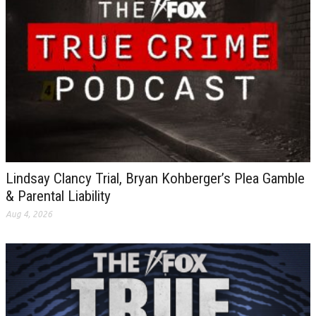
Lindsay Clancy Trial, Bryan Kohberger’s Plea Gamble
& Parental Liability
Aug 4, 2026