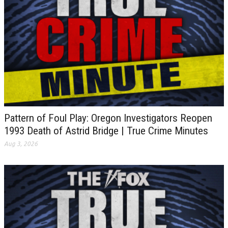
Pattern of Foul Play: Oregon Investigators Reopen
1993 Death of Astrid Bridge | True Crime Minutes
Aug 3, 2026