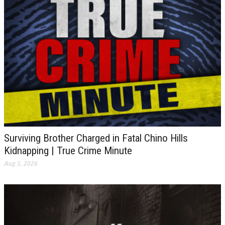
Surviving Brother Charged in Fatal Chino Hills
Kidnapping | True Crime Minute
Aug 5, 2026