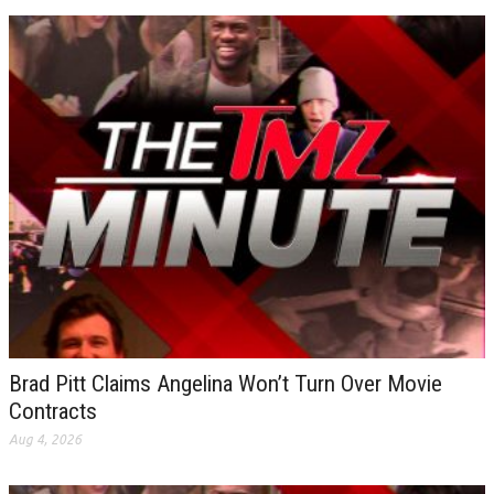
Brad Pitt Claims Angelina Won’t Turn Over Movie
Contracts
Aug 4, 2026