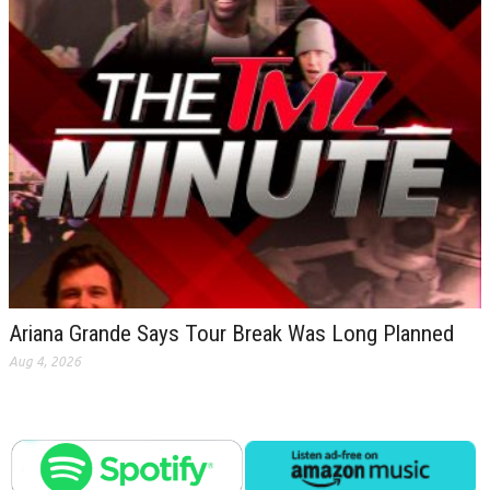
Ariana Grande Says Tour Break Was Long Planned
Aug 4, 2026