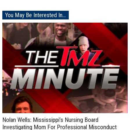
You May Be Interested In...
Nolan Wells: Mississippi’s Nursing Board
Investigating Mom For Professional Misconduct