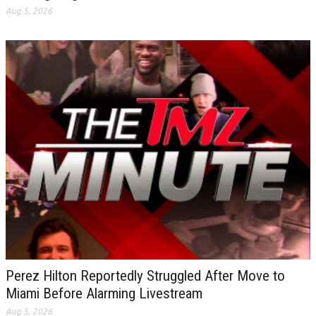
Aug 5, 2026
Perez Hilton Reportedly Struggled After Move to
Miami Before Alarming Livestream
Aug 5, 2026