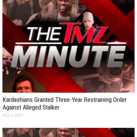
Kardashians Granted Three-Year Restraining Order
Against Alleged Stalker
Aug 4, 2026