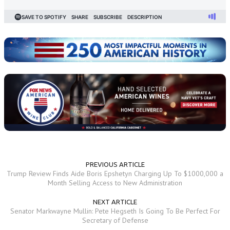
PREVIOUS ARTICLE
Trump Review Finds Aide Boris Epshetyn Charging Up To $1000,000 a
Month Selling Access to New Administration
NEXT ARTICLE
Senator Markwayne Mullin: Pete Hegseth Is Going To Be Perfect For
Secretary of Defense