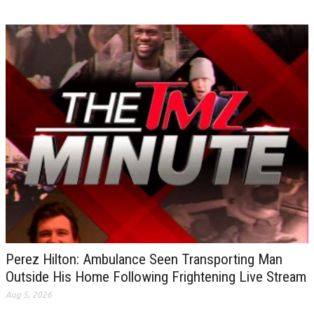
Perez Hilton: Ambulance Seen Transporting Man
Outside His Home Following Frightening Live Stream
Aug 5, 2026