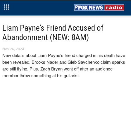
Liam Payne’s Friend Accused of
Abandonment (NEW: 8AM)
Nov 26, 2024
New details about Liam Payne’s friend charged in his death have
been revealed. Brooks Nader and Gleb Savchenko claim sparks
are still flying. Plus, Zach Bryan went off after an audience
member threw something at his guitarist.