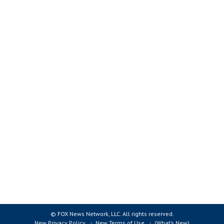
© FOX News Network, LLC. All rights reserved.
New Privacy Policy
New Terms of Use
(What’s New)