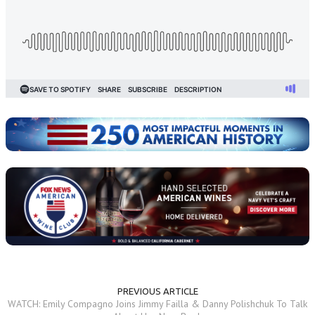
PREVIOUS ARTICLE
WATCH: Emily Compagno Joins Jimmy Failla & Danny Polishchuk To Talk