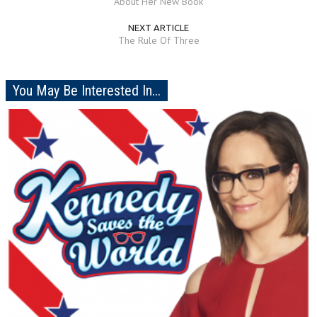
About Her New Book
NEXT ARTICLE
The Rule Of Three
You May Be Interested In...