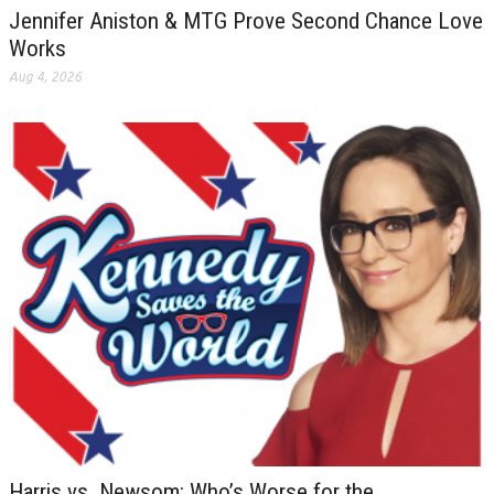
Jennifer Aniston & MTG Prove Second Chance Love
Works
Aug 4, 2026
Harris vs. Newsom: Who’s Worse for the