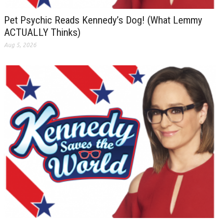
Pet Psychic Reads Kennedy’s Dog! (What Lemmy
ACTUALLY Thinks)
Aug 5, 2026