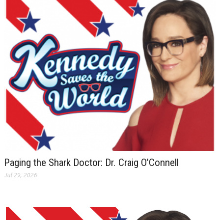
Paging the Shark Doctor: Dr. Craig O’Connell
Jul 29, 2026