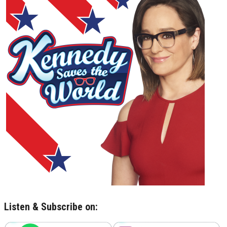
Listen & Subscribe on: