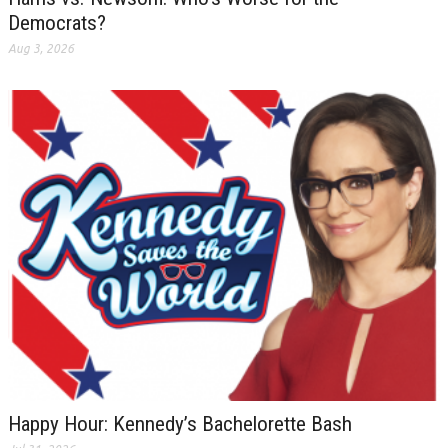
Democrats?
Aug 3, 2026
Happy Hour: Kennedy’s Bachelorette Bash