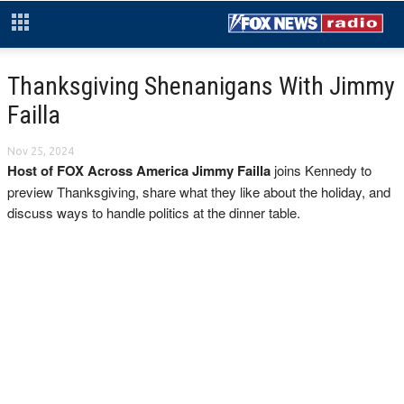
Thanksgiving Shenanigans With Jimmy
Failla
Nov 25, 2024
Host of FOX Across America Jimmy Failla
joins Kennedy to
preview Thanksgiving, share what they like about the holiday, and
discuss ways to handle politics at the dinner table.