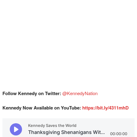
Follow Kennedy on Twitter:
@KennedyNation
Kennedy Now Available on YouTube:
https://bit.ly/4311mhD