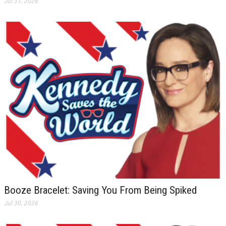
Jul 31, 2026
Booze Bracelet: Saving You From Being Spiked
Jul 30, 2026