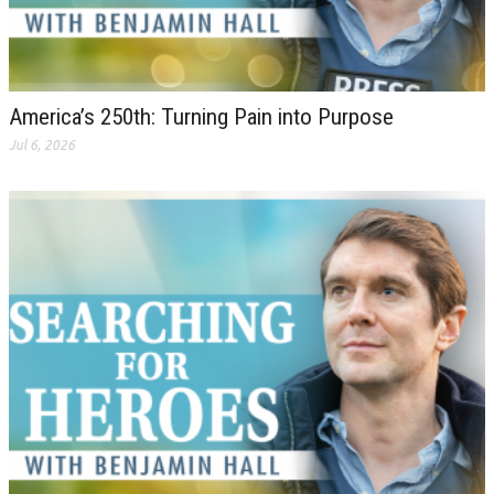
America’s 250th: Turning Pain into Purpose
Jul 6, 2026