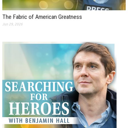
The Fabric of American Greatness
Jun 29, 2026