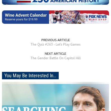
PREVIOUS ARTICLE
The Quiz #263 - Let's Play Games
NEXT ARTICLE
The Gender Battle On Capitol Hill
You May Be Interested In...