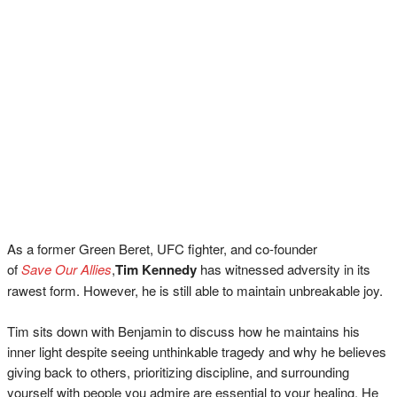
As a former Green Beret, UFC fighter, and co-founder
of
Save Our Allies
,
Tim Kennedy
has witnessed adversity in its
rawest form. However, he is still able to maintain unbreakable joy.
Tim sits down with Benjamin to discuss how he maintains his
inner light despite seeing unthinkable tragedy and why he believes
giving back to others, prioritizing discipline, and surrounding
yourself with people you admire are essential to your healing. He