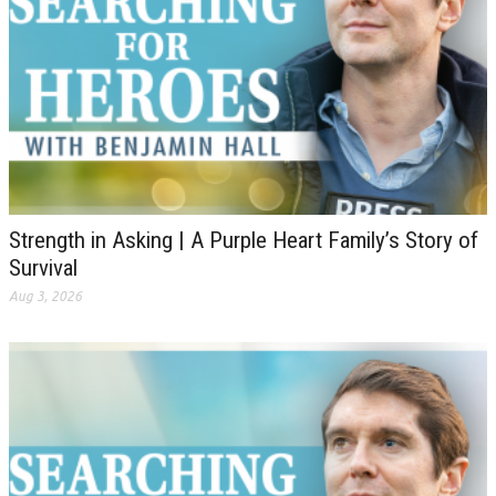
Strength in Asking | A Purple Heart Family’s Story of
Survival
Aug 3, 2026