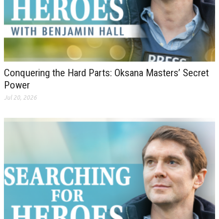
Conquering the Hard Parts: Oksana Masters’ Secret
Power
Jul 20, 2026