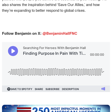
also shares the inspiration behind ‘Save Our Allies,’ and how
they’re expanding to better respond to global crises.
Follow Benjamin on X:
@BenjaminHallFNC