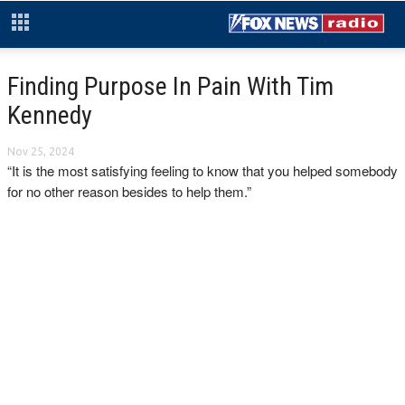
Finding Purpose In Pain With Tim
Kennedy
Nov 25, 2024
“It is the most satisfying feeling to know that you helped somebody
for no other reason besides to help them.”