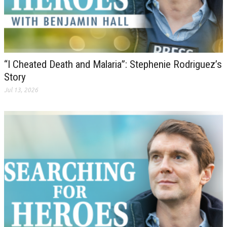
“I Cheated Death and Malaria”: Stephenie Rodriguez’s
Story
Jul 13, 2026