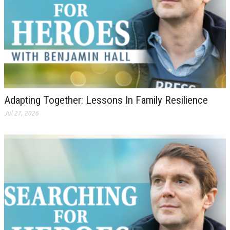
Adapting Together: Lessons In Family Resilience
Jul 27, 2026